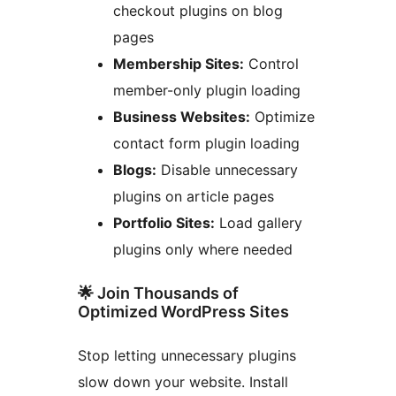
checkout plugins on blog
pages
Membership Sites:
Control
member-only plugin loading
Business Websites:
Optimize
contact form plugin loading
Blogs:
Disable unnecessary
plugins on article pages
Portfolio Sites:
Load gallery
plugins only where needed
🌟 Join Thousands of
Optimized WordPress Sites
Stop letting unnecessary plugins
slow down your website. Install