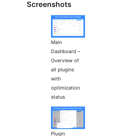
Screenshots
Main
Dashboard –
Overview of
all plugins
with
optimization
status
Plugin