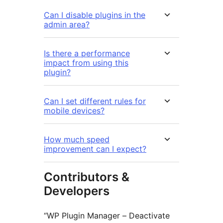
Can I disable plugins in the
admin area?
Is there a performance
impact from using this
plugin?
Can I set different rules for
mobile devices?
How much speed
improvement can I expect?
Contributors &
Developers
“WP Plugin Manager – Deactivate