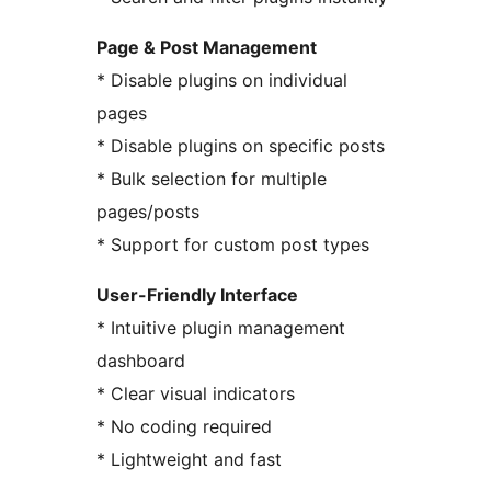
Page & Post Management
* Disable plugins on individual
pages
* Disable plugins on specific posts
* Bulk selection for multiple
pages/posts
* Support for custom post types
User-Friendly Interface
* Intuitive plugin management
dashboard
* Clear visual indicators
* No coding required
* Lightweight and fast