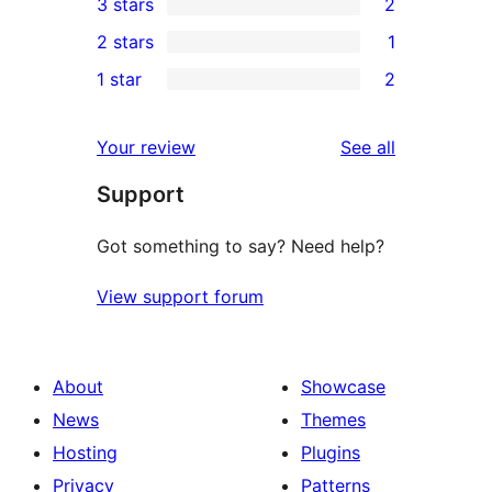
3 stars
2
star
4-
2
2 stars
1
reviews
star
3-
1
1 star
2
review
star
2-
2
reviews
star
1-
reviews
Your review
See all
review
star
Support
reviews
Got something to say? Need help?
View support forum
About
Showcase
News
Themes
Hosting
Plugins
Privacy
Patterns