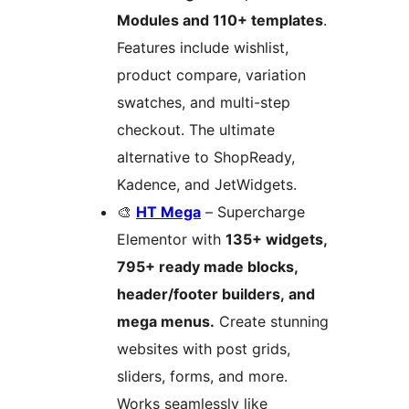
Modules and 110+ templates
.
Features include wishlist,
product compare, variation
swatches, and multi-step
checkout. The ultimate
alternative to ShopReady,
Kadence, and JetWidgets.
🎨
HT Mega
– Supercharge
Elementor with
135+ widgets,
795+ ready made blocks,
header/footer builders, and
mega menus.
Create stunning
websites with post grids,
sliders, forms, and more.
Works seamlessly like