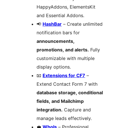
HappyAddons, ElementsKit
and Essential Addons.
📢
HashBar
– Create unlimited
notification bars for
announcements,
promotions, and alerts.
Fully
customizable with multiple
display options.
📧
Extensions for CF7
–
Extend Contact Form 7 with
database storage, conditional
fields, and Mailchimp
integration.
Capture and
manage leads effectively.
💼
Whols
– Professional