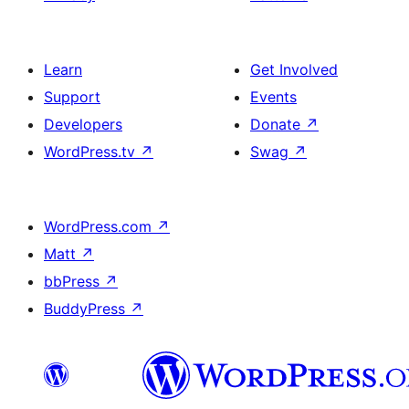
Learn
Get Involved
Support
Events
Developers
Donate
↗
WordPress.tv
↗
Swag
↗
WordPress.com
↗
Matt
↗
bbPress
↗
BuddyPress
↗