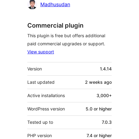
Madhusudan
Commercial plugin
This plugin is free but offers additional
paid commercial upgrades or support.
View support
Meta
Version
1.4.14
Last updated
2 weeks
ago
Active installations
3,000+
WordPress version
5.0 or higher
Tested up to
7.0.3
PHP version
7.4 or higher