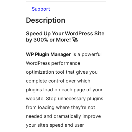
Support
Description
Speed Up Your WordPress Site
by 300% or More! 🚀
WP Plugin Manager
is a powerful
WordPress performance
optimization tool that gives you
complete control over which
plugins load on each page of your
website. Stop unnecessary plugins
from loading where they’re not
needed and dramatically improve
your site’s speed and user