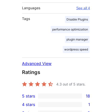
Languages
See all 4
Tags
Disable Plugins
performance optimization
plugin manager
wordpress speed
Advanced View
Ratings
4.3
out of 5 stars.
5 stars
18
18
4 stars
1
5-
1