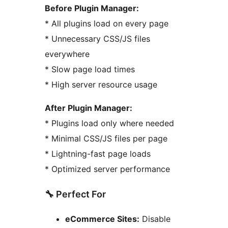
Before Plugin Manager:
* All plugins load on every page
* Unnecessary CSS/JS files
everywhere
* Slow page load times
* High server resource usage
After Plugin Manager:
* Plugins load only where needed
* Minimal CSS/JS files per page
* Lightning-fast page loads
* Optimized server performance
🔧 Perfect For
eCommerce Sites:
Disable