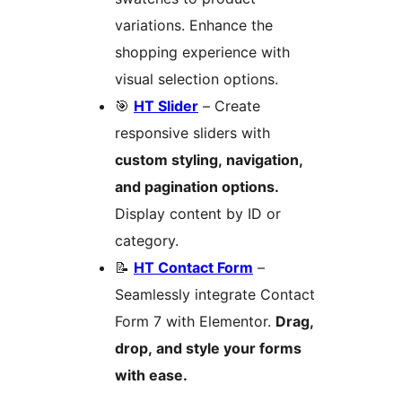
variations. Enhance the
shopping experience with
visual selection options.
🎯
HT Slider
– Create
responsive sliders with
custom styling, navigation,
and pagination options.
Display content by ID or
category.
📝
HT Contact Form
–
Seamlessly integrate Contact
Form 7 with Elementor.
Drag,
drop, and style your forms
with ease.