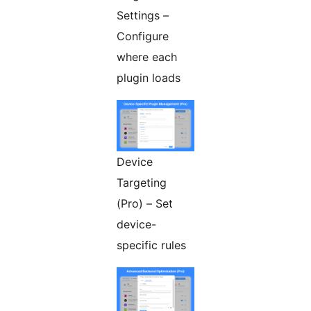
Settings –
Configure
where each
plugin loads
Device
Targeting
(Pro) – Set
device-
specific rules