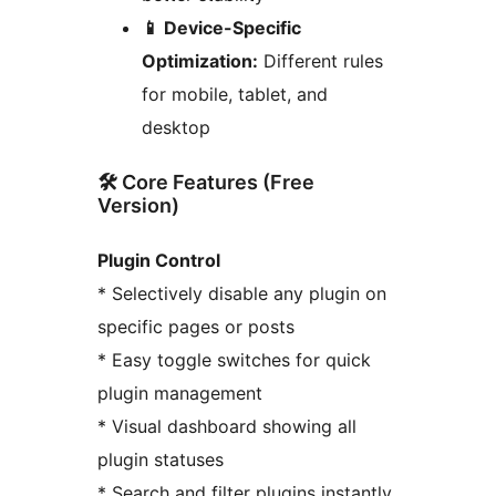
📱 Device-Specific
Optimization:
Different rules
for mobile, tablet, and
desktop
🛠️ Core Features (Free
Version)
Plugin Control
* Selectively disable any plugin on
specific pages or posts
* Easy toggle switches for quick
plugin management
* Visual dashboard showing all
plugin statuses
* Search and filter plugins instantly