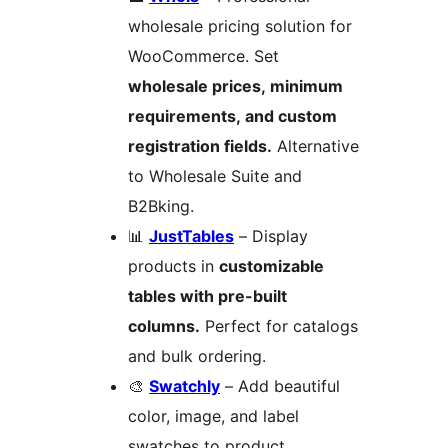
wholesale pricing solution for
WooCommerce. Set
wholesale prices, minimum
requirements, and custom
registration fields.
Alternative
to Wholesale Suite and
B2Bking.
📊
JustTables
– Display
products in
customizable
tables with pre-built
columns.
Perfect for catalogs
and bulk ordering.
🎨
Swatchly
– Add beautiful
color, image, and label
swatches to product