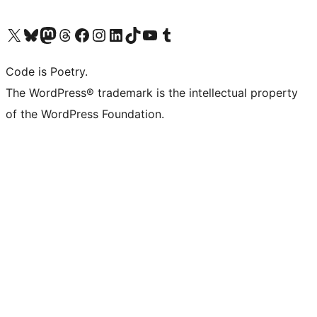
Visit our X (formerly Twitter) account
Visit our Bluesky account
Visit our Mastodon account
Visit our Threads account
Visit our Facebook page
Visit our Instagram account
Visit our LinkedIn account
Visit our TikTok account
Visit our YouTube channel
Visit our Tumblr account
Code is Poetry.
The WordPress® trademark is the intellectual property
of the WordPress Foundation.