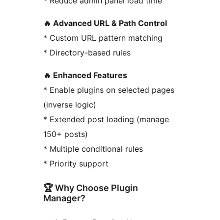
* Reduce admin panel load time
🔥 Advanced URL & Path Control
* Custom URL pattern matching
* Directory-based rules
🔥 Enhanced Features
* Enable plugins on selected pages
(inverse logic)
* Extended post loading (manage
150+ posts)
* Multiple conditional rules
* Priority support
🏆 Why Choose Plugin
Manager?