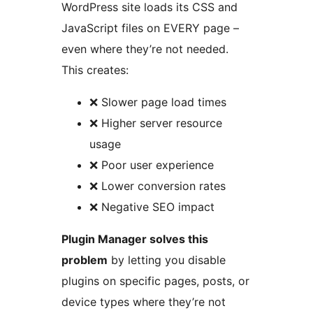
WordPress site loads its CSS and
JavaScript files on EVERY page –
even where they’re not needed.
This creates:
❌ Slower page load times
❌ Higher server resource
usage
❌ Poor user experience
❌ Lower conversion rates
❌ Negative SEO impact
Plugin Manager solves this
problem
by letting you disable
plugins on specific pages, posts, or
device types where they’re not