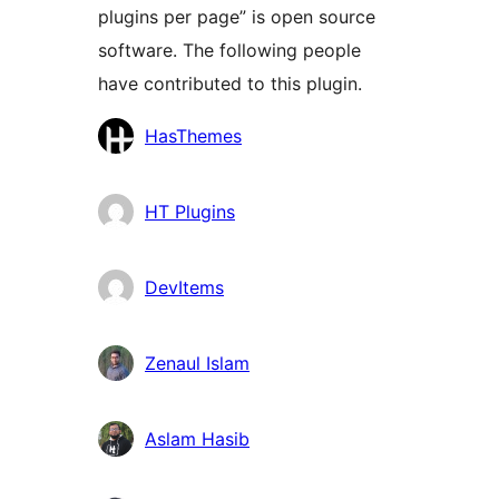
plugins per page” is open source
software. The following people
have contributed to this plugin.
Contributors
HasThemes
HT Plugins
DevItems
Zenaul Islam
Aslam Hasib