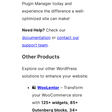
Plugin Manager today and
experience the difference a well-
optimized site can make!
Need Help?
Check our
documentation
or
contact our
support team
.
Other Products
Explore our other WordPress
solutions to enhance your website:
🛍️
WooLentor
– Transform
your WooCommerce store
with
125+ widgets, 85+
Gutenberg blocks, 34+