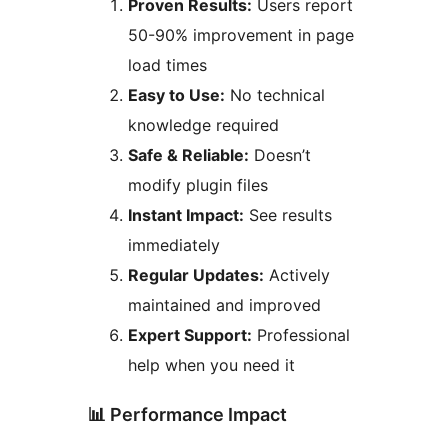
Proven Results:
Users report
50-90% improvement in page
load times
Easy to Use:
No technical
knowledge required
Safe & Reliable:
Doesn’t
modify plugin files
Instant Impact:
See results
immediately
Regular Updates:
Actively
maintained and improved
Expert Support:
Professional
help when you need it
📊 Performance Impact