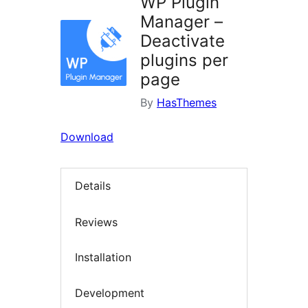
WP Plugin
Manager –
Deactivate
plugins per
page
By
HasThemes
Download
Details
Reviews
Installation
Development