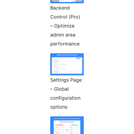
Backend
Control (Pro)
– Optimize
admin area
performance
Settings Page
– Global
configuration
options