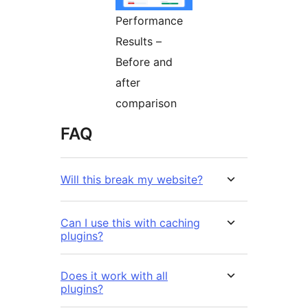
Performance
Results –
Before and
after
comparison
FAQ
Will this break my website?
Can I use this with caching
plugins?
Does it work with all
plugins?