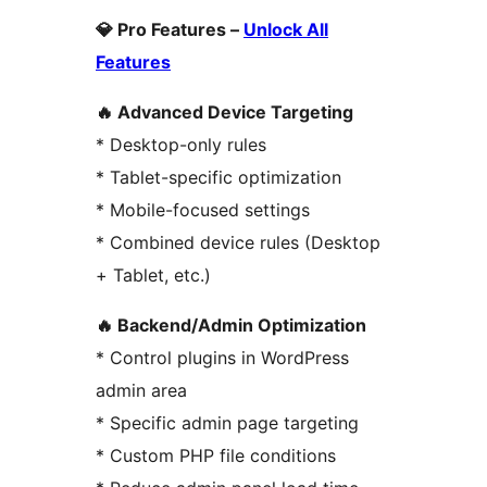
💎 Pro Features –
Unlock All
Features
🔥 Advanced Device Targeting
* Desktop-only rules
* Tablet-specific optimization
* Mobile-focused settings
* Combined device rules (Desktop
+ Tablet, etc.)
🔥 Backend/Admin Optimization
* Control plugins in WordPress
admin area
* Specific admin page targeting
* Custom PHP file conditions