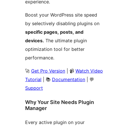
experience.
Boost your WordPress site speed
by selectively disabling plugins on
specific pages, posts, and
devices.
The ultimate plugin
optimization tool for better
performance.
🚀
Get Pro Version
| 📹
Watch Video
Tutorial
| 📚
Documentation
| 💬
Support
Why Your Site Needs Plugin
Manager
Every active plugin on your