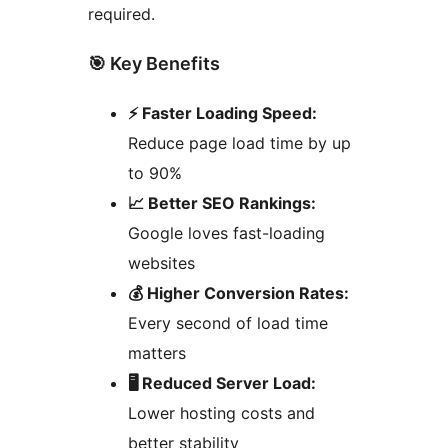
required.
🎯 Key Benefits
⚡ Faster Loading Speed:
Reduce page load time by up
to 90%
📈 Better SEO Rankings:
Google loves fast-loading
websites
💰 Higher Conversion Rates:
Every second of load time
matters
🖥️ Reduced Server Load:
Lower hosting costs and
better stability