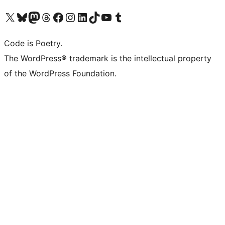
Visit our X (formerly Twitter) account
Visit our Bluesky account
Visit our Mastodon account
Visit our Threads account
Visit our Facebook page
Visit our Instagram account
Visit our LinkedIn account
Visit our TikTok account
Visit our YouTube channel
Visit our Tumblr account
Code is Poetry.
The WordPress® trademark is the intellectual property
of the WordPress Foundation.