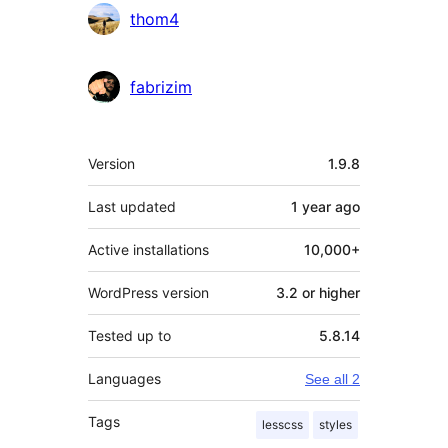
Contributors
thom4
fabrizim
Meta
Version
1.9.8
Last updated
1 year
ago
Active installations
10,000+
WordPress version
3.2 or higher
Tested up to
5.8.14
Languages
See all 2
Tags
lesscss
styles