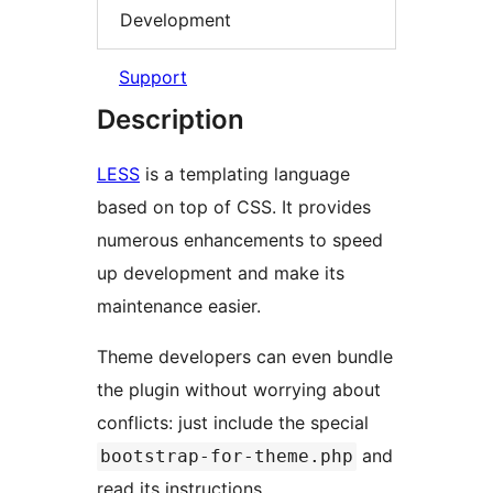
Development
Support
Description
LESS
is a templating language
based on top of CSS. It provides
numerous enhancements to speed
up development and make its
maintenance easier.
Theme developers can even bundle
the plugin without worrying about
conflicts: just include the special
and
bootstrap-for-theme.php
read its instructions.