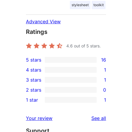
stylesheet
toolkit
Advanced View
Ratings
4.6
out of 5 stars.
5 stars
16
16
4 stars
1
5-
1
3 stars
1
star
4-
1
2 stars
0
reviews
star
3-
0
1 star
1
review
star
2-
1
review
star
1-
reviews
Your review
See all
reviews
star
Support
review