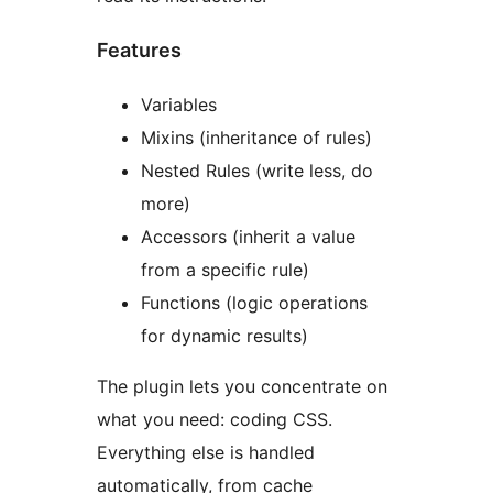
Features
Variables
Mixins (inheritance of rules)
Nested Rules (write less, do
more)
Accessors (inherit a value
from a specific rule)
Functions (logic operations
for dynamic results)
The plugin lets you concentrate on
what you need: coding CSS.
Everything else is handled
automatically, from cache