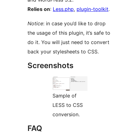
Relies on
:
Less.php
,
plugin-toolkit
.
Notice
: in case you’d like to drop
the usage of this plugin, it’s safe to
do it. You will just need to convert
back your stylesheets to CSS.
Screenshots
Sample of
LESS to CSS
conversion.
FAQ