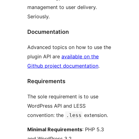
management to user delivery.
Seriously.
Documentation
Advanced topics on how to use the
plugin API are
available on the
Github project documentation
.
Requirements
The sole requirement is to use
WordPress API and LESS
convention: the
extension.
.less
Minimal Requirements
: PHP 5.3
and WordPress 3.2.