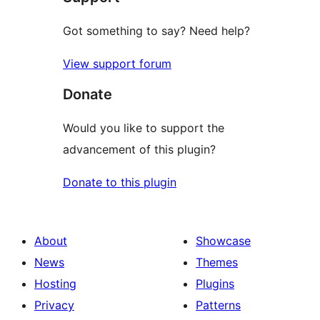
Got something to say? Need help?
View support forum
Donate
Would you like to support the
advancement of this plugin?
Donate to this plugin
About
Showcase
News
Themes
Hosting
Plugins
Privacy
Patterns