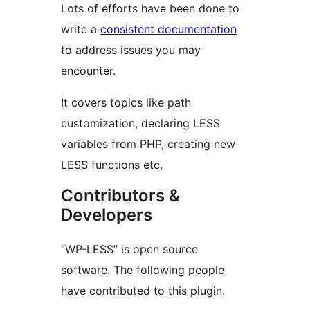
Lots of efforts have been done to
write a
consistent documentation
to address issues you may
encounter.
It covers topics like path
customization, declaring LESS
variables from PHP, creating new
LESS functions etc.
Contributors &
Developers
“WP-LESS” is open source
software. The following people
have contributed to this plugin.