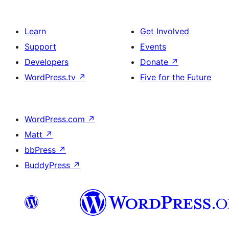
Learn
Get Involved
Support
Events
Developers
Donate
↗
WordPress.tv
↗
Five for the Future
WordPress.com
↗
Matt
↗
bbPress
↗
BuddyPress
↗