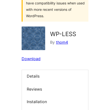
have compatibility issues when used
with more recent versions of
WordPress.
WP-LESS
By
thom4
Download
Details
Reviews
Installation