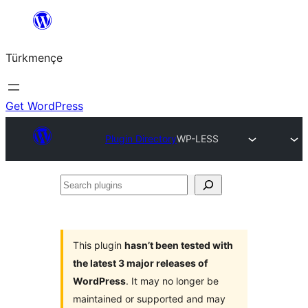
Skip
to
Türkmençe
content
Get WordPress
Plugin Directory
WP-LESS
Search
plugins
This plugin
hasn’t been tested with
the latest 3 major releases of
WordPress
. It may no longer be
maintained or supported and may