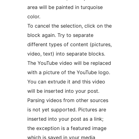
area will be painted in turquoise
color.
To cancel the selection, click on the
block again. Try to separate
different types of content (pictures,
video, text) into separate blocks.
The YouTube video will be replaced
with a picture of the YouTube logo.
You can extrude it and this video
will be inserted into your post.
Parsing videos from other sources
is not yet supported. Pictures are
inserted into your post as a link;
the exception is a featured image
which is saved in your media