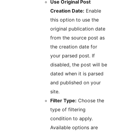
Use Original Post
Creation Date:
Enable
this option to use the
original publication date
from the source post as
the creation date for
your parsed post. If
disabled, the post will be
dated when it is parsed
and published on your
site.
Filter Type:
Choose the
type of filtering
condition to apply.
Available options are