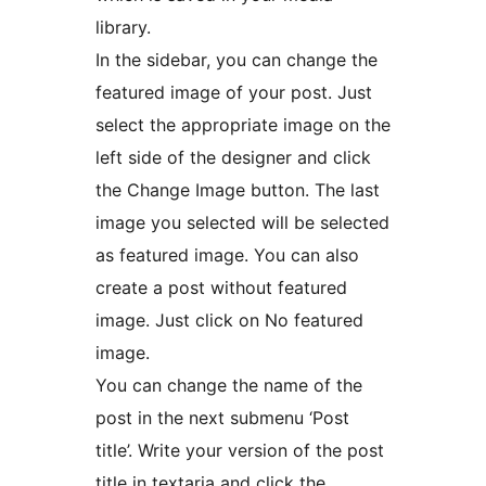
library.
In the sidebar, you can change the
featured image of your post. Just
select the appropriate image on the
left side of the designer and click
the Change Image button. The last
image you selected will be selected
as featured image. You can also
create a post without featured
image. Just click on No featured
image.
You can change the name of the
post in the next submenu ‘Post
title’. Write your version of the post
title in textaria and click the