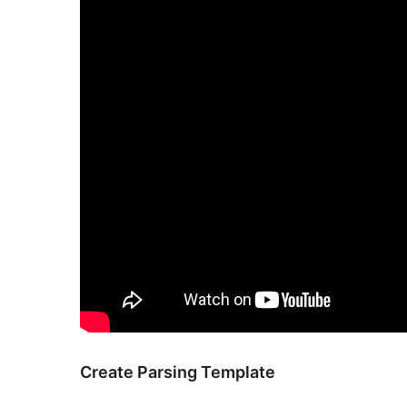
Create Parsing Template