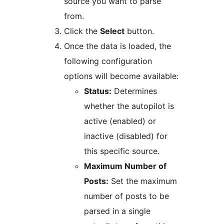
source you want to parse
from.
Click the
Select
button.
Once the data is loaded, the
following configuration
options will become available:
Status:
Determines
whether the autopilot is
active (enabled) or
inactive (disabled) for
this specific source.
Maximum Number of
Posts:
Set the maximum
number of posts to be
parsed in a single