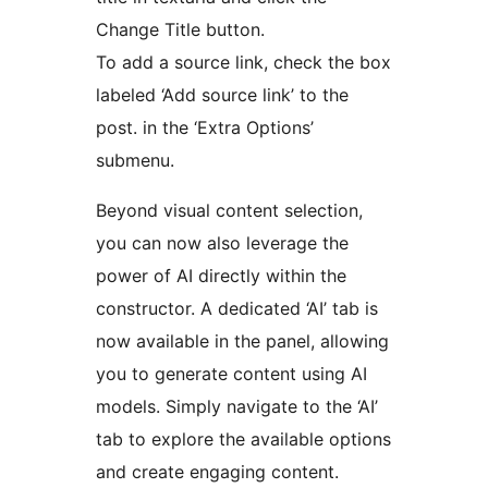
Change Title button.
To add a source link, check the box
labeled ‘Add source link’ to the
post. in the ‘Extra Options’
submenu.
Beyond visual content selection,
you can now also leverage the
power of AI directly within the
constructor. A dedicated ‘AI’ tab is
now available in the panel, allowing
you to generate content using AI
models. Simply navigate to the ‘AI’
tab to explore the available options
and create engaging content.