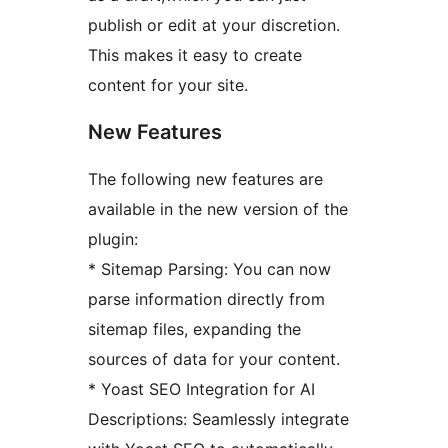
publish or edit at your discretion.
This makes it easy to create
content for your site.
New Features
The following new features are
available in the new version of the
plugin:
* Sitemap Parsing: You can now
parse information directly from
sitemap files, expanding the
sources of data for your content.
* Yoast SEO Integration for AI
Descriptions: Seamlessly integrate