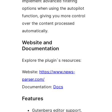
Implement advanced filtering
options when using the autopilot
function, giving you more control
over the content processed
automatically.
Website and
Documentation
Explore the plugin`s resources:
Website:
https://www.news-
parser.com/
Documentation:
Docs
Features
Gutenberg editor support.