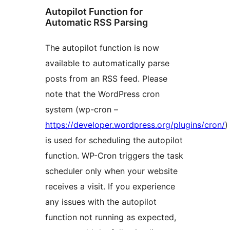
Autopilot Function for
Automatic RSS Parsing
The autopilot function is now
available to automatically parse
posts from an RSS feed. Please
note that the WordPress cron
system (wp-cron –
https://developer.wordpress.org/plugins/cron/
)
is used for scheduling the autopilot
function. WP-Cron triggers the task
scheduler only when your website
receives a visit. If you experience
any issues with the autopilot
function not running as expected,