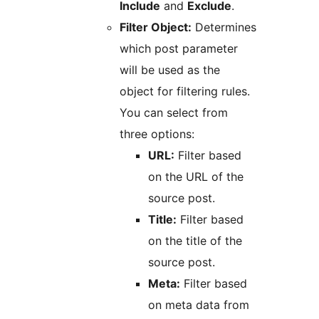
Include
and
Exclude
.
Filter Object:
Determines
which post parameter
will be used as the
object for filtering rules.
You can select from
three options:
URL:
Filter based
on the URL of the
source post.
Title:
Filter based
on the title of the
source post.
Meta:
Filter based
on meta data from