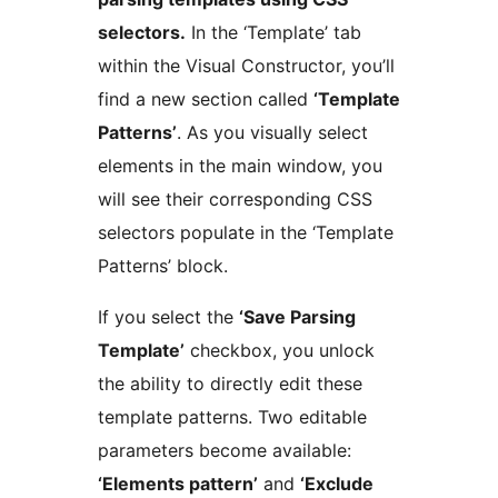
selectors.
In the ‘Template’ tab
within the Visual Constructor, you’ll
find a new section called
‘Template
Patterns’
. As you visually select
elements in the main window, you
will see their corresponding CSS
selectors populate in the ‘Template
Patterns’ block.
If you select the
‘Save Parsing
Template’
checkbox, you unlock
the ability to directly edit these
template patterns. Two editable
parameters become available:
‘Elements pattern’
and
‘Exclude