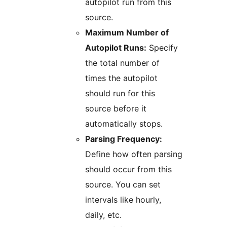
autopilot run from this
source.
Maximum Number of
Autopilot Runs:
Specify
the total number of
times the autopilot
should run for this
source before it
automatically stops.
Parsing Frequency:
Define how often parsing
should occur from this
source. You can set
intervals like hourly,
daily, etc.