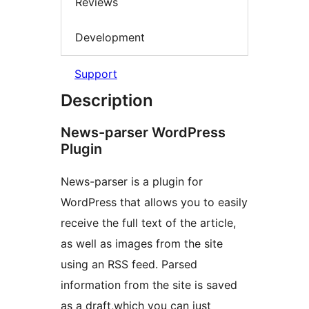
Reviews
Development
Support
Description
News-parser WordPress
Plugin
News-parser is a plugin for
WordPress that allows you to easily
receive the full text of the article,
as well as images from the site
using an RSS feed. Parsed
information from the site is saved
as a draft,which you can just