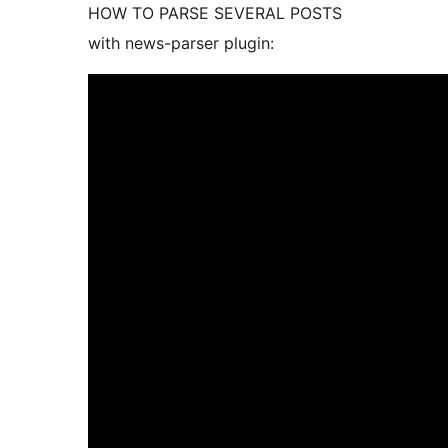
HOW TO PARSE SEVERAL POSTS
with news-parser plugin: