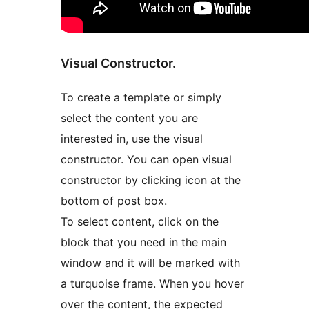
Visual Constructor.
To create a template or simply
select the content you are
interested in, use the visual
constructor. You can open visual
constructor by clicking icon at the
bottom of post box.
To select content, click on the
block that you need in the main
window and it will be marked with
a turquoise frame. When you hover
over the content, the expected