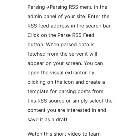
Parsing->Parsing RSS menu in the
admin panel of your site. Enter the
RSS feed address in the search bar.
Click on the Parse RSS Feed
button. When parsed data is
fetched from the server,it will
appear on your screen. You can
open the visual extractor by
clicking on the icon and create a
template for parsing posts from
this RSS source or simply select the
content you are interested in and
save it as a draft.
Watch this short video to learn