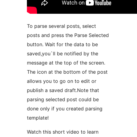
To parse several posts, select
posts and press the Parse Selected
button. Wait for the data to be
saved,you`ll be notified by the
message at the top of the screen.
The icon at the bottom of the post
allows you to go on to edit or
publish a saved draft.Note that
parsing selected post could be
done only if you created parsing
template!
Watch this short video to learn