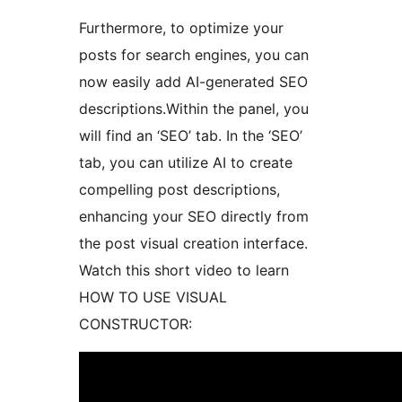
Furthermore, to optimize your
posts for search engines, you can
now easily add AI-generated SEO
descriptions.Within the panel, you
will find an ‘SEO’ tab. In the ‘SEO’
tab, you can utilize AI to create
compelling post descriptions,
enhancing your SEO directly from
the post visual creation interface.
Watch this short video to learn
HOW TO USE VISUAL
CONSTRUCTOR: