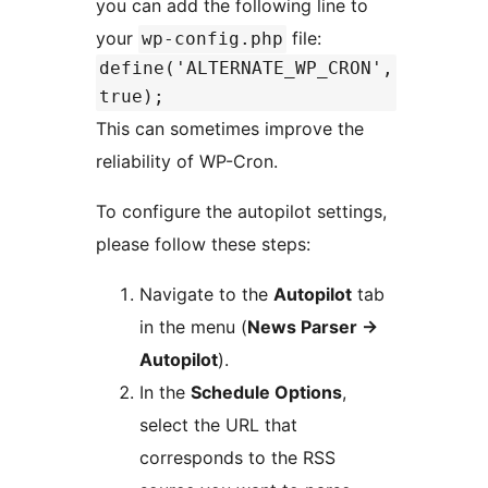
you can add the following line to
your
file:
wp-config.php
define('ALTERNATE_WP_CRON',
true);
This can sometimes improve the
reliability of WP-Cron.
To configure the autopilot settings,
please follow these steps:
Navigate to the
Autopilot
tab
in the menu (
News Parser ->
Autopilot
).
In the
Schedule Options
,
select the URL that
corresponds to the RSS