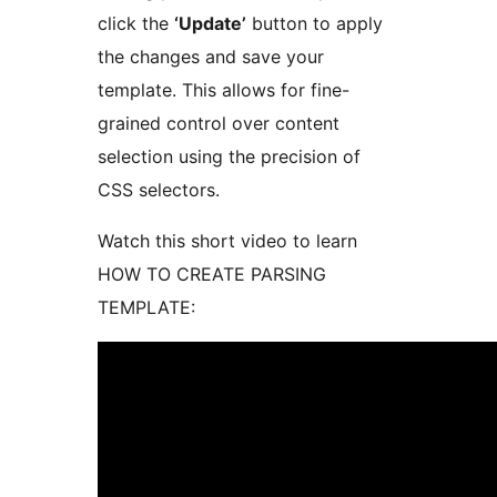
click the
‘Update’
button to apply
the changes and save your
template. This allows for fine-
grained control over content
selection using the precision of
CSS selectors.
Watch this short video to learn
HOW TO CREATE PARSING
TEMPLATE: