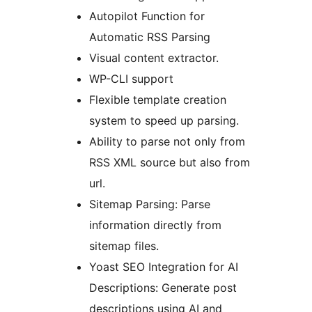
Autopilot Function for
Automatic RSS Parsing
Visual content extractor.
WP-CLI support
Flexible template creation
system to speed up parsing.
Ability to parse not only from
RSS XML source but also from
url.
Sitemap Parsing: Parse
information directly from
sitemap files.
Yoast SEO Integration for AI
Descriptions: Generate post
descriptions using AI and