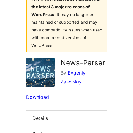
the latest 3 major releases of
WordPress
. It may no longer be
maintained or supported and may
have compatibility issues when used
with more recent versions of
WordPress.
News-Parser
By
Evgeniy
Zalevskiy
Download
Details