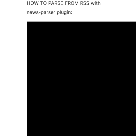
HOW TO PARSE FROM RSS with
news-parser plugin: