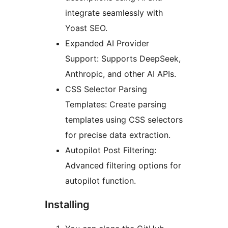
integrate seamlessly with
Yoast SEO.
Expanded AI Provider
Support: Supports DeepSeek,
Anthropic, and other AI APIs.
CSS Selector Parsing
Templates: Create parsing
templates using CSS selectors
for precise data extraction.
Autopilot Post Filtering:
Advanced filtering options for
autopilot function.
Installing