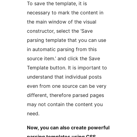
To save the template, it is
necessary to mark the content in
the main window of the visual
constructor, select the ‘Save
parsing template that you can use
in automatic parsing from this
source item.’ and click the Save
Template button. It is important to
understand that individual posts
even from one source can be very
different, therefore parsed pages
may not contain the content you
need.
Now, you can also create powerful
parsing templates using CSS