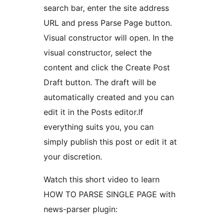
search bar, enter the site address
URL and press Parse Page button.
Visual constructor will open. In the
visual constructor, select the
content and click the Create Post
Draft button. The draft will be
automatically created and you can
edit it in the Posts editor.If
everything suits you, you can
simply publish this post or edit it at
your discretion.
Watch this short video to learn
HOW TO PARSE SINGLE PAGE with
news-parser plugin: