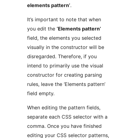
elements pattern’
.
It’s important to note that when
you edit the
‘Elements pattern’
field, the elements you selected
visually in the constructor will be
disregarded. Therefore, if you
intend to primarily use the visual
constructor for creating parsing
rules, leave the ‘Elements pattern’
field empty.
When editing the pattern fields,
separate each CSS selector with a
comma. Once you have finished
editing your CSS selector patterns,