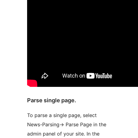
Parse single page.
To parse a single page, select
News-Parsing-> Parse Page in the
admin panel of your site. In the