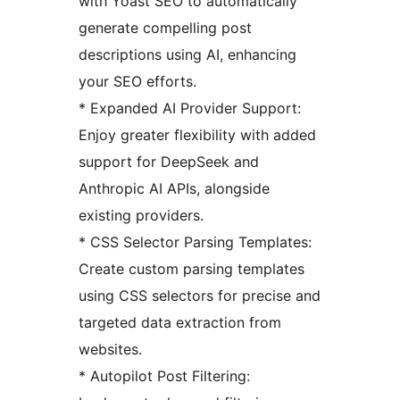
with Yoast SEO to automatically
generate compelling post
descriptions using AI, enhancing
your SEO efforts.
* Expanded AI Provider Support:
Enjoy greater flexibility with added
support for DeepSeek and
Anthropic AI APIs, alongside
existing providers.
* CSS Selector Parsing Templates:
Create custom parsing templates
using CSS selectors for precise and
targeted data extraction from
websites.
* Autopilot Post Filtering: