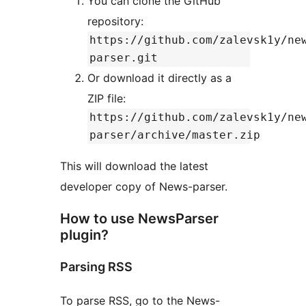
You can clone the GitHub
repository:
https://github.com/zalevsk1y/ne
parser.git
Or download it directly as a
ZIP file:
https://github.com/zalevsk1y/ne
parser/archive/master.zip
This will download the latest
developer copy of News-parser.
How to use NewsParser
plugin?
Parsing RSS
To parse RSS, go to the News-