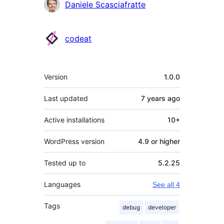
Contributors
Daniele Scasciafratte
codeat
Meta
Version
1.0.0
Last updated
7 years
ago
Active installations
10+
WordPress version
4.9 or higher
Tested up to
5.2.25
Languages
See all 4
Tags
debug
developer