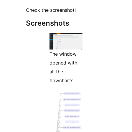
Check the screenshot!
Screenshots
The window
opened with
all the
flowcharts.