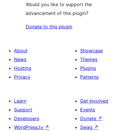
Would you like to support the
advancement of this plugin?
Donate to this plugin
About
Showcase
News
Themes
Hosting
Plugins
Privacy
Patterns
Learn
Get Involved
Support
Events
Developers
Donate
↗
WordPress.tv
↗
Swag
↗