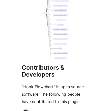
Contributors &
Developers
“Hook Flowchart” is open source
software. The following people
have contributed to this plugin.