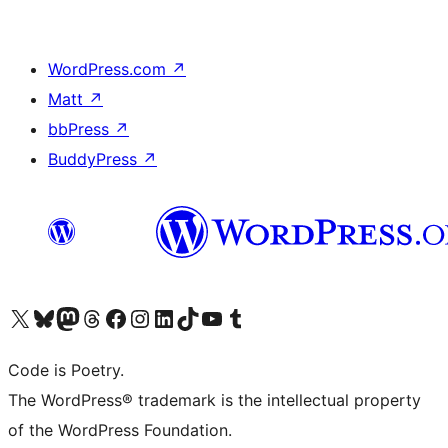
WordPress.com
↗
Matt
↗
bbPress
↗
BuddyPress
↗
Visit our X (formerly Twitter) account
Visit our Bluesky account
Visit our Mastodon account
Visit our Threads account
Visit our Facebook page
Visit our Instagram account
Visit our LinkedIn account
Visit our TikTok account
Visit our YouTube channel
Visit our Tumblr account
Code is Poetry.
The WordPress® trademark is the intellectual property
of the WordPress Foundation.