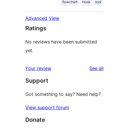
flowchart
Hook
tool
Advanced View
Ratings
No reviews have been submitted
yet.
reviews
Your review
See all
Support
Got something to say? Need help?
View support forum
Donate