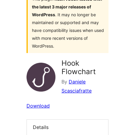
the latest 3 major releases of
WordPress
. It may no longer be
maintained or supported and may
have compatibility issues when used
with more recent versions of
WordPress.
Hook
Flowchart
By
Daniele
Scasciafratte
Download
Details