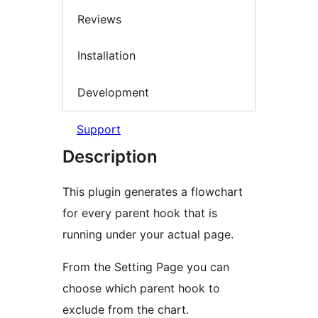
Reviews
Installation
Development
Support
Description
This plugin generates a flowchart
for every parent hook that is
running under your actual page.
From the Setting Page you can
choose which parent hook to
exclude from the chart.