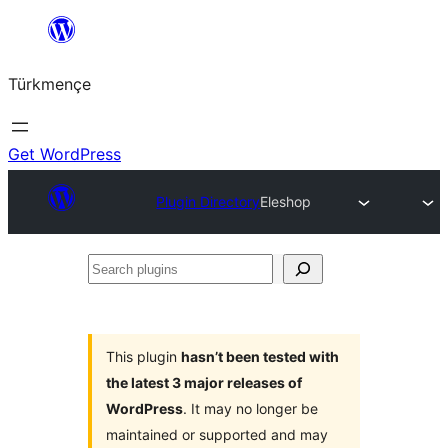
Skip
to
Türkmençe
content
Get WordPress
Plugin Directory
Eleshop
Search
plugins
This plugin
hasn’t been tested with
the latest 3 major releases of
WordPress
. It may no longer be
maintained or supported and may