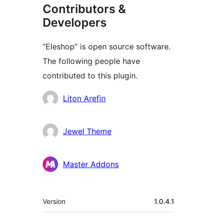
Contributors &
Developers
“Eleshop” is open source software.
The following people have
contributed to this plugin.
Contributors
Liton Arefin
Jewel Theme
Master Addons
Meta
Version
1.0.4.1