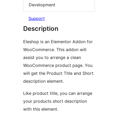
Development
Support
Description
Eleshop is an Elementor Addon for
WooCommerce. This addon will
assist you to arrange a clean
WooCommerce product page. You
will get the Product Title and Short
description element.
Like product title, you can arrange
your products short description
with this element.