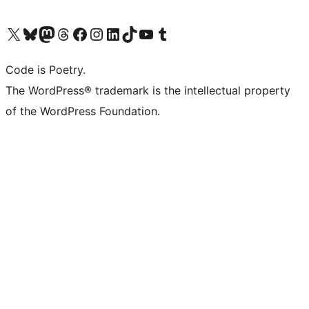
Visit our X (formerly Twitter) account
Visit our Bluesky account
Visit our Mastodon account
Visit our Threads account
Visit our Facebook page
Visit our Instagram account
Visit our LinkedIn account
Visit our TikTok account
Visit our YouTube channel
Visit our Tumblr account
Code is Poetry.
The WordPress® trademark is the intellectual property
of the WordPress Foundation.