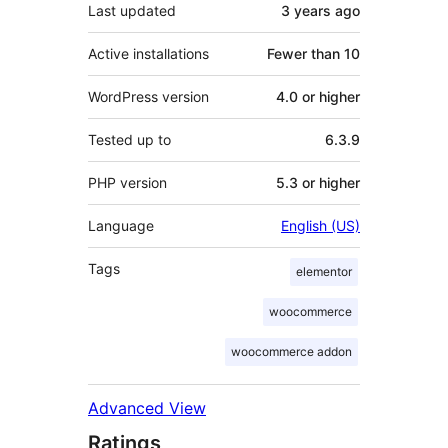
Last updated
3 years
ago
Active installations
Fewer than 10
WordPress version
4.0 or higher
Tested up to
6.3.9
PHP version
5.3 or higher
Language
English (US)
Tags
elementor
woocommerce
woocommerce addon
Advanced View
Ratings