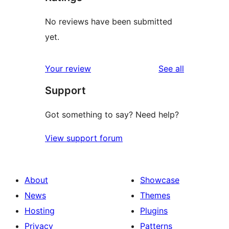
No reviews have been submitted
yet.
reviews
Your review
See all
Support
Got something to say? Need help?
View support forum
About
Showcase
News
Themes
Hosting
Plugins
Privacy
Patterns