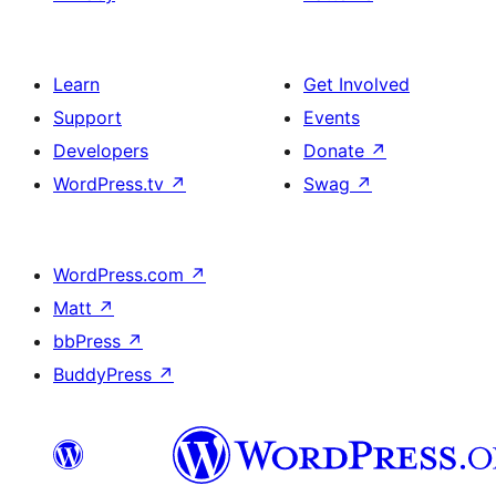
Learn
Get Involved
Support
Events
Developers
Donate
↗
WordPress.tv
↗
Swag
↗
WordPress.com
↗
Matt
↗
bbPress
↗
BuddyPress
↗