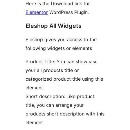
Here is the Download link for
Elementor
WordPress Plugin.
Eleshop All Widgets
Eleshop gives you access to the
following widgets or elements
Product Title: You can showcase
your all products title or
categorized product title using this
element.
Short description: Like product
title, you can arrange your
products short description with this
element.