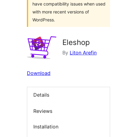
have compatibility issues when used
with more recent versions of
WordPress.
Eleshop
By
Liton Arefin
Download
Details
Reviews
Installation