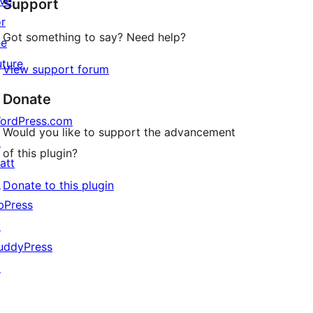
ive
Support
review
or
Got something to say? Need help?
he
uture
View support forum
Donate
ordPress.com
Would you like to support the advancement
↗
of this plugin?
att
↗
Donate to this plugin
bPress
↗
uddyPress
↗