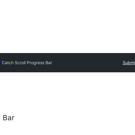
y
Catch Scroll Progress Bar
Submit
s Bar