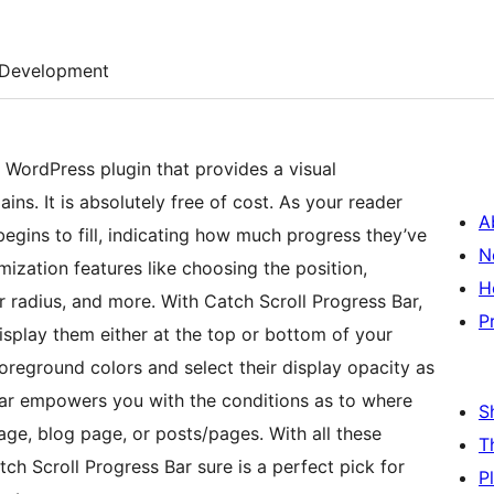
Development
 WordPress plugin that provides a visual
ns. It is absolutely free of cost. As your reader
A
egins to fill, indicating how much progress they’ve
N
ization features like choosing the position,
H
r radius, and more. With Catch Scroll Progress Bar,
P
splay them either at the top or bottom of your
reground colors and select their display opacity as
Bar empowers you with the conditions as to where
S
ge, blog page, or posts/pages. With all these
T
tch Scroll Progress Bar sure is a perfect pick for
P