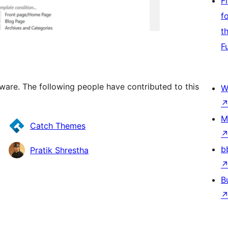
F
f
t
F
tware. The following people have contributed to this
W
M
Catch Themes
b
Pratik Shrestha
B