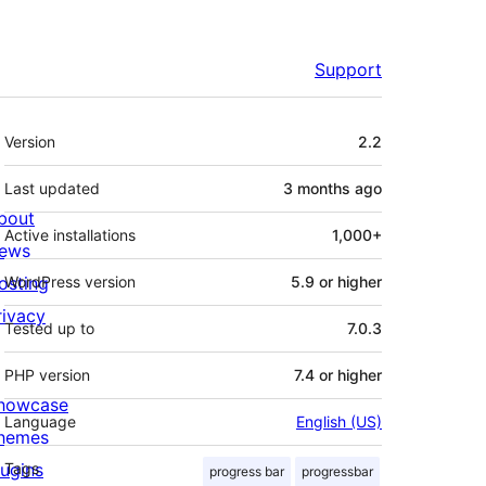
Support
Meta
Version
2.2
Last updated
3 months
ago
bout
Active installations
1,000+
ews
osting
WordPress version
5.9 or higher
rivacy
Tested up to
7.0.3
PHP version
7.4 or higher
howcase
Language
English (US)
hemes
lugins
Tags
progress bar
progressbar