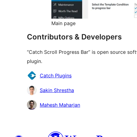
Main page
Contributors & Developers
“Catch Scroll Progress Bar” is open source sof
plugin.
Contributors
Catch Plugins
Sakin Shrestha
Mahesh Maharjan