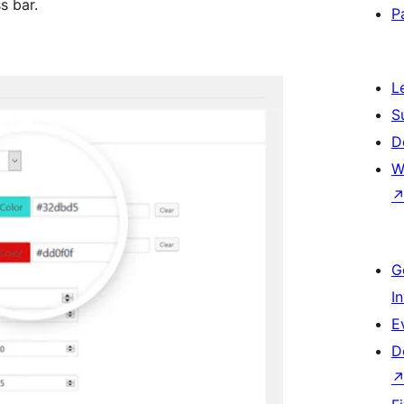
s bar.
P
L
S
D
W
G
I
E
D