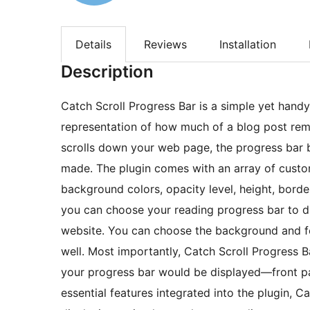
Details
Reviews
Installation
Description
Catch Scroll Progress Bar is a simple yet handy
representation of how much of a blog post remai
scrolls down your web page, the progress bar b
made. The plugin comes with an array of custom
background colors, opacity level, height, borde
you can choose your reading progress bar to di
website. You can choose the background and fo
well. Most importantly, Catch Scroll Progress 
your progress bar would be displayed—front pa
essential features integrated into the plugin, Ca