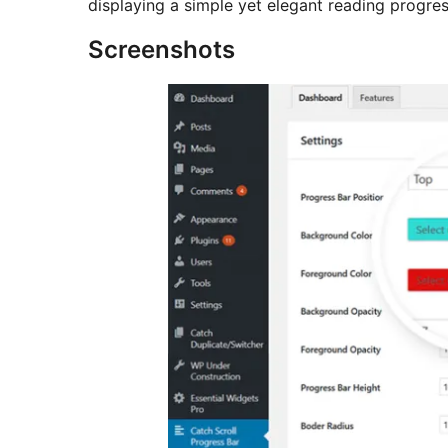
displaying a simple yet elegant reading progres
Screenshots