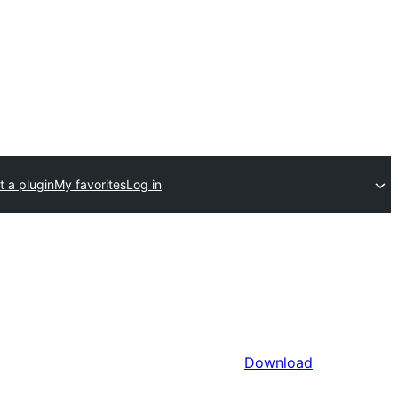
 a plugin
My favorites
Log in
Download