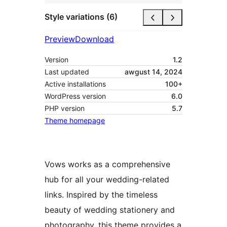
Style variations (6)
Preview
Download
Version
1.2
Last updated
awgust 14, 2024
Active installations
100+
WordPress version
6.0
PHP version
5.7
Theme homepage
Vows works as a comprehensive
hub for all your wedding-related
links. Inspired by the timeless
beauty of wedding stationery and
photography, this theme provides a