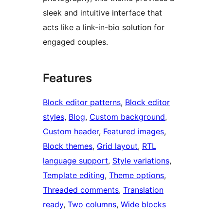
sleek and intuitive interface that
acts like a link-in-bio solution for
engaged couples.
Features
Block editor patterns
, 
Block editor
styles
, 
Blog
, 
Custom background
, 
Custom header
, 
Featured images
, 
Block themes
, 
Grid layout
, 
RTL
language support
, 
Style variations
, 
Template editing
, 
Theme options
, 
Threaded comments
, 
Translation
ready
, 
Two columns
, 
Wide blocks