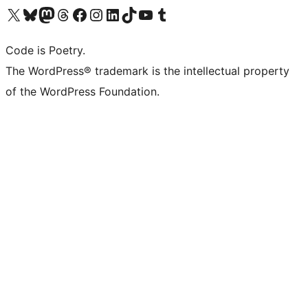
Visit our X (formerly Twitter) account
Visit our Bluesky account
Visit our Mastodon account
Visit our Threads account
Visit our Facebook page
Visit our Instagram account
Visit our LinkedIn account
Visit our TikTok account
Visit our YouTube channel
Visit our Tumblr account
Code is Poetry.
The WordPress® trademark is the intellectual property
of the WordPress Foundation.