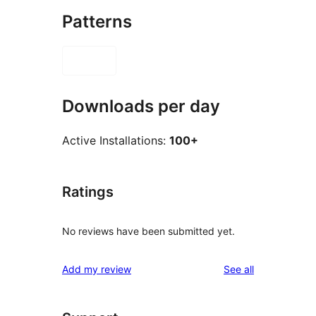
Patterns
Downloads per day
Active Installations:
100+
Ratings
No reviews have been submitted yet.
reviews
Add my review
See all