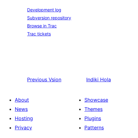
Development log
Subversion repository
Browse in Trac
Trac tickets
Previous
Vsion
Indiki
Hola
About
Showcase
News
Themes
Hosting
Plugins
Privacy
Patterns