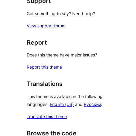
Support
Got something to say? Need help?
View support forum
Report
Does this theme have major issues?
Report this theme
Translations
This theme is available in the following
languages:
English (US)
and
Русский
.
Translate this theme
Browse the code