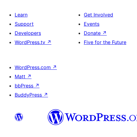
Learn
Get Involved
Support
Events
Developers
Donate
↗
WordPress.tv
↗
Five for the Future
WordPress.com
↗
Matt
↗
bbPress
↗
BuddyPress
↗