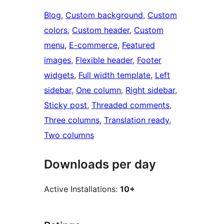
Blog
, 
Custom background
, 
Custom
colors
, 
Custom header
, 
Custom
menu
, 
E-commerce
, 
Featured
images
, 
Flexible header
, 
Footer
widgets
, 
Full width template
, 
Left
sidebar
, 
One column
, 
Right sidebar
, 
Sticky post
, 
Threaded comments
, 
Three columns
, 
Translation ready
, 
Two columns
Downloads per day
Active Installations:
10+