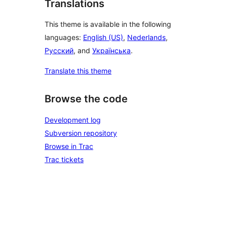
Translations
This theme is available in the following
languages:
English (US)
,
Nederlands
,
Русский
, and
Українська
.
Translate this theme
Browse the code
Development log
Subversion repository
Browse in Trac
Trac tickets