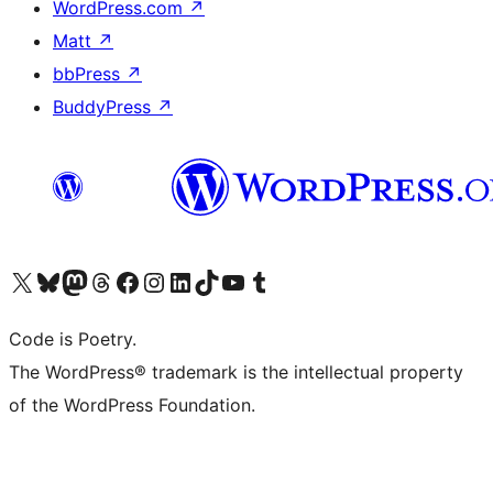
WordPress.com
↗
Matt
↗
bbPress
↗
BuddyPress
↗
Visit our X (formerly Twitter) account
Visit our Bluesky account
Visit our Mastodon account
Visit our Threads account
Visit our Facebook page
Visit our Instagram account
Visit our LinkedIn account
Visit our TikTok account
Visit our YouTube channel
Visit our Tumblr account
Code is Poetry.
The WordPress® trademark is the intellectual property
of the WordPress Foundation.