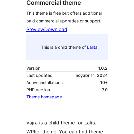
Commercial theme
This theme is free but offers additional
paid commercial upgrades or support.
Preview
Download
This is a child theme of
Lalita
.
Version
1.0.2
Last updated
noýabr 11, 2024
Active installations
10+
PHP version
7.0
Theme homepage
Vajra is a child theme for Lalita
WPKoi theme. You can find theme