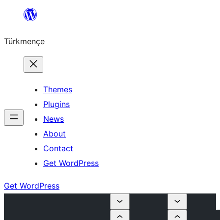
Skip
to
Türkmençe
content
Themes
Plugins
News
About
Contact
Get WordPress
Get WordPress