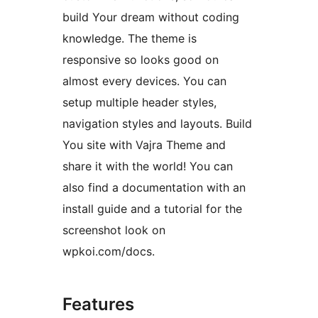
build Your dream without coding
knowledge. The theme is
responsive so looks good on
almost every devices. You can
setup multiple header styles,
navigation styles and layouts. Build
You site with Vajra Theme and
share it with the world! You can
also find a documentation with an
install guide and a tutorial for the
screenshot look on
wpkoi.com/docs.
Features