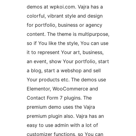
demos at wpkoi.com. Vajra has a
colorful, vibrant style and design
for portfolio, business or agency
content. The theme is multipurpose,
so if You like the style, You can use
it to represent Your art, business,
an event, show Your portfolio, start
a blog, start a webshop and sell
Your products etc. The demos use
Elementor, WooCommerce and
Contact Form 7 plugins. The
premium demo uses the Vajra
premium plugin also. Vajra has an
easy to use admin with a lot of
customizer functions, so You can