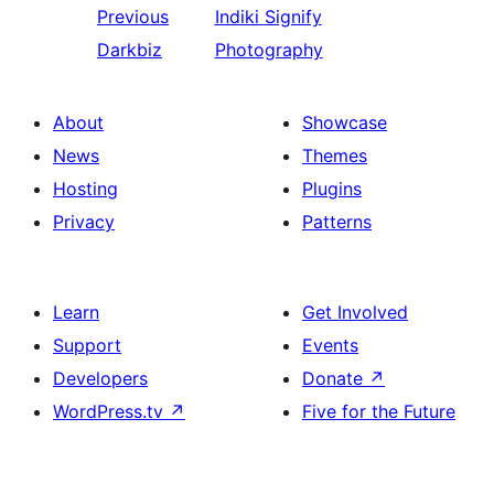
Previous
Indiki
Signify
Darkbiz
Photography
About
Showcase
News
Themes
Hosting
Plugins
Privacy
Patterns
Learn
Get Involved
Support
Events
Developers
Donate
↗
WordPress.tv
↗
Five for the Future