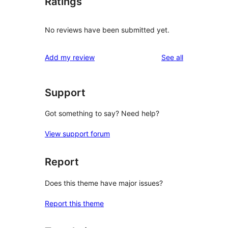
Ratings
No reviews have been submitted yet.
reviews
Add my review
See all
Support
Got something to say? Need help?
View support forum
Report
Does this theme have major issues?
Report this theme