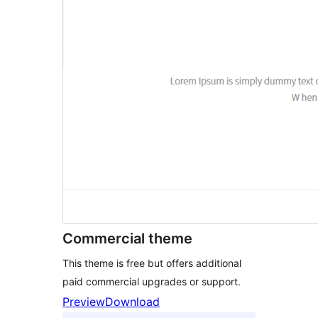
Commercial theme
This theme is free but offers additional
paid commercial upgrades or support.
Preview
Download