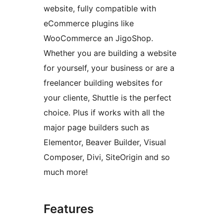
website, fully compatible with
eCommerce plugins like
WooCommerce an JigoShop.
Whether you are building a website
for yourself, your business or are a
freelancer building websites for
your cliente, Shuttle is the perfect
choice. Plus if works with all the
major page builders such as
Elementor, Beaver Builder, Visual
Composer, Divi, SiteOrigin and so
much more!
Features