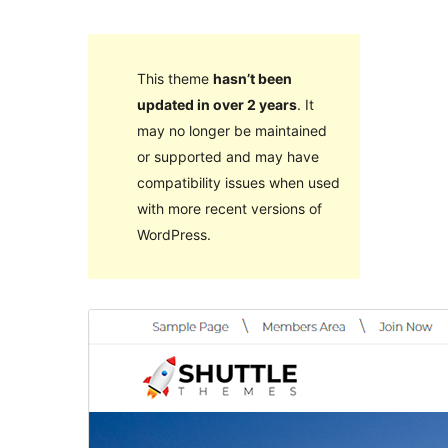
This theme
hasn’t been
updated in over 2 years
. It
may no longer be maintained
or supported and may have
compatibility issues when used
with more recent versions of
WordPress.