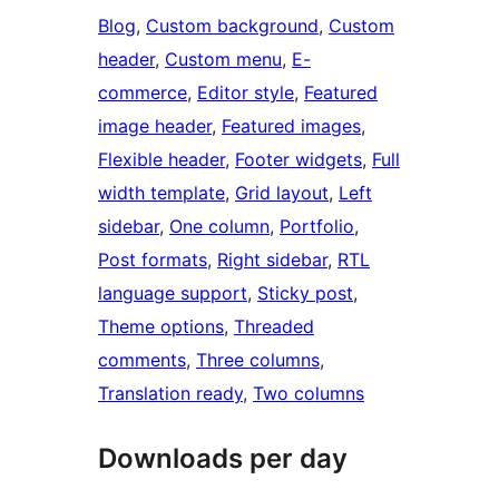
Blog
, 
Custom background
, 
Custom
header
, 
Custom menu
, 
E-
commerce
, 
Editor style
, 
Featured
image header
, 
Featured images
, 
Flexible header
, 
Footer widgets
, 
Full
width template
, 
Grid layout
, 
Left
sidebar
, 
One column
, 
Portfolio
, 
Post formats
, 
Right sidebar
, 
RTL
language support
, 
Sticky post
, 
Theme options
, 
Threaded
comments
, 
Three columns
, 
Translation ready
, 
Two columns
Downloads per day