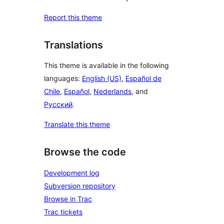
Report this theme
Translations
This theme is available in the following
languages:
English (US)
,
Español de
Chile
,
Español
,
Nederlands
, and
Русский
.
Translate this theme
Browse the code
Development log
Subversion repository
Browse in Trac
Trac tickets