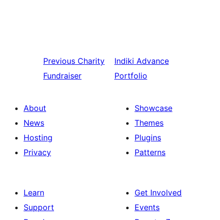
Previous
Charity
Indiki
Advance
Fundraiser
Portfolio
About
Showcase
News
Themes
Hosting
Plugins
Privacy
Patterns
Learn
Get Involved
Support
Events