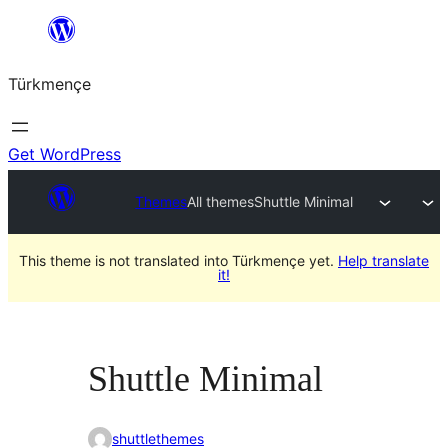
Skip
to
Türkmençe
content
Get WordPress
Themes
All themes
Shuttle Minimal
This theme is not translated into Türkmençe yet.
Help translate
it!
Shuttle Minimal
shuttlethemes