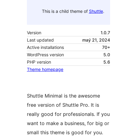
This is a child theme of
Shuttle
.
Version
1.0.7
Last updated
maý 21, 2024
Active installations
70+
WordPress version
5.0
PHP version
5.6
Theme homepage
Shuttle Minimal is the awesome
free version of Shuttle Pro. It is
really good for professionals. If you
want to make a business, for big or
small this theme is good for you.