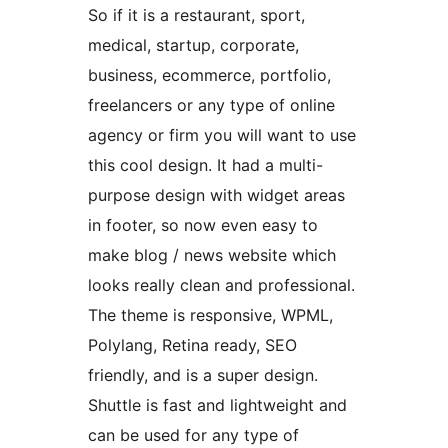
So if it is a restaurant, sport,
medical, startup, corporate,
business, ecommerce, portfolio,
freelancers or any type of online
agency or firm you will want to use
this cool design. It had a multi-
purpose design with widget areas
in footer, so now even easy to
make blog / news website which
looks really clean and professional.
The theme is responsive, WPML,
Polylang, Retina ready, SEO
friendly, and is a super design.
Shuttle is fast and lightweight and
can be used for any type of