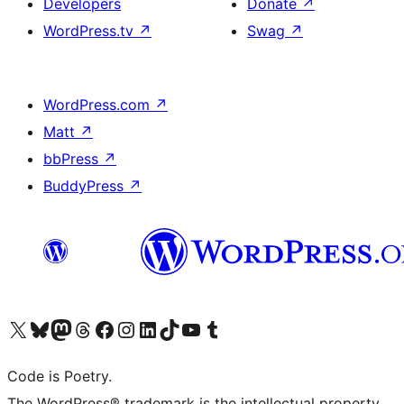
Developers
Donate
↗
WordPress.tv
↗
Swag
↗
WordPress.com
↗
Matt
↗
bbPress
↗
BuddyPress
↗
Visit our X (formerly Twitter) account
Visit our Bluesky account
Visit our Mastodon account
Visit our Threads account
Visit our Facebook page
Visit our Instagram account
Visit our LinkedIn account
Visit our TikTok account
Visit our YouTube channel
Visit our Tumblr account
Code is Poetry.
The WordPress® trademark is the intellectual property