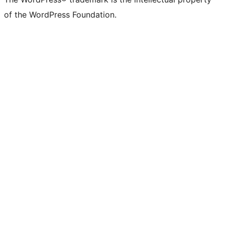
of the WordPress Foundation.