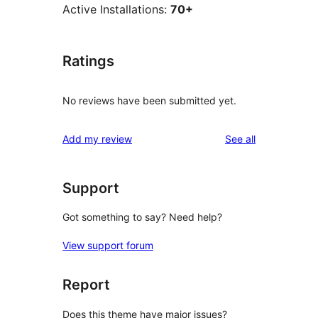
Active Installations:
70+
Ratings
No reviews have been submitted yet.
reviews
Add my review
See all
Support
Got something to say? Need help?
View support forum
Report
Does this theme have major issues?