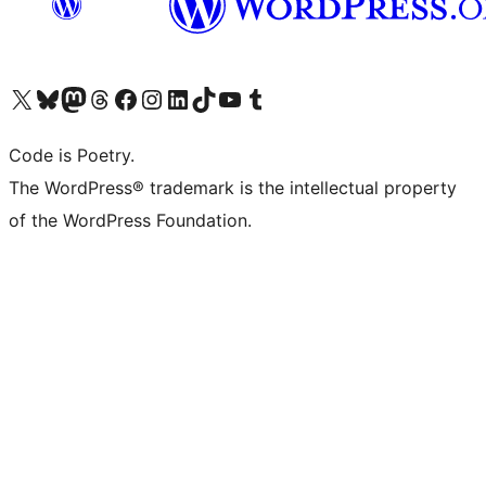
Visit our X (formerly Twitter) account
Visit our Bluesky account
Visit our Mastodon account
Visit our Threads account
Visit our Facebook page
Visit our Instagram account
Visit our LinkedIn account
Visit our TikTok account
Visit our YouTube channel
Visit our Tumblr account
Code is Poetry.
The WordPress® trademark is the intellectual property
of the WordPress Foundation.