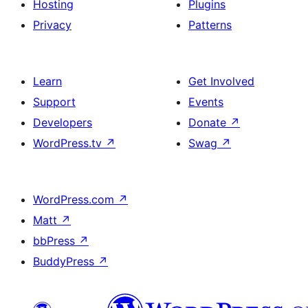
Hosting
Plugins
Privacy
Patterns
Learn
Get Involved
Support
Events
Developers
Donate
↗
WordPress.tv
↗
Swag
↗
WordPress.com
↗
Matt
↗
bbPress
↗
BuddyPress
↗