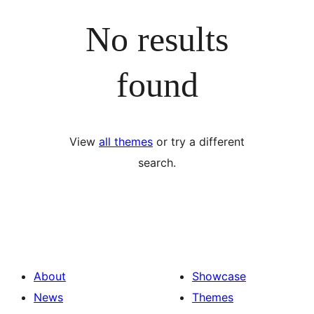
No results
found
View
all themes
or try a different
search.
About
Showcase
News
Themes