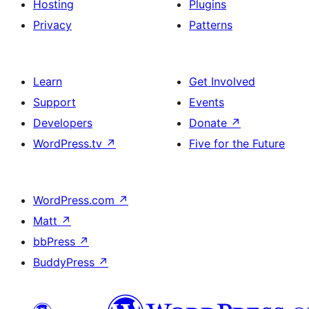
Hosting
Plugins
Privacy
Patterns
Learn
Get Involved
Support
Events
Developers
Donate
↗
WordPress.tv
↗
Five for the Future
WordPress.com
↗
Matt
↗
bbPress
↗
BuddyPress
↗