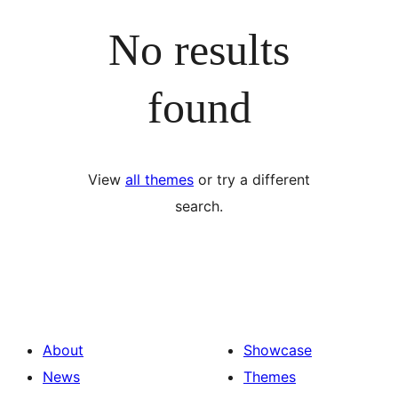
No results
found
View
all themes
or try a different
search.
About
Showcase
News
Themes