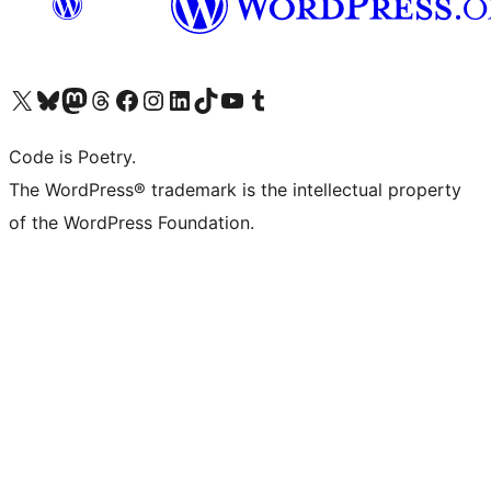
Visit our X (formerly Twitter) account
Visit our Bluesky account
Visit our Mastodon account
Visit our Threads account
Visit our Facebook page
Visit our Instagram account
Visit our LinkedIn account
Visit our TikTok account
Visit our YouTube channel
Visit our Tumblr account
Code is Poetry.
The WordPress® trademark is the intellectual property
of the WordPress Foundation.