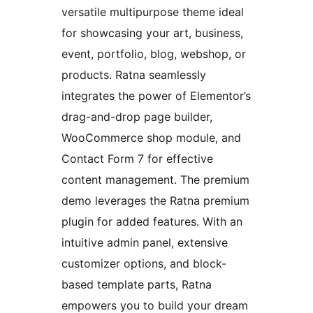
versatile multipurpose theme ideal
for showcasing your art, business,
event, portfolio, blog, webshop, or
products. Ratna seamlessly
integrates the power of Elementor’s
drag-and-drop page builder,
WooCommerce shop module, and
Contact Form 7 for effective
content management. The premium
demo leverages the Ratna premium
plugin for added features. With an
intuitive admin panel, extensive
customizer options, and block-
based template parts, Ratna
empowers you to build your dream