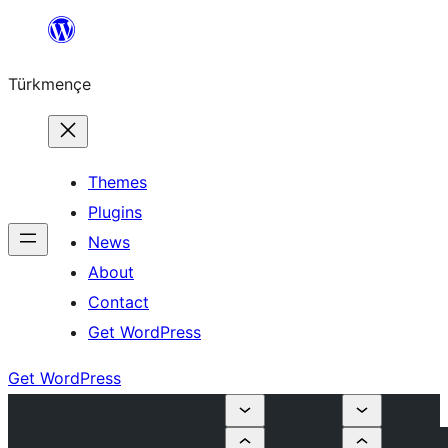
Skip
to
Türkmençe
content
Themes
Plugins
News
About
Contact
Get WordPress
Get WordPress