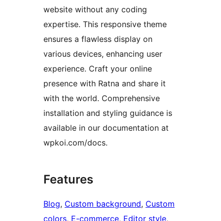
website without any coding
expertise. This responsive theme
ensures a flawless display on
various devices, enhancing user
experience. Craft your online
presence with Ratna and share it
with the world. Comprehensive
installation and styling guidance is
available in our documentation at
wpkoi.com/docs.
Features
Blog
, 
Custom background
, 
Custom
colors
, 
E-commerce
, 
Editor style
, 