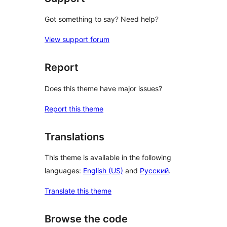
Got something to say? Need help?
View support forum
Report
Does this theme have major issues?
Report this theme
Translations
This theme is available in the following
languages:
English (US)
and
Русский
.
Translate this theme
Browse the code