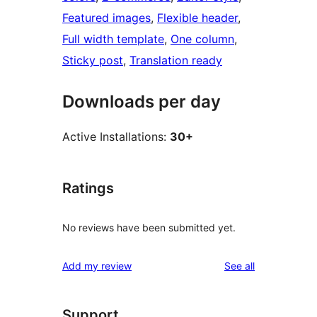
Featured images
, 
Flexible header
, 
Full width template
, 
One column
, 
Sticky post
, 
Translation ready
Downloads per day
Active Installations:
30+
Ratings
No reviews have been submitted yet.
reviews
Add my review
See all
Support