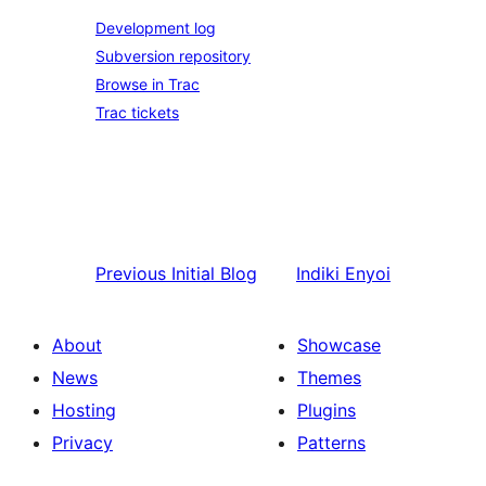
Development log
Subversion repository
Browse in Trac
Trac tickets
Previous
Initial Blog
Indiki
Enyoi
About
Showcase
News
Themes
Hosting
Plugins
Privacy
Patterns