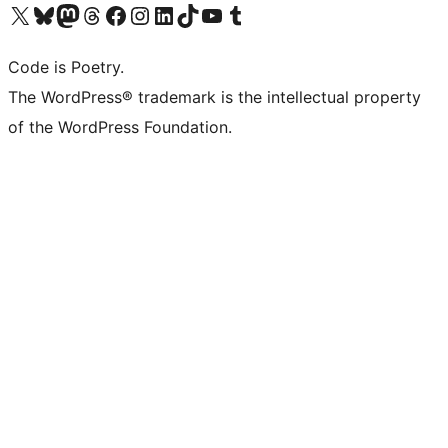
Visit our X (formerly Twitter) account
Visit our Bluesky account
Visit our Mastodon account
Visit our Threads account
Visit our Facebook page
Visit our Instagram account
Visit our LinkedIn account
Visit our TikTok account
Visit our YouTube channel
Visit our Tumblr account
Code is Poetry.
The WordPress® trademark is the intellectual property
of the WordPress Foundation.