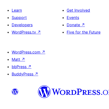
Learn
Get Involved
Support
Events
Developers
Donate
↗
WordPress.tv
↗
Five for the Future
WordPress.com
↗
Matt
↗
bbPress
↗
BuddyPress
↗