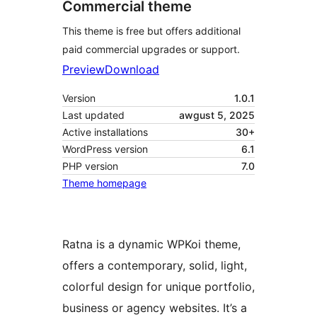
Commercial theme
This theme is free but offers additional
paid commercial upgrades or support.
Preview
Download
Version
1.0.1
Last updated
awgust 5, 2025
Active installations
30+
WordPress version
6.1
PHP version
7.0
Theme homepage
Ratna is a dynamic WPKoi theme,
offers a contemporary, solid, light,
colorful design for unique portfolio,
business or agency websites. It’s a