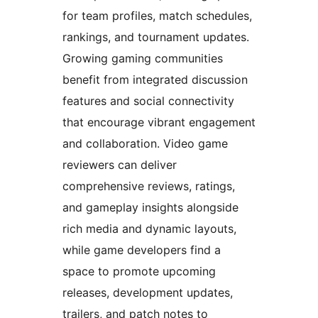
for team profiles, match schedules,
rankings, and tournament updates.
Growing gaming communities
benefit from integrated discussion
features and social connectivity
that encourage vibrant engagement
and collaboration. Video game
reviewers can deliver
comprehensive reviews, ratings,
and gameplay insights alongside
rich media and dynamic layouts,
while game developers find a
space to promote upcoming
releases, development updates,
trailers, and patch notes to