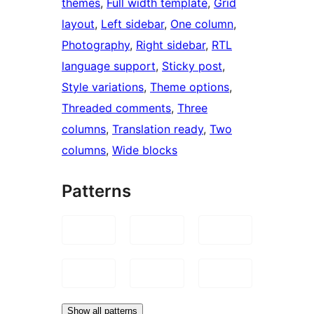
themes
, 
Full width template
, 
Grid
layout
, 
Left sidebar
, 
One column
, 
Photography
, 
Right sidebar
, 
RTL
language support
, 
Sticky post
, 
Style variations
, 
Theme options
, 
Threaded comments
, 
Three
columns
, 
Translation ready
, 
Two
columns
, 
Wide blocks
Patterns
Show all patterns