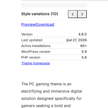
Style variations (10)
Preview
Download
Version
4.8.5
Last updated
iýul 27, 2026
Active installations
60+
WordPress version
5.9
PHP version
5.6
Theme homepage
The PC gaming theme is an
electrifying and immersive digital
solution designed specifically for
gamers seeking a bold and