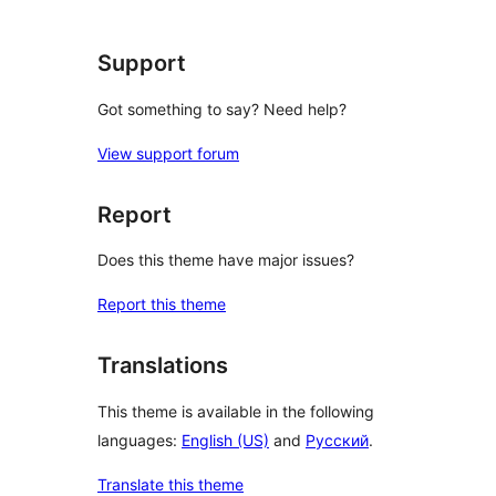
review
Support
Got something to say? Need help?
View support forum
Report
Does this theme have major issues?
Report this theme
Translations
This theme is available in the following
languages:
English (US)
and
Русский
.
Translate this theme