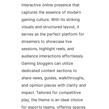
interactive online presence that
captures the essence of modern
gaming culture. With its striking
visuals and structured layout, it
serves as the perfect platform for
streamers to showcase live
sessions, highlight reels, and
audience interactions effortlessly.
Gaming bloggers can utilize
dedicated content sections to
share news, guides, walkthroughs,
and opinion pieces with clarity and
impact. Tailored for competitive
play, the theme is an ideal choice
for esports teams, offering spaces