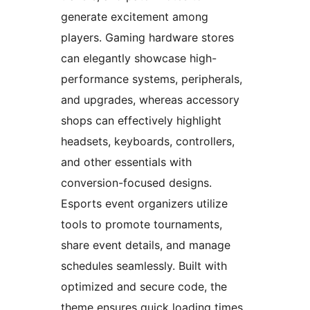
generate excitement among
players. Gaming hardware stores
can elegantly showcase high-
performance systems, peripherals,
and upgrades, whereas accessory
shops can effectively highlight
headsets, keyboards, controllers,
and other essentials with
conversion-focused designs.
Esports event organizers utilize
tools to promote tournaments,
share event details, and manage
schedules seamlessly. Built with
optimized and secure code, the
theme ensures quick loading times,