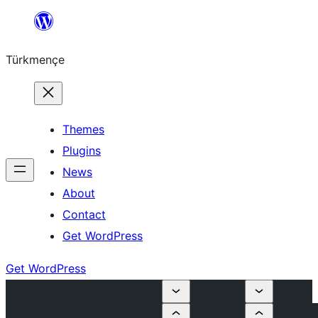
Skip
to
Türkmençe
content
Themes
Plugins
News
About
Contact
Get WordPress
Get WordPress