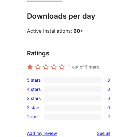
Downloads per day
Active Installations:
60+
Ratings
1
out of 5 stars.
5 stars
0
0
4 stars
0
5-
0
3 stars
0
star
4-
0
reviews
2 stars
0
star
3-
0
reviews
1 star
1
star
2-
1
reviews
star
1-
reviews
Add my review
See all
reviews
star