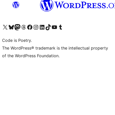
Visit our X (formerly Twitter) account
Visit our Bluesky account
Visit our Mastodon account
Visit our Threads account
Visit our Facebook page
Visit our Instagram account
Visit our LinkedIn account
Visit our TikTok account
Visit our YouTube channel
Visit our Tumblr account
Code is Poetry.
The WordPress® trademark is the intellectual property
of the WordPress Foundation.