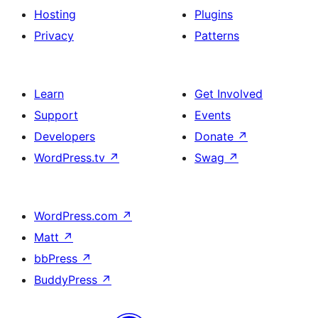
Hosting
Plugins
Privacy
Patterns
Learn
Get Involved
Support
Events
Developers
Donate
↗
WordPress.tv
↗
Swag
↗
WordPress.com
↗
Matt
↗
bbPress
↗
BuddyPress
↗