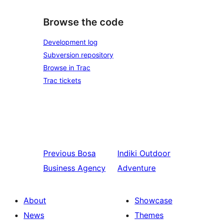
Browse the code
Development log
Subversion repository
Browse in Trac
Trac tickets
Previous
Bosa
Indiki
Outdoor
Business Agency
Adventure
About
Showcase
News
Themes