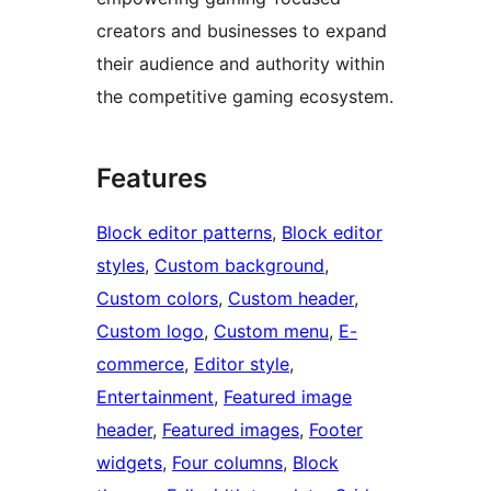
creators and businesses to expand
their audience and authority within
the competitive gaming ecosystem.
Features
Block editor patterns
, 
Block editor
styles
, 
Custom background
, 
Custom colors
, 
Custom header
, 
Custom logo
, 
Custom menu
, 
E-
commerce
, 
Editor style
, 
Entertainment
, 
Featured image
header
, 
Featured images
, 
Footer
widgets
, 
Four columns
, 
Block