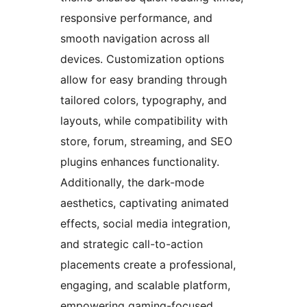
responsive performance, and
smooth navigation across all
devices. Customization options
allow for easy branding through
tailored colors, typography, and
layouts, while compatibility with
store, forum, streaming, and SEO
plugins enhances functionality.
Additionally, the dark-mode
aesthetics, captivating animated
effects, social media integration,
and strategic call-to-action
placements create a professional,
engaging, and scalable platform,
empowering gaming-focused