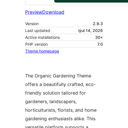
Preview
Download
Version
2.9.3
Last updated
iýul 14, 2026
Active installations
30+
PHP version
7.0
Theme homepage
The Organic Gardening Theme
offers a beautifully crafted, eco-
friendly solution tailored for
gardeners, landscapers,
horticulturists, florists, and home
gardening enthusiasts alike. This
versatile platform supports a