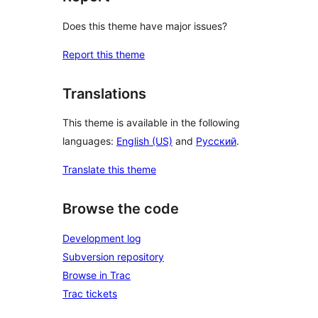
Does this theme have major issues?
Report this theme
Translations
This theme is available in the following
languages:
English (US)
and
Русский
.
Translate this theme
Browse the code
Development log
Subversion repository
Browse in Trac
Trac tickets