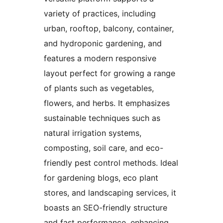
variety of practices, including
urban, rooftop, balcony, container,
and hydroponic gardening, and
features a modern responsive
layout perfect for growing a range
of plants such as vegetables,
flowers, and herbs. It emphasizes
sustainable techniques such as
natural irrigation systems,
composting, soil care, and eco-
friendly pest control methods. Ideal
for gardening blogs, eco plant
stores, and landscaping services, it
boasts an SEO-friendly structure
and fast performance, enhancing