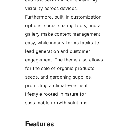
visibility across devices.
Furthermore, built-in customization
options, social sharing tools, and a
gallery make content management
easy, while inquiry forms facilitate
lead generation and customer
engagement. The theme also allows
for the sale of organic products,
seeds, and gardening supplies,
promoting a climate-resilient
lifestyle rooted in nature for
sustainable growth solutions.
Features