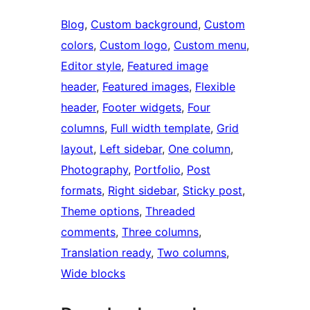
Blog
, 
Custom background
, 
Custom
colors
, 
Custom logo
, 
Custom menu
, 
Editor style
, 
Featured image
header
, 
Featured images
, 
Flexible
header
, 
Footer widgets
, 
Four
columns
, 
Full width template
, 
Grid
layout
, 
Left sidebar
, 
One column
, 
Photography
, 
Portfolio
, 
Post
formats
, 
Right sidebar
, 
Sticky post
, 
Theme options
, 
Threaded
comments
, 
Three columns
, 
Translation ready
, 
Two columns
, 
Wide blocks