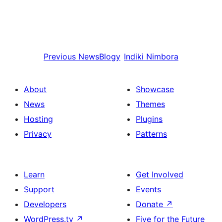
Previous
NewsBlogy
Indiki
Nimbora
About
Showcase
News
Themes
Hosting
Plugins
Privacy
Patterns
Learn
Get Involved
Support
Events
Developers
Donate
↗
WordPress.tv
↗
Five for the Future