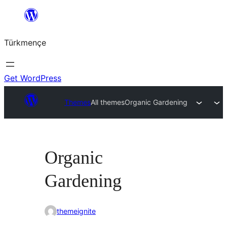
Skip
to
Türkmençe
content
Get WordPress
Themes
All themes
Organic Gardening
Organic
Gardening
themeignite