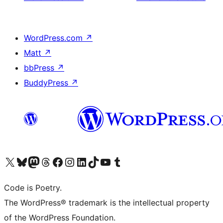
WordPress.com
↗
Matt
↗
bbPress
↗
BuddyPress
↗
Visit our X (formerly Twitter) account
Visit our Bluesky account
Visit our Mastodon account
Visit our Threads account
Visit our Facebook page
Visit our Instagram account
Visit our LinkedIn account
Visit our TikTok account
Visit our YouTube channel
Visit our Tumblr account
Code is Poetry.
The WordPress® trademark is the intellectual property
of the WordPress Foundation.