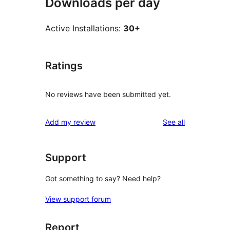
Downloads per day
Active Installations:
30+
Ratings
No reviews have been submitted yet.
reviews
Add my review
See all
Support
Got something to say? Need help?
View support forum
Report