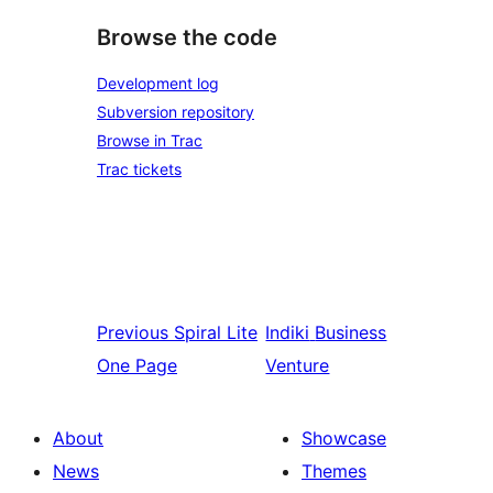
Browse the code
Development log
Subversion repository
Browse in Trac
Trac tickets
Previous
Spiral Lite
Indiki
Business
One Page
Venture
About
Showcase
News
Themes