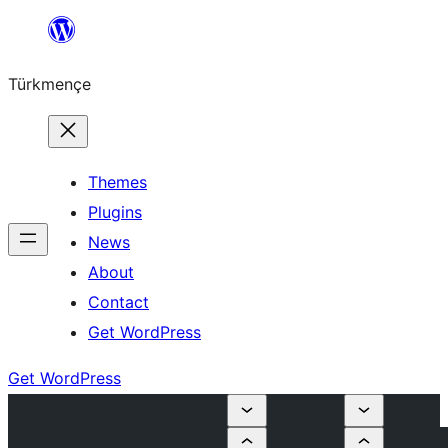
Skip
to
Türkmençe
content
Themes
Plugins
News
About
Contact
Get WordPress
Get WordPress