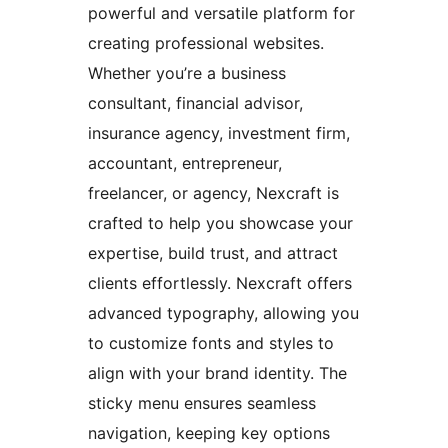
powerful and versatile platform for
creating professional websites.
Whether you’re a business
consultant, financial advisor,
insurance agency, investment firm,
accountant, entrepreneur,
freelancer, or agency, Nexcraft is
crafted to help you showcase your
expertise, build trust, and attract
clients effortlessly. Nexcraft offers
advanced typography, allowing you
to customize fonts and styles to
align with your brand identity. The
sticky menu ensures seamless
navigation, keeping key options