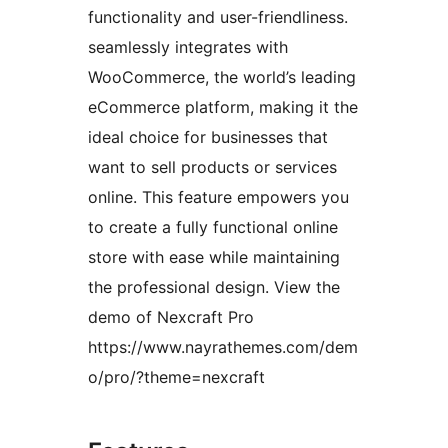
functionality and user-friendliness.
seamlessly integrates with
WooCommerce, the world’s leading
eCommerce platform, making it the
ideal choice for businesses that
want to sell products or services
online. This feature empowers you
to create a fully functional online
store with ease while maintaining
the professional design. View the
demo of Nexcraft Pro
https://www.nayrathemes.com/dem
o/pro/?theme=nexcraft