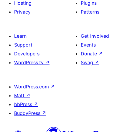
Hosting
Plugins
Privacy
Patterns
Learn
Get Involved
Support
Events
Developers
Donate
↗
WordPress.tv
↗
Swag
↗
WordPress.com
↗
Matt
↗
bbPress
↗
BuddyPress
↗