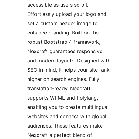
accessible as users scroll.
Effortlessly upload your logo and
set a custom header image to
enhance branding. Built on the
robust Bootstrap 4 framework,
Nexcraft guarantees responsive
and modern layouts. Designed with
SEO in mind, it helps your site rank
higher on search engines. Fully
translation-ready, Nexcraft
supports WPML and Polylang,
enabling you to create multilingual
websites and connect with global
audiences. These features make
Nexcraft a perfect blend of