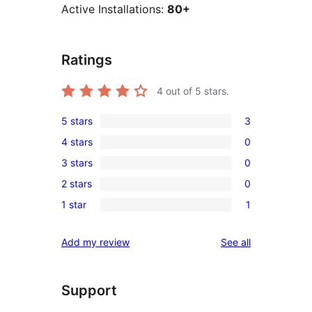
Active Installations:
80+
Ratings
4
out of 5 stars.
5 stars
3
3
4 stars
0
5-
0
3 stars
0
star
4-
0
reviews
2 stars
0
star
3-
0
reviews
1 star
1
star
2-
1
reviews
star
1-
reviews
Add my review
See all
reviews
star
review
Support