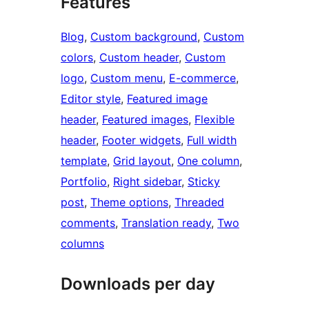
Features
Blog
, 
Custom background
, 
Custom
colors
, 
Custom header
, 
Custom
logo
, 
Custom menu
, 
E-commerce
, 
Editor style
, 
Featured image
header
, 
Featured images
, 
Flexible
header
, 
Footer widgets
, 
Full width
template
, 
Grid layout
, 
One column
, 
Portfolio
, 
Right sidebar
, 
Sticky
post
, 
Theme options
, 
Threaded
comments
, 
Translation ready
, 
Two
columns
Downloads per day