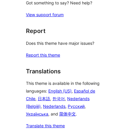
Got something to say? Need help?
View support forum
Report
Does this theme have major issues?
Report this theme
Translations
This theme is available in the following
languages:
English (US)
,
Español de
Chile
,
日本語
,
한국어
,
Nederlands
(België)
,
Nederlands
,
Русский
,
Українська
, and
简体中文
.
Translate this theme