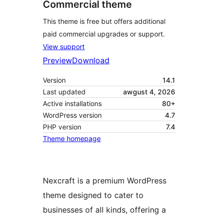
Commercial theme
This theme is free but offers additional
paid commercial upgrades or support.
View support
Preview
Download
Version
14.1
Last updated
awgust 4, 2026
Active installations
80+
WordPress version
4.7
PHP version
7.4
Theme homepage
Nexcraft is a premium WordPress
theme designed to cater to
businesses of all kinds, offering a