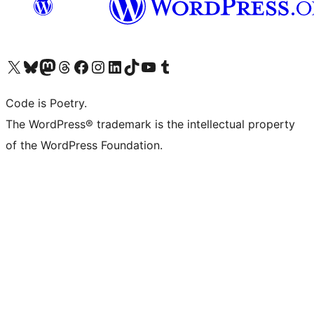
Visit our X (formerly Twitter) account
Visit our Bluesky account
Visit our Mastodon account
Visit our Threads account
Visit our Facebook page
Visit our Instagram account
Visit our LinkedIn account
Visit our TikTok account
Visit our YouTube channel
Visit our Tumblr account
Code is Poetry.
The WordPress® trademark is the intellectual property
of the WordPress Foundation.