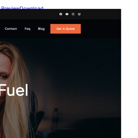
Preview
Download
Version
2.0.0
Last updated
maý 20, 2026
Active installations
700+
WordPress version
6.1
PHP version
7.4
Theme homepage