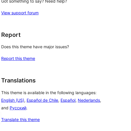
Got something to say? Need help?
View support forum
Report
Does this theme have major issues?
Report this theme
Translations
This theme is available in the following languages:
English (US)
,
Español de Chile
,
Español
,
Nederlands
,
and
Русский
.
Translate this theme