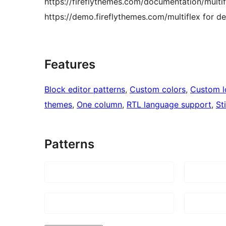
https://fireflythemes.com/documentation/multi
https://demo.fireflythemes.com/multiflex for d
Features
Block editor patterns
, 
Custom colors
, 
Custom 
themes
, 
One column
, 
RTL language support
, 
St
Patterns