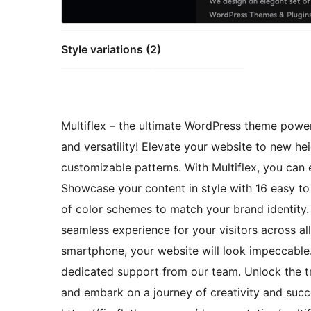
Style variations (2)
Multiflex – the ultimate WordPress theme powered 
and versatility! Elevate your website to new hei
customizable patterns. With Multiflex, you can 
Showcase your content in style with 16 easy t
of color schemes to match your brand identity.
seamless experience for your visitors across all
smartphone, your website will look impeccable.
dedicated support from our team. Unlock the t
and embark on a journey of creativity and succe