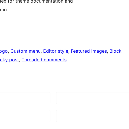
flex for theme documentation and
emo.
logo
, 
Custom menu
, 
Editor style
, 
Featured images
, 
Block
icky post
, 
Threaded comments