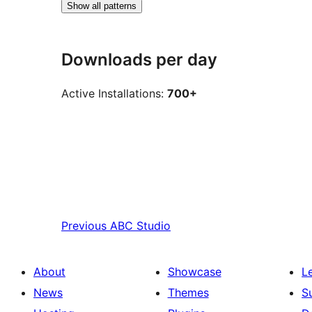
Show all patterns
Downloads per day
Active Installations:
700+
Previous
ABC Studio
About
Showcase
L
News
Themes
S