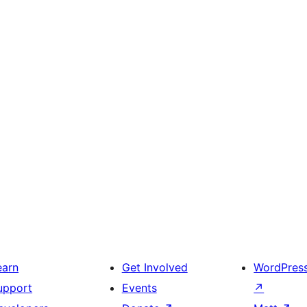
earn
Get Involved
WordPres
upport
Events
↗