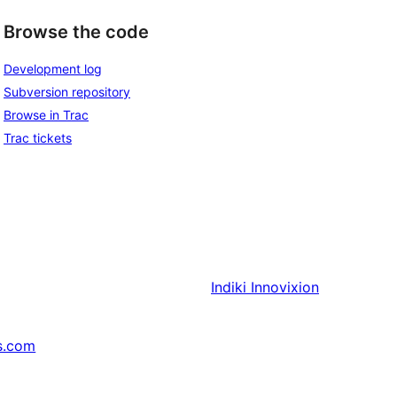
Browse the code
Development log
Subversion repository
Browse in Trac
Trac tickets
Indiki
Innovixion
s.com