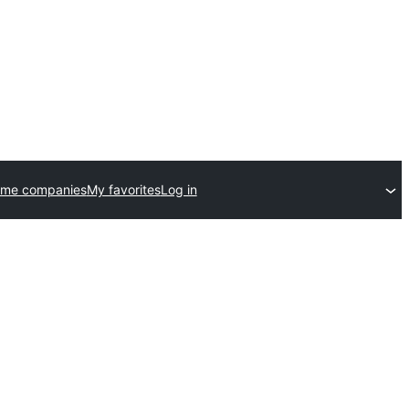
eme companies
My favorites
Log in