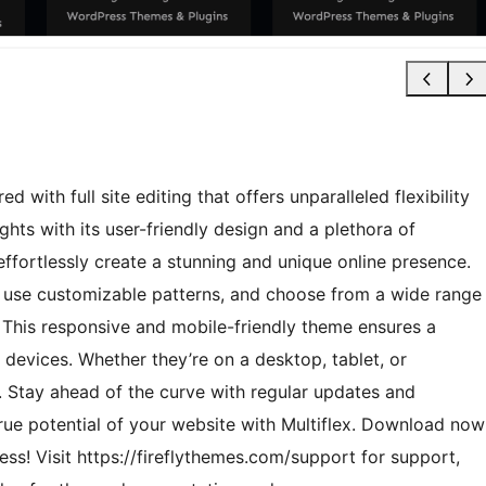
with full site editing that offers unparalleled flexibility
ghts with its user-friendly design and a plethora of
effortlessly create a stunning and unique online presence.
o use customizable patterns, and choose from a wide range
 This responsive and mobile-friendly theme ensures a
 devices. Whether they’re on a desktop, tablet, or
 Stay ahead of the curve with regular updates and
rue potential of your website with Multiflex. Download now
ss! Visit https://fireflythemes.com/support for support,