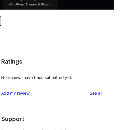
Ratings
No reviews have been submitted yet.
reviews
Add my review
See all
Support