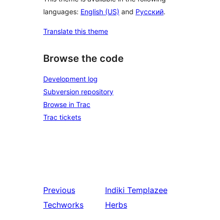
languages:
English (US)
and
Русский
.
Translate this theme
Browse the code
Development log
Subversion repository
Browse in Trac
Trac tickets
Previous
Indiki
Templazee
Techworks
Herbs