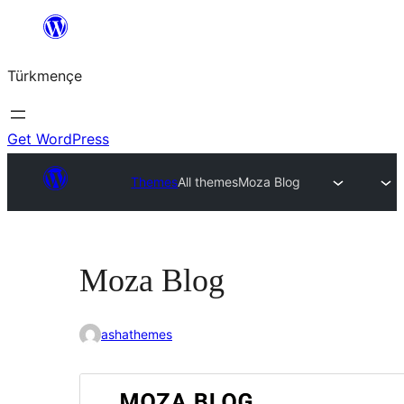
Skip
to
Türkmençe
content
Get WordPress
Themes
All themes
Moza Blog
Moza Blog
ashathemes