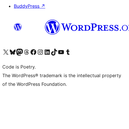
BuddyPress
↗
Visit our X (formerly Twitter) account
Visit our Bluesky account
Visit our Mastodon account
Visit our Threads account
Visit our Facebook page
Visit our Instagram account
Visit our LinkedIn account
Visit our TikTok account
Visit our YouTube channel
Visit our Tumblr account
Code is Poetry.
The WordPress® trademark is the intellectual property
of the WordPress Foundation.