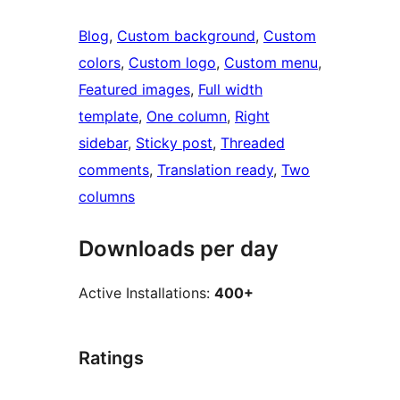
Blog
, 
Custom background
, 
Custom
colors
, 
Custom logo
, 
Custom menu
, 
Featured images
, 
Full width
template
, 
One column
, 
Right
sidebar
, 
Sticky post
, 
Threaded
comments
, 
Translation ready
, 
Two
columns
Downloads per day
Active Installations:
400+
Ratings