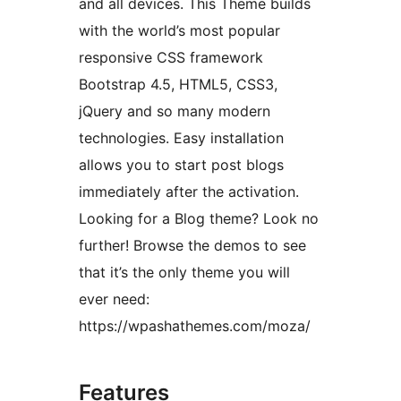
and all devices. This Theme builds
with the world’s most popular
responsive CSS framework
Bootstrap 4.5, HTML5, CSS3,
jQuery and so many modern
technologies. Easy installation
allows you to start post blogs
immediately after the activation.
Looking for a Blog theme? Look no
further! Browse the demos to see
that it’s the only theme you will
ever need:
https://wpashathemes.com/moza/
Features