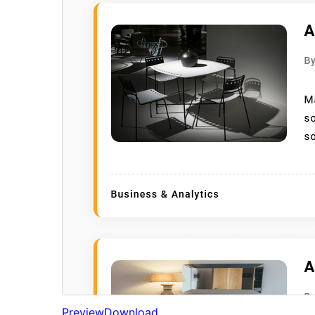
Preview
Download