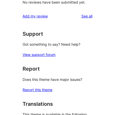
No reviews have been submitted yet.
reviews
Add my review
See all
Support
Got something to say? Need help?
View support forum
Report
Does this theme have major issues?
Report this theme
Translations
This theme is available in the following