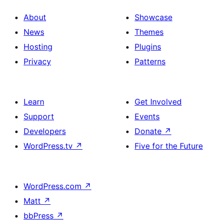
About
Showcase
News
Themes
Hosting
Plugins
Privacy
Patterns
Learn
Get Involved
Support
Events
Developers
Donate
↗
WordPress.tv
↗
Five for the Future
WordPress.com
↗
Matt
↗
bbPress
↗