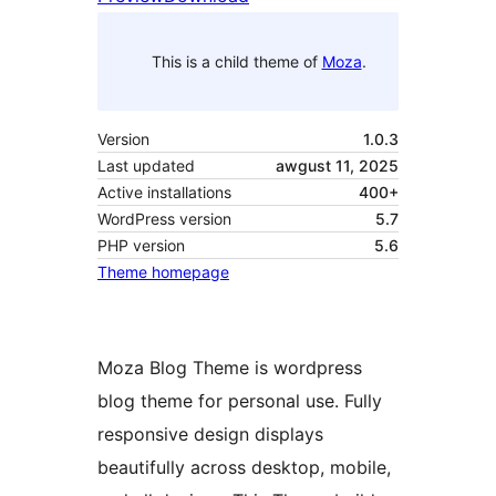
This is a child theme of
Moza
.
Version
1.0.3
Last updated
awgust 11, 2025
Active installations
400+
WordPress version
5.7
PHP version
5.6
Theme homepage
Moza Blog Theme is wordpress
blog theme for personal use. Fully
responsive design displays
beautifully across desktop, mobile,