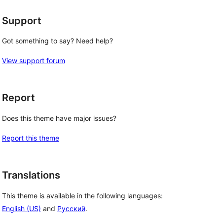
Support
 
Got something to say? Need help?
View support forum
Report
Does this theme have major issues?
Report this theme
Translations
This theme is available in the following languages:
English (US)
and
Русский
.