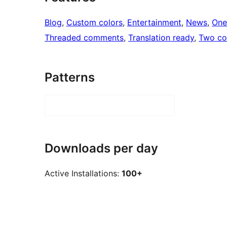
Blog
, 
Custom colors
, 
Entertainment
, 
News
, 
One
Threaded comments
, 
Translation ready
, 
Two co
Patterns
Downloads per day
Active Installations:
100+