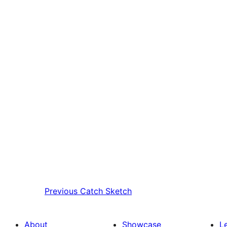
Previous
Catch Sketch
About
Showcase
L