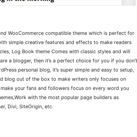
y and WooCommerce compatible theme which is perfect for
with simple creative features and effects to make readers
icles, Log Book theme Comes with classic styles and will
are a blogger, then it’s a perfect choice for you if you don’
Press personal blog, it’s super simple and easy to setup,
ted blog out of the box to make writers only focuses on
o make your fans and followers focus on every word you
Themes,Work with the most popular page builders as
, Divi, SiteOrigin, etc.