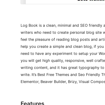
Log Book is a clean, minimal and SEO friendl
writers who need to create personal blog site 
feel the pleasure of reading blog posts and art
help you create a simple and clean blog, if you 
need to have any experiment to setup your Word
you will get high quality, responsive, well craf
writing content, and it has great typography t
write. It’s Best Free Themes and Seo Friendly 
Elementor, Beaver Builder, Brizy, Visual Composer
Features