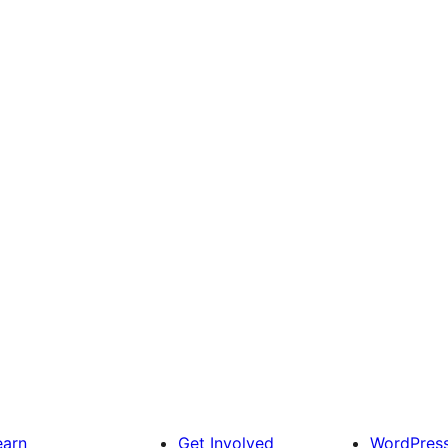
earn
Get Involved
WordPres