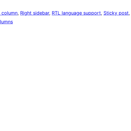
 column
, 
Right sidebar
, 
RTL language support
, 
Sticky post
,
lumns