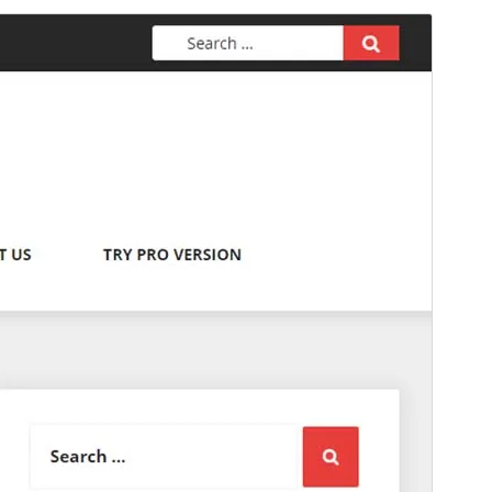
Preview
Download
Version
2.0.1
Last updated
maý 24, 2026
Active installations
100+
PHP version
7.5
Theme homepage