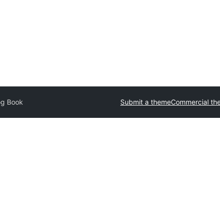
og Book
Submit a theme
Commercial th