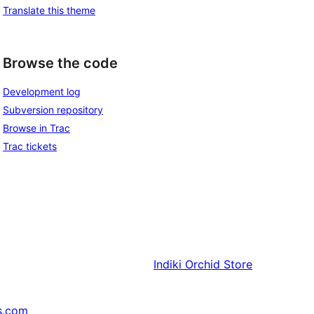
Translate this theme
Browse the code
Development log
Subversion repository
Browse in Trac
Trac tickets
Indiki
Orchid Store
s.com