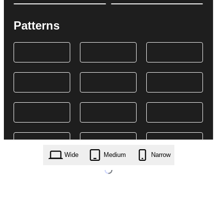
Patterns
Wide
Medium
Narrow