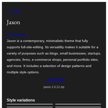
Skip
← Back
to
content
Jaxon
Themeisle
Jaxon is a contemporary, minimalistic theme that fully
supports full-site-editing. Its versatility makes it suitable for a
variety of purposes such as blogs, small businesses, startups,
agencies, firms, e-commerce shops, personal portfolio sites,
and more. It includes a selection of design patterns and
multiple style options.
Download
jaxon.1.0.12.zip
Style variations