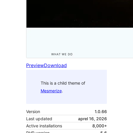
Preview
Download
This is a child theme of
Mesmerize
.
Version
1.0.66
Last updated
aprel 16, 2026
Active installations
8,000+
PHP version
5.6