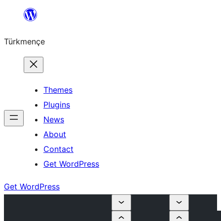
Skip
to
Türkmençe
content
Themes
Plugins
News
About
Contact
Get WordPress
Get WordPress