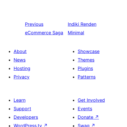
Previous
Indiki
Renden
eCommerce Saga
Minimal
About
Showcase
News
Themes
Hosting
Plugins
Privacy
Patterns
Learn
Get Involved
Support
Events
Developers
Donate
↗
WordPress.tv
↗
Swag
↗