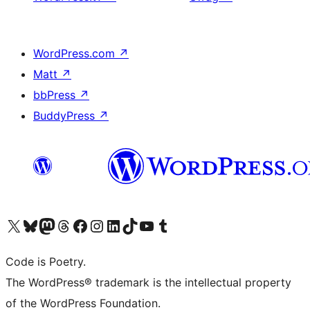
WordPress.com
↗
Matt
↗
bbPress
↗
BuddyPress
↗
Visit our X (formerly Twitter) account
Visit our Bluesky account
Visit our Mastodon account
Visit our Threads account
Visit our Facebook page
Visit our Instagram account
Visit our LinkedIn account
Visit our TikTok account
Visit our YouTube channel
Visit our Tumblr account
Code is Poetry.
The WordPress® trademark is the intellectual property
of the WordPress Foundation.