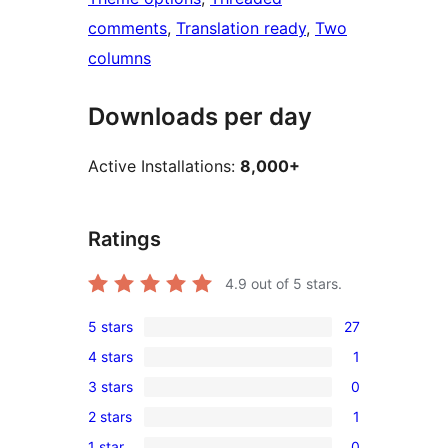
comments
, 
Translation ready
, 
Two
columns
Downloads per day
Active Installations:
8,000+
Ratings
4.9
out of 5 stars.
5 stars
27
27
4 stars
1
5-
1
3 stars
0
star
4-
0
reviews
2 stars
1
star
3-
1
review
1 star
0