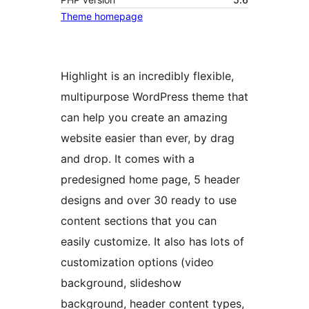
Theme homepage
Highlight is an incredibly flexible,
multipurpose WordPress theme that
can help you create an amazing
website easier than ever, by drag
and drop. It comes with a
predesigned home page, 5 header
designs and over 30 ready to use
content sections that you can
easily customize. It also has lots of
customization options (video
background, slideshow
background, header content types,