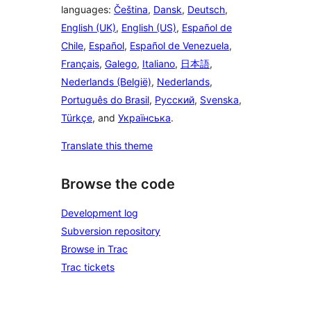
languages:
Čeština
,
Dansk
,
Deutsch
,
English (UK)
,
English (US)
,
Español de
Chile
,
Español
,
Español de Venezuela
,
Français
,
Galego
,
Italiano
,
日本語
,
Nederlands (België)
,
Nederlands
,
Português do Brasil
,
Русский
,
Svenska
,
Türkçe
, and
Українська
.
Translate this theme
Browse the code
Development log
Subversion repository
Browse in Trac
Trac tickets