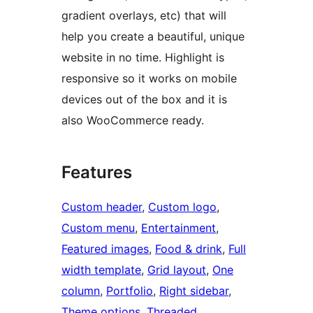
gradient overlays, etc) that will
help you create a beautiful, unique
website in no time. Highlight is
responsive so it works on mobile
devices out of the box and it is
also WooCommerce ready.
Features
Custom header
, 
Custom logo
, 
Custom menu
, 
Entertainment
, 
Featured images
, 
Food & drink
, 
Full
width template
, 
Grid layout
, 
One
column
, 
Portfolio
, 
Right sidebar
, 
Theme options
, 
Threaded