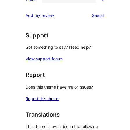
star
2-
0
reviews
star
1-
reviews
Add my review
See all
review
star
reviews
Support
Got something to say? Need help?
View support forum
Report
Does this theme have major issues?
Report this theme
Translations
This theme is available in the following