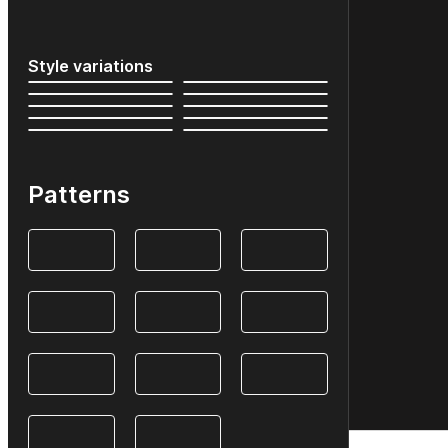
Style variations
Patterns