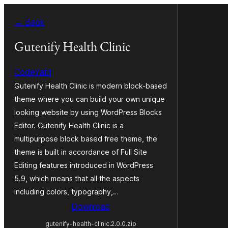
Skip
← Back
to
content
Gutenify Health Clinic
CodeYatri
Gutenify Health Clinic is modern block-based
theme where you can build your own unique
looking website by using WordPress Blocks
Editor. Gutenify Health Clinic is a
multipurpose block based free theme, the
theme is built in accordance of Full Site
Editing features introduced in WordPress
5.9, which means that all the aspects
including colors, typography,…
Download
gutenify-health-clinic.2.0.0.zip