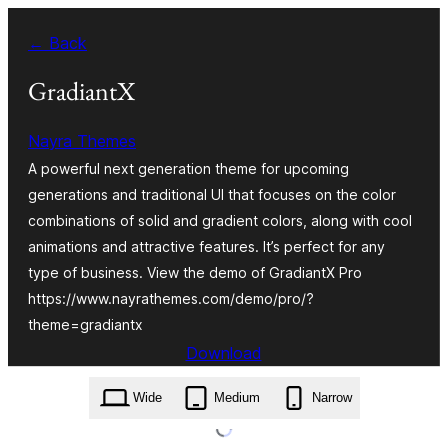
Skip
← Back
to
content
GradiantX
Nayra Themes
A powerful next generation theme for upcoming
generations and traditional UI that focuses on the color
combinations of solid and gradient colors, along with cool
animations and attractive features. It’s perfect for any
type of business. View the demo of GradiantX Pro
https://www.nayrathemes.com/demo/pro/?
theme=gradiantx
Download
gradiantx.9.0.zip
Wide
Medium
Narrow