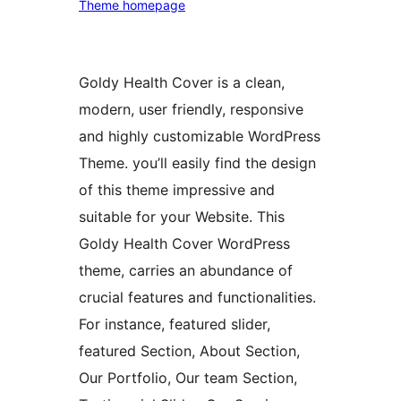
Theme homepage
Goldy Health Cover is a clean,
modern, user friendly, responsive
and highly customizable WordPress
Theme. you’ll easily find the design
of this theme impressive and
suitable for your Website. This
Goldy Health Cover WordPress
theme, carries an abundance of
crucial features and functionalities.
For instance, featured slider,
featured Section, About Section,
Our Portfolio, Our team Section,