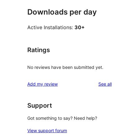
Downloads per day
Active Installations:
30+
Ratings
No reviews have been submitted yet.
reviews
Add my review
See all
Support
Got something to say? Need help?
View support forum