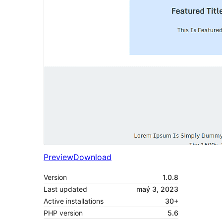
Preview
Download
Version
1.0.8
Last updated
maý 3, 2023
Active installations
30+
PHP version
5.6