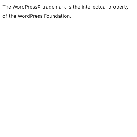
The WordPress® trademark is the intellectual property
of the WordPress Foundation.