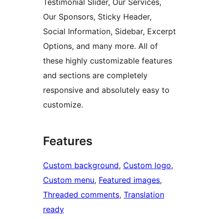
Testimonial Slider, Our Services,
Our Sponsors, Sticky Header,
Social Information, Sidebar, Excerpt
Options, and many more. All of
these highly customizable features
and sections are completely
responsive and absolutely easy to
customize.
Features
Custom background
, 
Custom logo
, 
Custom menu
, 
Featured images
, 
Threaded comments
, 
Translation
ready