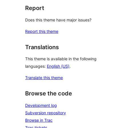
Report
Does this theme have major issues?
Report this theme
Translations
This theme is available in the following
languages:
English (US)
.
Translate this theme
Browse the code
Development log
Subversion repository
Browse in Trac
Trac tickets