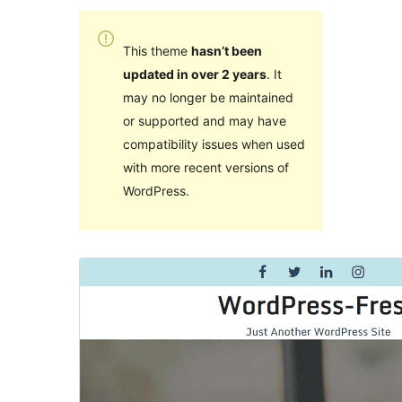
This theme
hasn’t been
updated in over 2 years
. It
may no longer be maintained
or supported and may have
compatibility issues when used
with more recent versions of
WordPress.