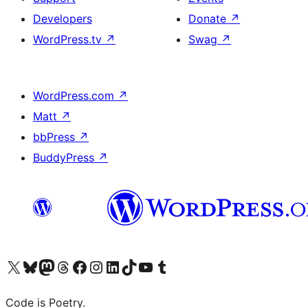
Developers
Donate
↗
WordPress.tv
↗
Swag
↗
WordPress.com
↗
Matt
↗
bbPress
↗
BuddyPress
↗
Visit our X (formerly Twitter) account
Visit our Bluesky account
Visit our Mastodon account
Visit our Threads account
Visit our Facebook page
Visit our Instagram account
Visit our LinkedIn account
Visit our TikTok account
Visit our YouTube channel
Visit our Tumblr account
Code is Poetry.