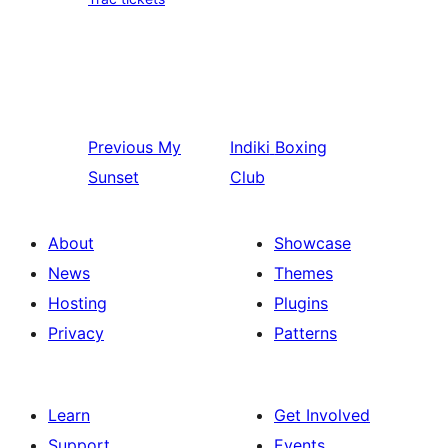
Previous
My
Indiki
Boxing
Sunset
Club
About
Showcase
News
Themes
Hosting
Plugins
Privacy
Patterns
Learn
Get Involved
Support
Events