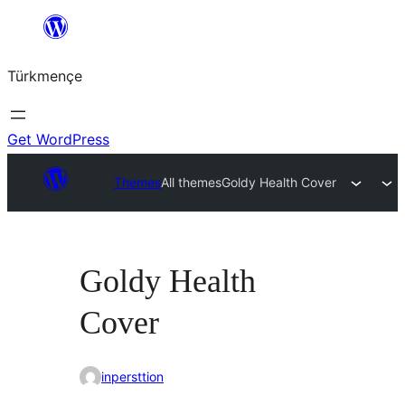
Skip
to
Türkmençe
content
Get WordPress
Themes
All themes
Goldy Health Cover
Goldy Health
Cover
inpersttion