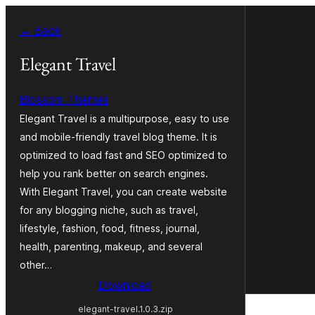
Skip
← Back
to
content
Elegant Travel
Blossom Themes
Elegant Travel is a multipurpose, easy to use
and mobile-friendly travel blog theme. It is
optimized to load fast and SEO optimized to
help you rank better on search engines.
With Elegant Travel, you can create website
for any blogging niche, such as travel,
lifestyle, fashion, food, fitness, journal,
health, parenting, makeup, and several
other…
Download
elegant-travel.1.0.3.zip