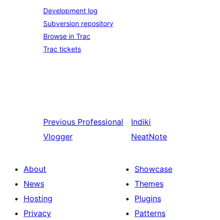
Development log
Subversion repository
Browse in Trac
Trac tickets
Previous
Professional
Indiki
Vlogger
NeatNote
About
Showcase
News
Themes
Hosting
Plugins
Privacy
Patterns