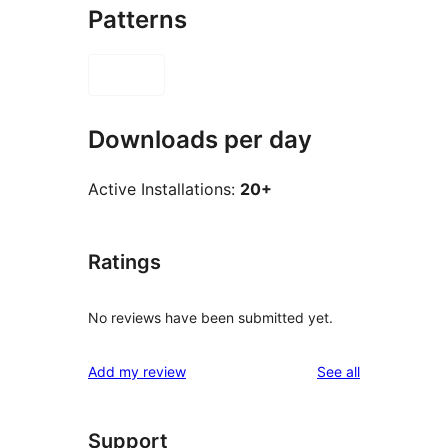
Patterns
Downloads per day
Active Installations:
20+
Ratings
No reviews have been submitted yet.
reviews
Add my review
See all
Support