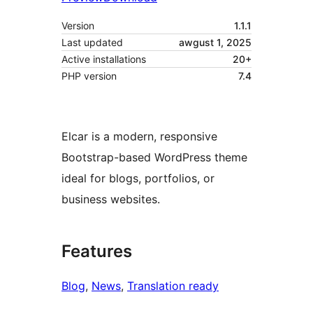
Version
1.1.1
Last updated
awgust 1, 2025
Active installations
20+
PHP version
7.4
Elcar is a modern, responsive
Bootstrap-based WordPress theme
ideal for blogs, portfolios, or
business websites.
Features
Blog
, 
News
, 
Translation ready