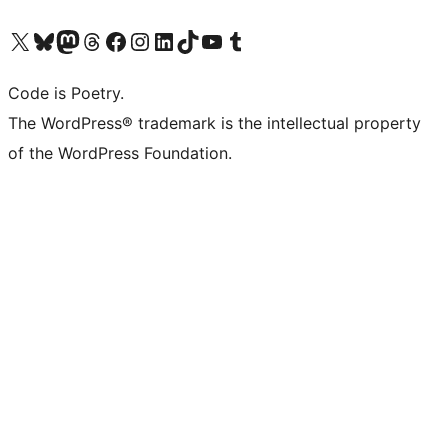
Visit our X (formerly Twitter) account
Visit our Bluesky account
Visit our Mastodon account
Visit our Threads account
Visit our Facebook page
Visit our Instagram account
Visit our LinkedIn account
Visit our TikTok account
Visit our YouTube channel
Visit our Tumblr account
Code is Poetry.
The WordPress® trademark is the intellectual property
of the WordPress Foundation.