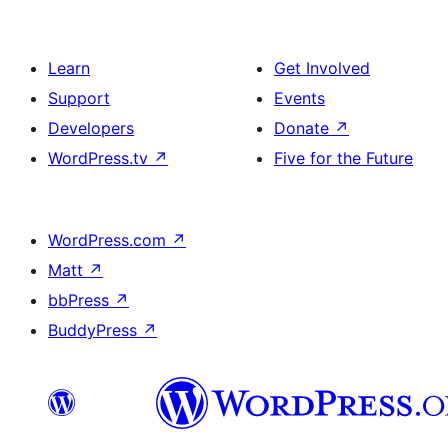
Learn
Get Involved
Support
Events
Developers
Donate
↗
WordPress.tv
↗
Five for the Future
WordPress.com
↗
Matt
↗
bbPress
↗
BuddyPress
↗