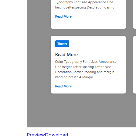
Preview
Download