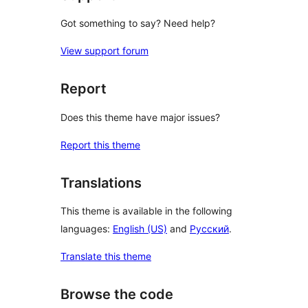
Got something to say? Need help?
View support forum
Report
Does this theme have major issues?
Report this theme
Translations
This theme is available in the following
languages:
English (US)
and
Русский
.
Translate this theme
Browse the code