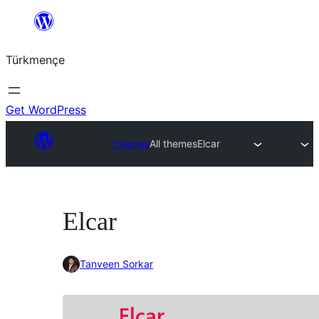
Skip
to
Türkmençe
content
Get WordPress
Themes
All themes
Elcar
Elcar
Tanveen Sorkar