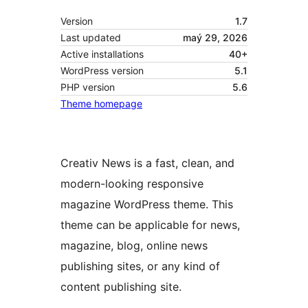
Version
1.7
Last updated
maý 29, 2026
Active installations
40+
WordPress version
5.1
PHP version
5.6
Theme homepage
Creativ News is a fast, clean, and
modern-looking responsive
magazine WordPress theme. This
theme can be applicable for news,
magazine, blog, online news
publishing sites, or any kind of
content publishing site.