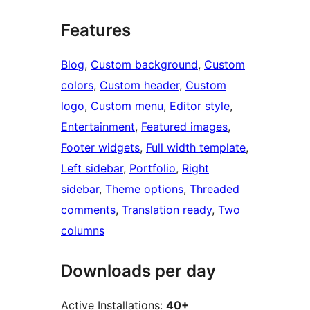
Features
Blog
, 
Custom background
, 
Custom
colors
, 
Custom header
, 
Custom
logo
, 
Custom menu
, 
Editor style
, 
Entertainment
, 
Featured images
, 
Footer widgets
, 
Full width template
, 
Left sidebar
, 
Portfolio
, 
Right
sidebar
, 
Theme options
, 
Threaded
comments
, 
Translation ready
, 
Two
columns
Downloads per day
Active Installations:
40+