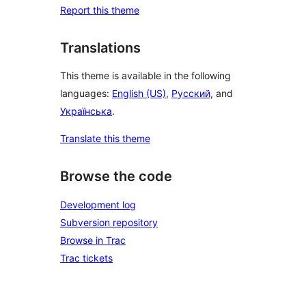
Report this theme
Translations
This theme is available in the following
languages:
English (US)
,
Русский
, and
Українська
.
Translate this theme
Browse the code
Development log
Subversion repository
Browse in Trac
Trac tickets