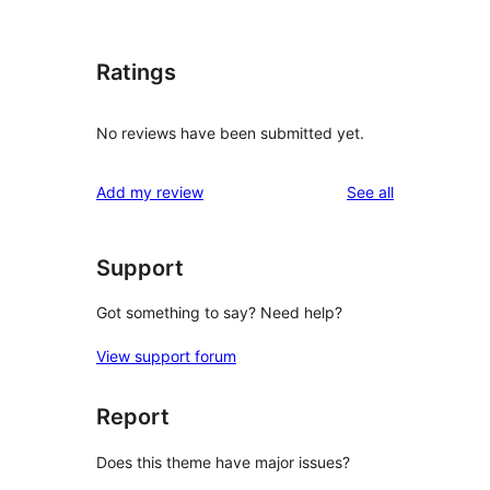
Ratings
No reviews have been submitted yet.
reviews
Add my review
See all
Support
Got something to say? Need help?
View support forum
Report
Does this theme have major issues?