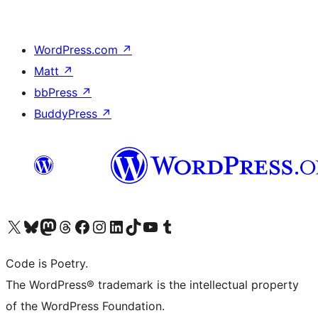
WordPress.com
↗
Matt
↗
bbPress
↗
BuddyPress
↗
Visit our X (formerly Twitter) account
Visit our Bluesky account
Visit our Mastodon account
Visit our Threads account
Visit our Facebook page
Visit our Instagram account
Visit our LinkedIn account
Visit our TikTok account
Visit our YouTube channel
Visit our Tumblr account
Code is Poetry.
The WordPress® trademark is the intellectual property
of the WordPress Foundation.