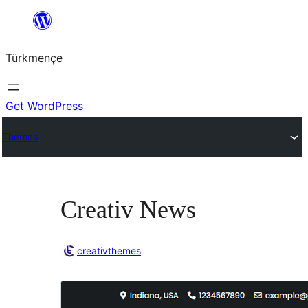
Skip
to
Türkmençe
content
Get WordPress
Themes
Creativ News
creativthemes