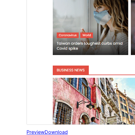
Preview
Download