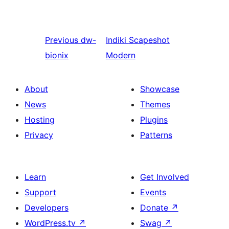
Previous
dw-
Indiki
Scapeshot
bionix
Modern
About
Showcase
News
Themes
Hosting
Plugins
Privacy
Patterns
Learn
Get Involved
Support
Events
Developers
Donate
↗
WordPress.tv
↗
Swag
↗