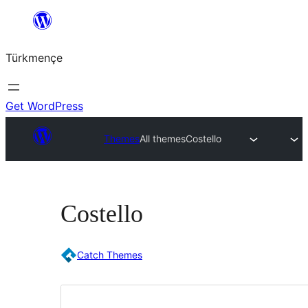
Skip
to
Türkmençe
content
Get WordPress
Themes
All themes
Costello
Costello
Catch Themes