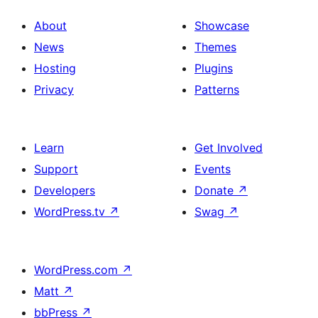
About
Showcase
News
Themes
Hosting
Plugins
Privacy
Patterns
Learn
Get Involved
Support
Events
Developers
Donate
↗
WordPress.tv
↗
Swag
↗
WordPress.com
↗
Matt
↗
bbPress
↗