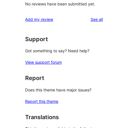
No reviews have been submitted yet.
reviews
Add my review
See all
Support
Got something to say? Need help?
View support forum
Report
Does this theme have major issues?
Report this theme
Translations