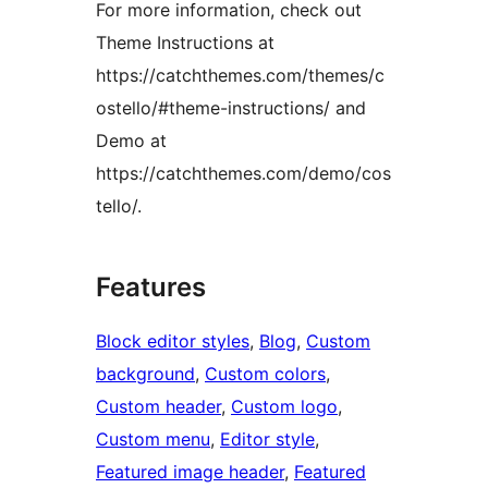
For more information, check out
Theme Instructions at
https://catchthemes.com/themes/c
ostello/#theme-instructions/ and
Demo at
https://catchthemes.com/demo/cos
tello/.
Features
Block editor styles
, 
Blog
, 
Custom
background
, 
Custom colors
, 
Custom header
, 
Custom logo
, 
Custom menu
, 
Editor style
, 
Featured image header
, 
Featured