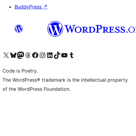
BuddyPress
↗
Visit our X (formerly Twitter) account
Visit our Bluesky account
Visit our Mastodon account
Visit our Threads account
Visit our Facebook page
Visit our Instagram account
Visit our LinkedIn account
Visit our TikTok account
Visit our YouTube channel
Visit our Tumblr account
Code is Poetry.
The WordPress® trademark is the intellectual property
of the WordPress Foundation.