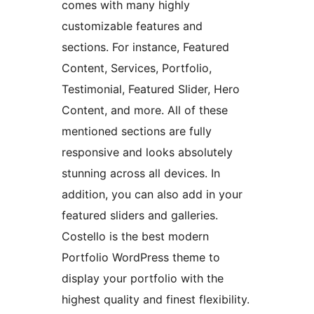
comes with many highly
customizable features and
sections. For instance, Featured
Content, Services, Portfolio,
Testimonial, Featured Slider, Hero
Content, and more. All of these
mentioned sections are fully
responsive and looks absolutely
stunning across all devices. In
addition, you can also add in your
featured sliders and galleries.
Costello is the best modern
Portfolio WordPress theme to
display your portfolio with the
highest quality and finest flexibility.