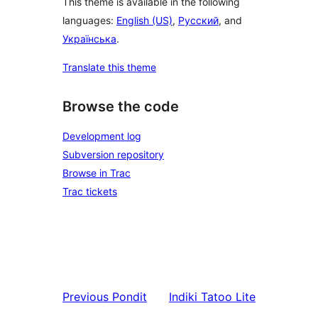
This theme is available in the following
languages:
English (US)
,
Русский
, and
Українська
.
Translate this theme
Browse the code
Development log
Subversion repository
Browse in Trac
Trac tickets
Previous
Pondit
Indiki
Tatoo Lite