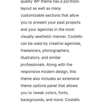
quality WP theme has a portfolio
layout as well as many
customizable sections that allow
you to present your past projects
and your agencies in the most
visually-aesthetic manner. Costello
can be used by creative agencies,
freelancers, photographers,
illustrators, and similar
professionals. Along with the
responsive modern design, this
theme also includes an extensive
theme options panel that allows
you to tweak colors, fonts,
backgrounds, and more. Costello