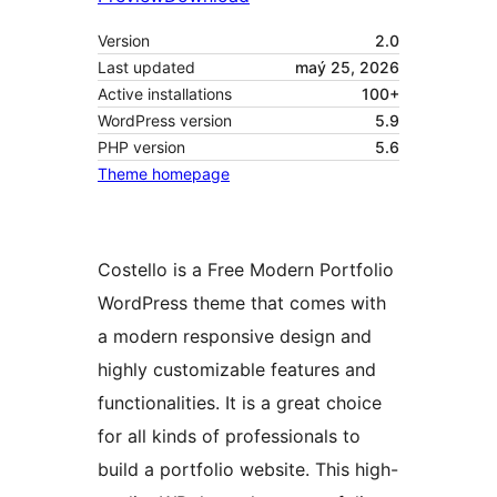
Version
2.0
Last updated
maý 25, 2026
Active installations
100+
WordPress version
5.9
PHP version
5.6
Theme homepage
Costello is a Free Modern Portfolio
WordPress theme that comes with
a modern responsive design and
highly customizable features and
functionalities. It is a great choice
for all kinds of professionals to
build a portfolio website. This high-