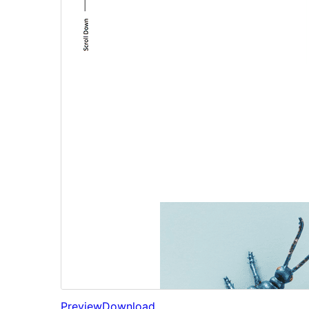
Preview
Download