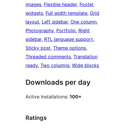
images
, 
Flexible header
, 
Footer
widgets
, 
Full width template
, 
Grid
layout
, 
Left sidebar
, 
One column
, 
Photography
, 
Portfolio
, 
Right
sidebar
, 
RTL language support
, 
Sticky post
, 
Theme options
, 
Threaded comments
, 
Translation
ready
, 
Two columns
, 
Wide blocks
Downloads per day
Active Installations:
100+
Ratings