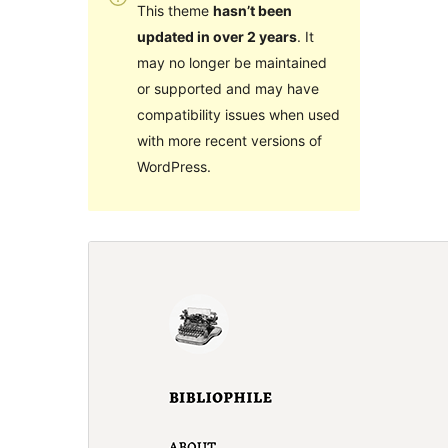
This theme
hasn’t been
updated in over 2 years
. It
may no longer be maintained
or supported and may have
compatibility issues when used
with more recent versions of
WordPress.