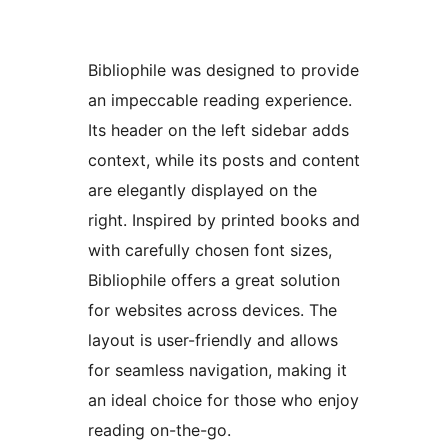
Bibliophile was designed to provide
an impeccable reading experience.
Its header on the left sidebar adds
context, while its posts and content
are elegantly displayed on the
right. Inspired by printed books and
with carefully chosen font sizes,
Bibliophile offers a great solution
for websites across devices. The
layout is user-friendly and allows
for seamless navigation, making it
an ideal choice for those who enjoy
reading on-the-go.