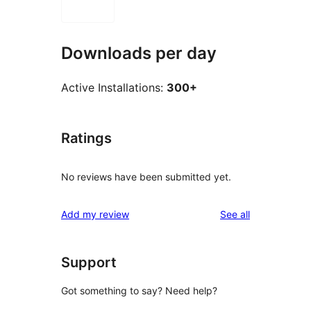
Downloads per day
Active Installations:
300+
Ratings
No reviews have been submitted yet.
reviews
Add my review
See all
Support
Got something to say? Need help?