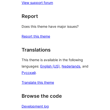
View support forum
Report
Does this theme have major issues?
Report this theme
Translations
This theme is available in the following
languages:
English (US)
,
Nederlands
, and
Русский
.
Translate this theme
Browse the code
Development log