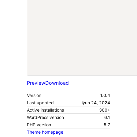
Preview
Download
Version
1.0.4
Last updated
iýun 24, 2024
Active installations
300+
WordPress version
6.1
PHP version
5.7
Theme homepage