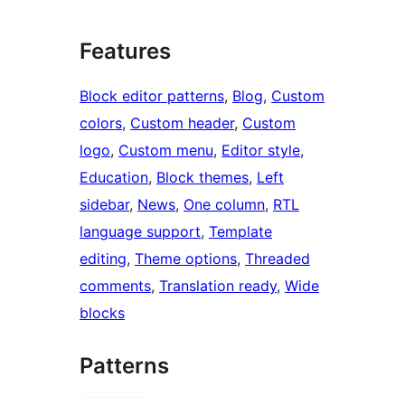
Features
Block editor patterns
, 
Blog
, 
Custom
colors
, 
Custom header
, 
Custom
logo
, 
Custom menu
, 
Editor style
, 
Education
, 
Block themes
, 
Left
sidebar
, 
News
, 
One column
, 
RTL
language support
, 
Template
editing
, 
Theme options
, 
Threaded
comments
, 
Translation ready
, 
Wide
blocks
Patterns