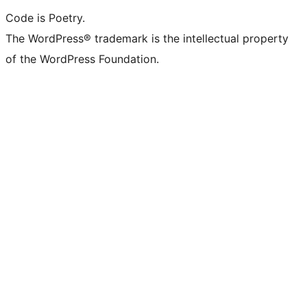
Code is Poetry.
The WordPress® trademark is the intellectual property
of the WordPress Foundation.