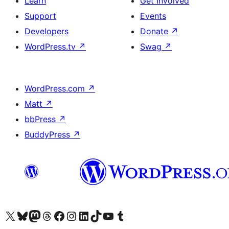
Learn
Get Involved
Support
Events
Developers
Donate
↗
WordPress.tv
↗
Swag
↗
WordPress.com
↗
Matt
↗
bbPress
↗
BuddyPress
↗
Visit our X (formerly Twitter) account
Visit our Bluesky account
Visit our Mastodon account
Visit our Threads account
Visit our Facebook page
Visit our Instagram account
Visit our LinkedIn account
Visit our TikTok account
Visit our YouTube channel
Visit our Tumblr account