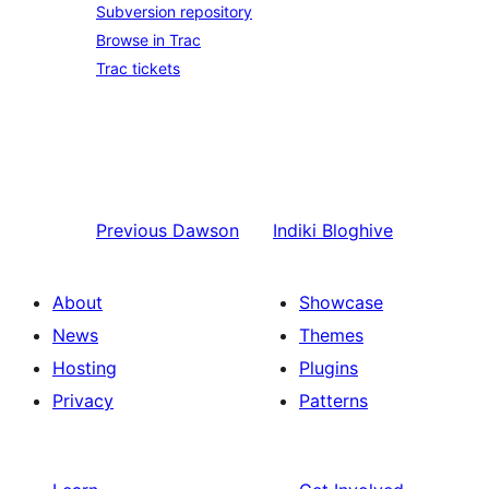
Subversion repository
Browse in Trac
Trac tickets
Previous
Dawson
Indiki
Bloghive
About
Showcase
News
Themes
Hosting
Plugins
Privacy
Patterns