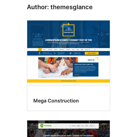
Author: themesglance
Mega Construction