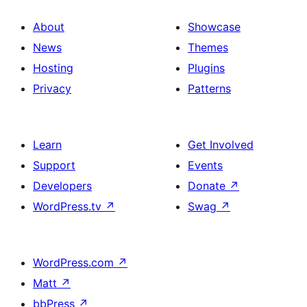
About
Showcase
News
Themes
Hosting
Plugins
Privacy
Patterns
Learn
Get Involved
Support
Events
Developers
Donate
↗
WordPress.tv
↗
Swag
↗
WordPress.com
↗
Matt
↗
bbPress
↗