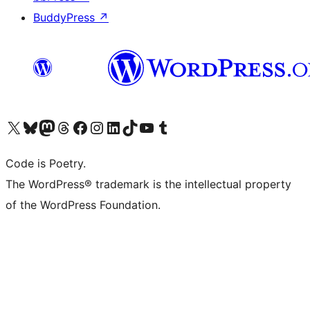
BuddyPress
↗
Visit our X (formerly Twitter) account
Visit our Bluesky account
Visit our Mastodon account
Visit our Threads account
Visit our Facebook page
Visit our Instagram account
Visit our LinkedIn account
Visit our TikTok account
Visit our YouTube channel
Visit our Tumblr account
Code is Poetry.
The WordPress® trademark is the intellectual property
of the WordPress Foundation.