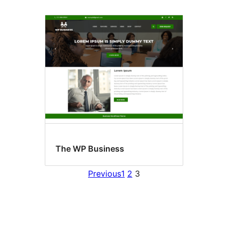
The WP Business
Previous
1
2
3