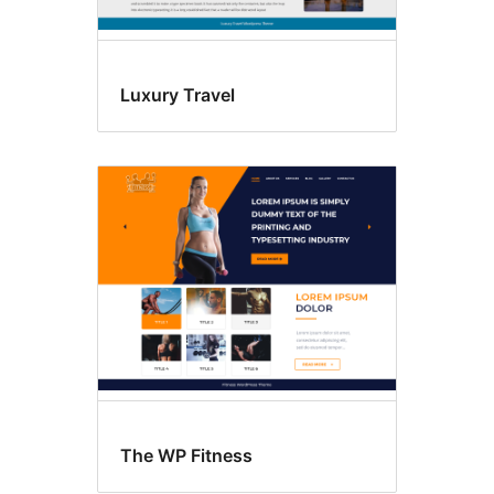
Luxury Travel
The WP Fitness