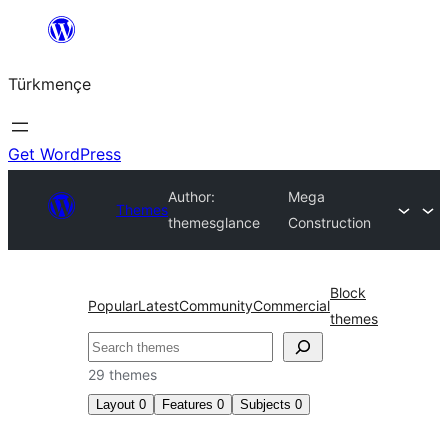
Skip
to
Türkmençe
content
Get WordPress
Author:
Mega
Themes
themesglance
Construction
Block
Popular
Latest
Community
Commercial
themes
Search
29 themes
Layout
0
Features
0
Subjects
0