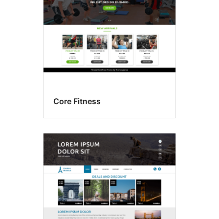
Core Fitness