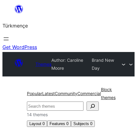
Skip
to
Türkmençe
content
Get WordPress
Author: Caroline
Brand New
Themes
Moore
Day
Block
Popular
Latest
Community
Commercial
themes
Search
14 themes
Layout
0
Features
0
Subjects
0