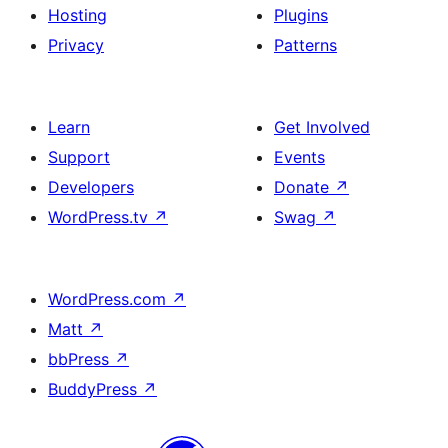
Hosting
Plugins
Privacy
Patterns
Learn
Get Involved
Support
Events
Developers
Donate
↗
WordPress.tv
↗
Swag
↗
WordPress.com
↗
Matt
↗
bbPress
↗
BuddyPress
↗