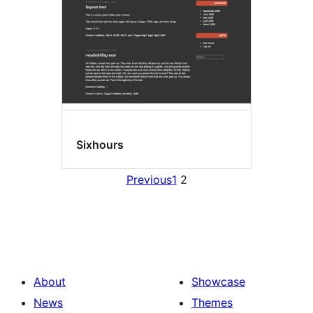
Sixhours
Previous
1
2
About
Showcase
News
Themes