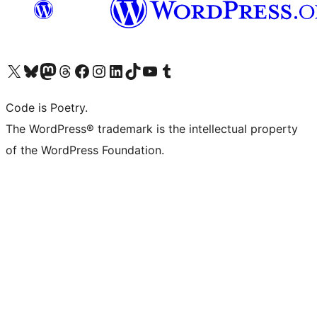
Visit our X (formerly Twitter) account
Visit our Bluesky account
Visit our Mastodon account
Visit our Threads account
Visit our Facebook page
Visit our Instagram account
Visit our LinkedIn account
Visit our TikTok account
Visit our YouTube channel
Visit our Tumblr account
Code is Poetry.
The WordPress® trademark is the intellectual property
of the WordPress Foundation.