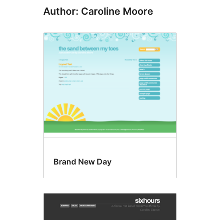
Author: Caroline Moore
Brand New Day