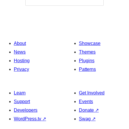
About
Showcase
News
Themes
Hosting
Plugins
Privacy
Patterns
Learn
Get Involved
Support
Events
Developers
Donate
↗
WordPress.tv
↗
Swag
↗