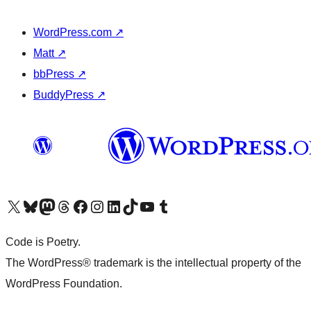
WordPress.com
↗
Matt
↗
bbPress
↗
BuddyPress
↗
Visit our X (formerly Twitter) account
Visit our Bluesky account
Visit our Mastodon account
Visit our Threads account
Visit our Facebook page
Visit our Instagram account
Visit our LinkedIn account
Visit our TikTok account
Visit our YouTube channel
Visit our Tumblr account
Code is Poetry.
The WordPress® trademark is the intellectual property of the
WordPress Foundation.