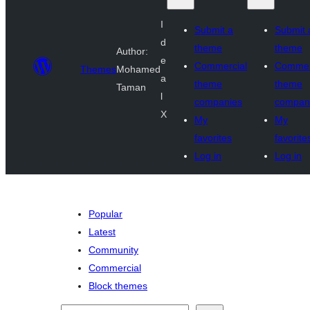
I
Submit a
Submit 
d
theme
theme
Author:
e
Commercial
Commer
Themes
Mohamed
a
theme
theme
Taman
l
companies
compan
X
My
My
favorites
favorite
Log in
Log in
Popular
Latest
Community
Commercial
Block themes