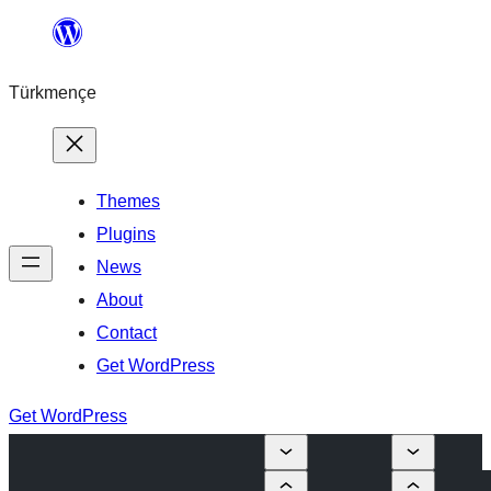
Skip
to
Türkmençe
content
Themes
Plugins
News
About
Contact
Get WordPress
Get WordPress