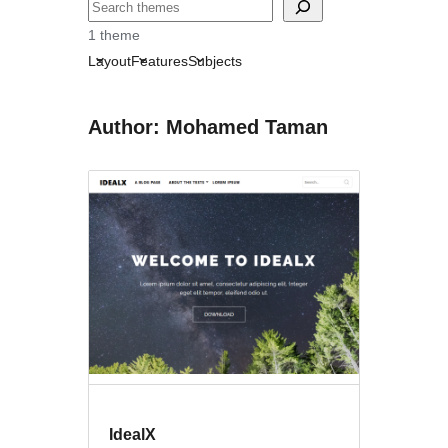
Search
1 theme
Layout
Features
Subjects
Author: Mohamed Taman
IdealX