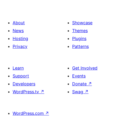
About
Showcase
News
Themes
Hosting
Plugins
Privacy
Patterns
Learn
Get Involved
Support
Events
Developers
Donate
↗
WordPress.tv
↗
Swag
↗
WordPress.com
↗