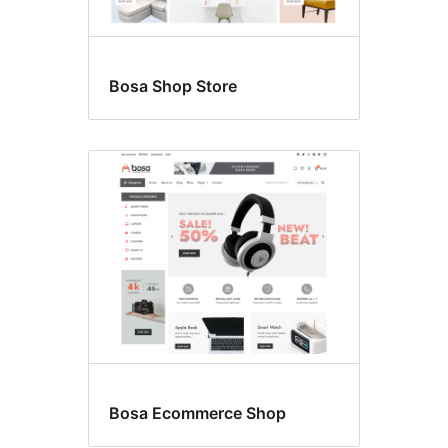
Bosa Shop Store
Bosa Ecommerce Shop