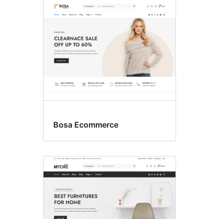
Bosa Ecommerce