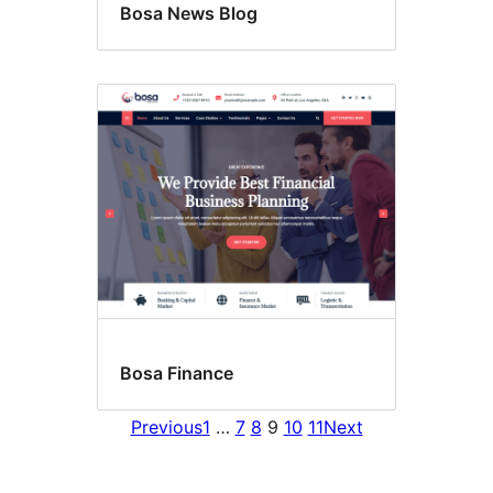
Bosa News Blog
Bosa Finance
Previous
1
…
7
8
9
10
11
Next