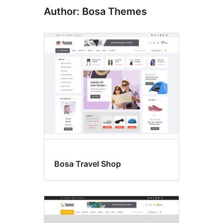
Author: Bosa Themes
Bosa Travel Shop