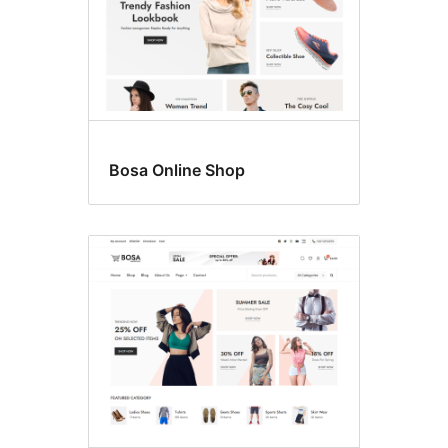
Bosa Online Shop