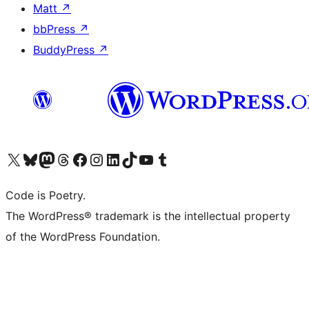
Matt
↗
bbPress
↗
BuddyPress
↗
Visit our X (formerly Twitter) account
Visit our Bluesky account
Visit our Mastodon account
Visit our Threads account
Visit our Facebook page
Visit our Instagram account
Visit our LinkedIn account
Visit our TikTok account
Visit our YouTube channel
Visit our Tumblr account
Code is Poetry.
The WordPress® trademark is the intellectual property
of the WordPress Foundation.