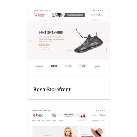
Bosa Storefront