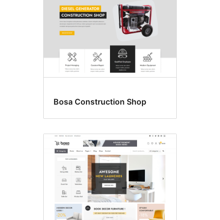
Bosa Construction Shop