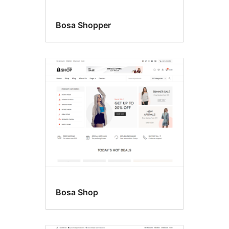
Bosa Shopper
Bosa Shop