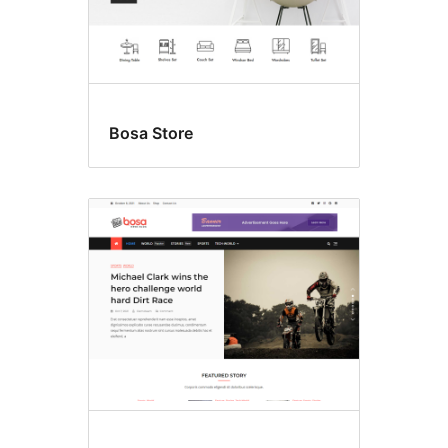
Bosa Store