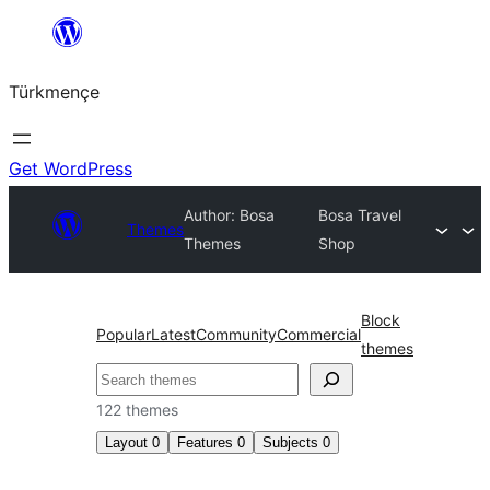
Skip
to
Türkmençe
content
Get WordPress
Author: Bosa
Bosa Travel
Themes
Themes
Shop
Block
Popular
Latest
Community
Commercial
themes
Search
122 themes
Layout
0
Features
0
Subjects
0