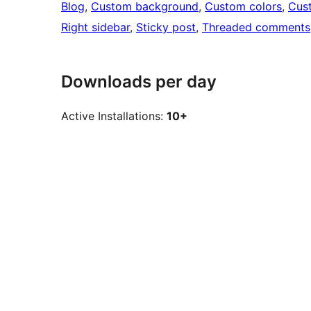
Blog
, 
Custom background
, 
Custom colors
, 
Cus
Right sidebar
, 
Sticky post
, 
Threaded comments
Downloads per day
Active Installations:
10+