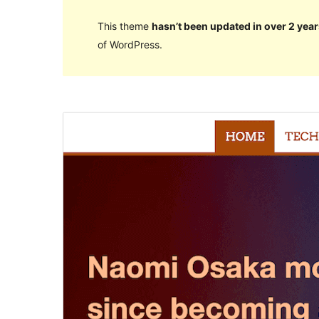
This theme
hasn’t been updated in over 2 year
of WordPress.