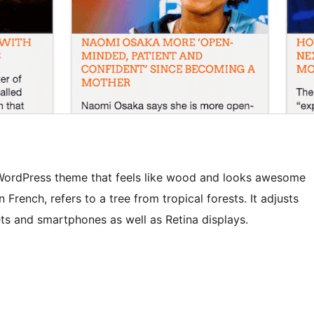
e WordPress theme that feels like wood and looks awesome
French, refers to a tree from tropical forests. It adjusts
ets and smartphones as well as Retina displays.