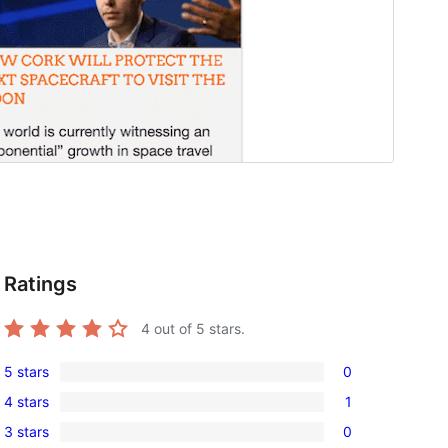
Ratings
4
out of 5 stars.
5 stars
0
0
4 stars
1
5-
1
3 stars
0
star
4-
0