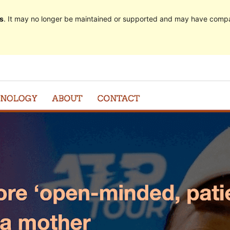
s
. It may no longer be maintained or supported and may have compat