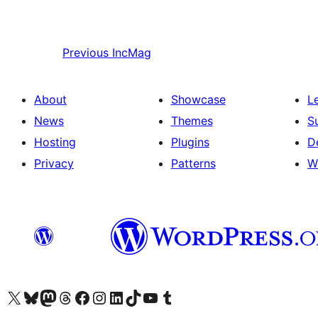
Previous
IncMag
About
Showcase
L
News
Themes
S
Hosting
Plugins
D
Privacy
Patterns
W
Visit our X (formerly Twitter) account
Visit our Bluesky account
Visit our Mastodon account
Visit our Threads account
Visit our Facebook page
Visit our Instagram account
Visit our LinkedIn account
Visit our TikTok account
Visit our YouTube channel
Visit our Tumblr account