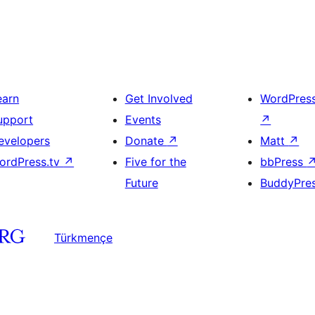
earn
Get Involved
WordPres
upport
Events
↗
evelopers
Donate
↗
Matt
↗
ordPress.tv
↗
Five for the
bbPress
Future
BuddyPre
Türkmençe