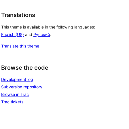
Translations
This theme is available in the following languages:
English (US)
and
Русский
.
Translate this theme
Browse the code
Development log
Subversion repository
Browse in Trac
Trac tickets