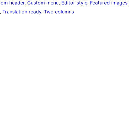
tom header
, 
Custom menu
, 
Editor style
, 
Featured images
, 
, 
Translation ready
, 
Two columns