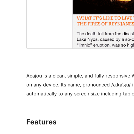
Acajou is a clean, simple, and fully responsiv
on any device. Its name, pronounced /a.kaˈʒu/ in 
automatically to any screen size including tabl
Features