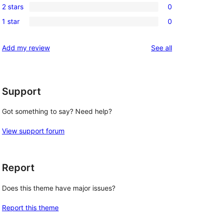
reviews
2 stars
0
star
3-
0
review
1 star
0
star
2-
0
reviews
star
1-
reviews
Add my review
See all
reviews
star
reviews
Support
Got something to say? Need help?
View support forum
Report
Does this theme have major issues?
Report this theme