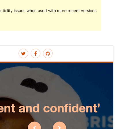
ibility issues when used with more recent versions
Preview
Download
Version
1.2.2
Last updated
ýanwar 19, 2024
Active installations
10+
PHP version
7.4
Theme homepage