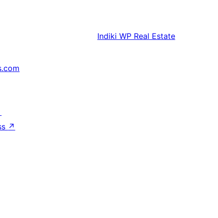
Indiki
WP Real Estate
s.com
↗
ss
↗