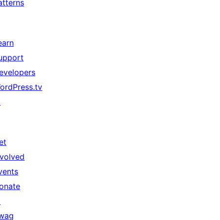
atterns
earn
upport
evelopers
ordPress.tv
↗
et
nvolved
vents
onate
↗
wag