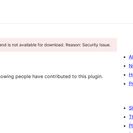
nd is not available for download. Reason: Security Issue.
A
N
H
owing people have contributed to this plugin.
P
S
T
P