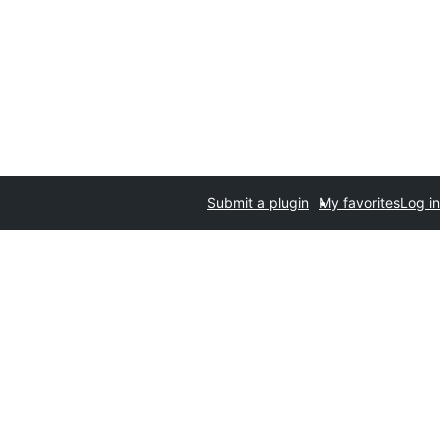
Submit a plugin
My favorites
Log in