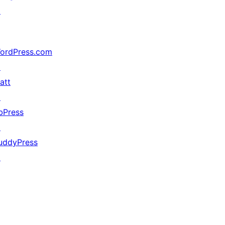
↗
ordPress.com
↗
att
↗
bPress
↗
uddyPress
↗