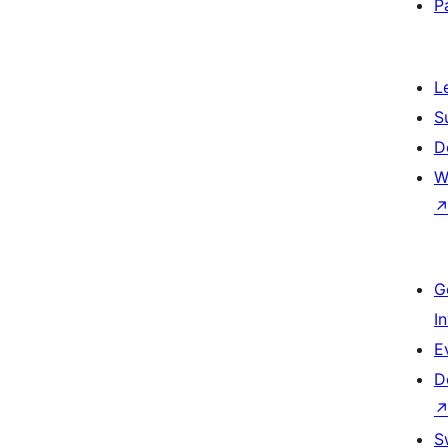
P
L
S
D
W
G
I
E
D
S