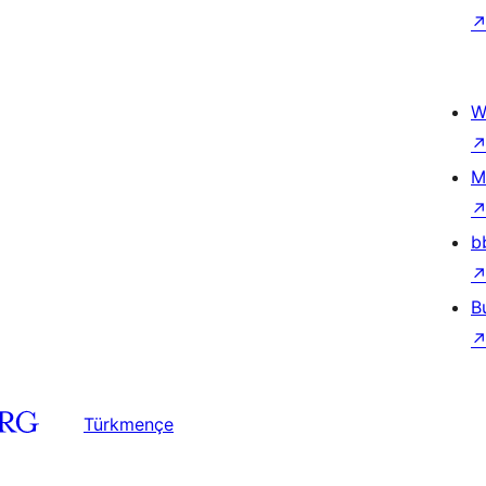
W
M
b
B
Türkmençe