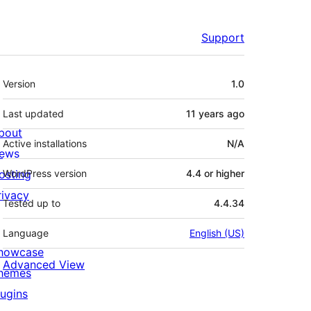
Support
Meta
Version
1.0
Last updated
11 years
ago
bout
Active installations
N/A
ews
osting
WordPress version
4.4 or higher
rivacy
Tested up to
4.4.34
Language
English (US)
howcase
Advanced View
hemes
lugins