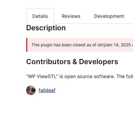
Details
Reviews
Development
Description
This plugin has been closed as of oktýabr 14, 2025 a
Contributors & Developers
“WP ViewSTL” is open source software. The foll
Contributors
falldeaf