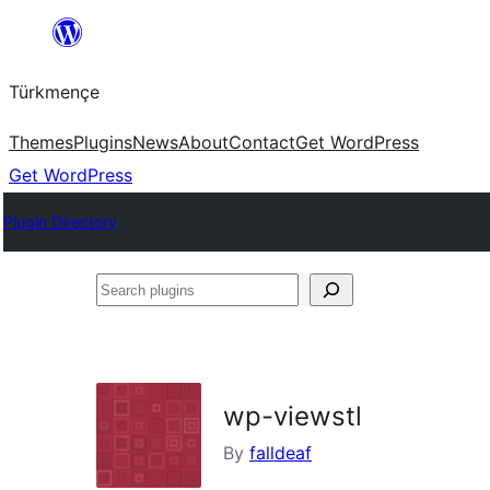
Skip
to
Türkmençe
content
Themes
Plugins
News
About
Contact
Get WordPress
Get WordPress
Plugin Directory
Search
plugins
wp-viewstl
By
falldeaf