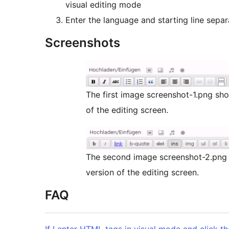
visual editing mode
Enter the language and starting line separ
Screenshots
The first image screenshot-1.png sho
of the editing screen.
The second image screenshot-2.png 
version of the editing screen.
FAQ