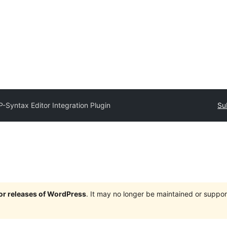
-Syntax Editor Integration Plugin
Su
jor releases of WordPress
. It may no longer be maintained or supp