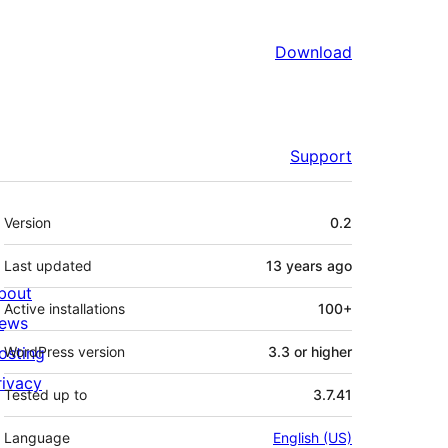
Download
Support
Meta
Version
0.2
Last updated
13 years
ago
bout
Active installations
100+
ews
osting
WordPress version
3.3 or higher
rivacy
Tested up to
3.7.41
Language
English (US)