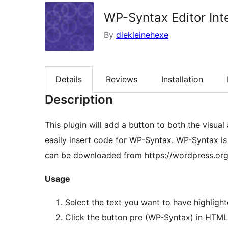
WP-Syntax Editor Int
By
diekleinehexe
Details
Reviews
Installation
Description
This plugin will add a button to both the visu
easily insert code for WP-Syntax. WP-Syntax is
can be downloaded from https://wordpress.org
Usage
Select the text you want to have highlig
Click the button pre (WP-Syntax) in HTML 