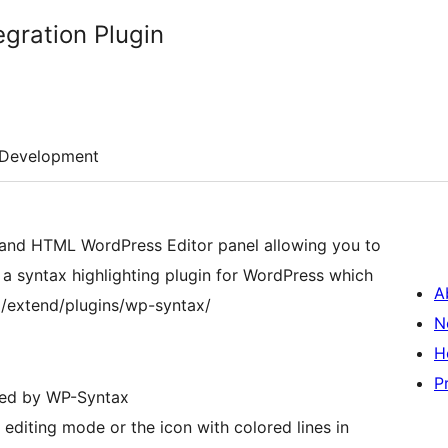
egration Plugin
Development
al and HTML WordPress Editor panel allowing you to
 a syntax highlighting plugin for WordPress which
A
/extend/plugins/wp-syntax/
N
H
P
hted by WP-Syntax
editing mode or the icon with colored lines in