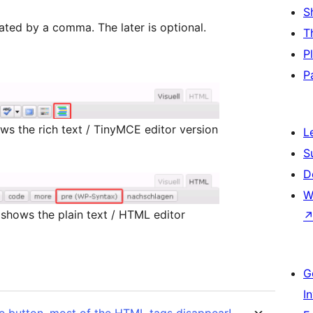
S
ated by a comma. The later is optional.
T
P
P
ws the rich text / TinyMCE editor version
L
S
D
W
shows the plain text / HTML editor
G
I