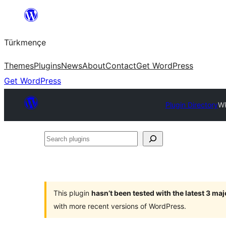
Skip
to
Türkmençe
content
Themes
Plugins
News
About
Contact
Get WordPress
Get WordPress
Plugin Directory
WP
Search
plugins
This plugin
hasn’t been tested with the latest 3 ma
with more recent versions of WordPress.