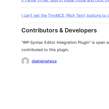
If I enter HTML tags in visual mode and click 
I can’t get the TinyMCE (Rich Text) buttons to d
Contributors & Developers
“WP-Syntax Editor Integration Plugin” is open 
contributed to this plugin.
Contributors
diekleinehexe