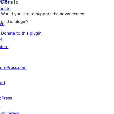
vents
Donate
onate
Would you like to support the advancement
↗
of this plugin?
ive
or
Donate to this plugin
he
uture
ordPress.com
↗
att
↗
bPress
↗
uddyPress