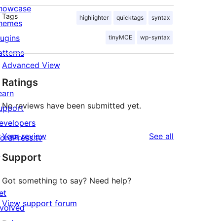
howcase
Tags
highlighter
quicktags
syntax
hemes
lugins
tinyMCE
wp-syntax
atterns
Advanced View
Ratings
earn
No reviews have been submitted yet.
upport
evelopers
reviews
Your review
See all
ordPress.tv
↗
Support
Got something to say? Need help?
et
View support forum
nvolved