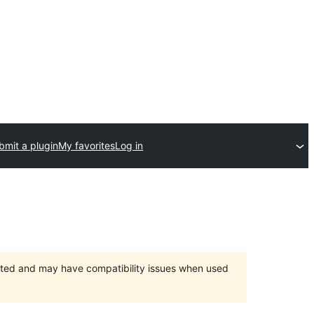
bmit a plugin
My favorites
Log in
orted and may have compatibility issues when used