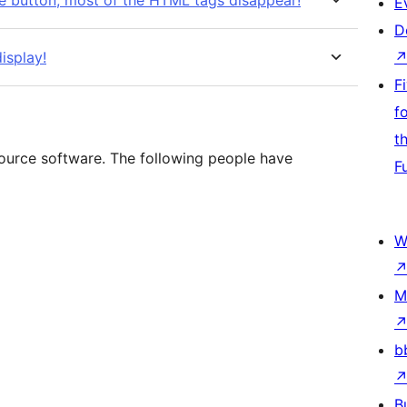
the button, most of the HTML tags disappear!
E
D
isplay!
F
f
t
source software. The following people have
F
W
M
b
B