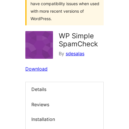
have compatibility issues when used
with more recent versions of
WordPress.
WP Simple
SpamCheck
By
sdesalas
Download
Details
Reviews
Installation