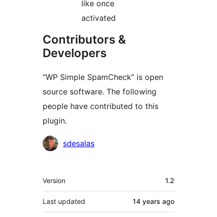
like once
activated
Contributors &
Developers
“WP Simple SpamCheck” is open
source software. The following
people have contributed to this
plugin.
Contributors
sdesalas
Meta
Version
1.2
Last updated
14 years
ago