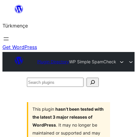
Skip
to
Türkmençe
content
Get WordPress
Plugin Directory
WP Simple SpamCheck
Search
plugins
This plugin
hasn’t been tested with
the latest 3 major releases of
WordPress
. It may no longer be
maintained or supported and may