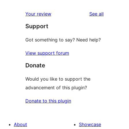
reviews
Your review
See all
Support
Got something to say? Need help?
View support forum
Donate
Would you like to support the
advancement of this plugin?
Donate to this plugin
About
Showcase