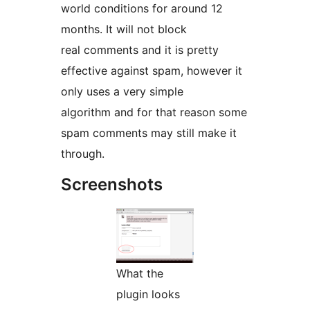
world conditions for around 12
months. It will not block
real comments and it is pretty
effective against spam, however it
only uses a very simple
algorithm and for that reason some
spam comments may still make it
through.
Screenshots
What the
plugin looks