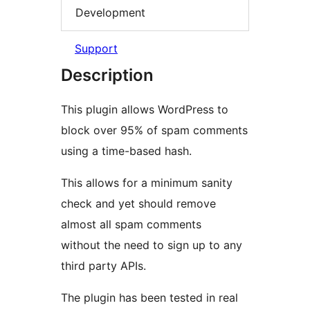
Development
Support
Description
This plugin allows WordPress to
block over 95% of spam comments
using a time-based hash.
This allows for a minimum sanity
check and yet should remove
almost all spam comments
without the need to sign up to any
third party APIs.
The plugin has been tested in real