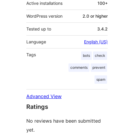
Active installations
100+
WordPress version
2.0 or higher
Tested up to
3.4.2
Language
English (US)
Tags
bots
check
comments
prevent
spam
Advanced View
Ratings
No reviews have been submitted
yet.