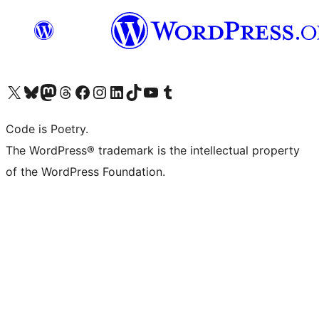
Visit our X (formerly Twitter) account
Visit our Bluesky account
Visit our Mastodon account
Visit our Threads account
Visit our Facebook page
Visit our Instagram account
Visit our LinkedIn account
Visit our TikTok account
Visit our YouTube channel
Visit our Tumblr account
Code is Poetry.
The WordPress® trademark is the intellectual property
of the WordPress Foundation.