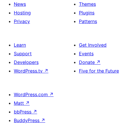
News
Themes
Hosting
Plugins
Privacy
Patterns
Learn
Get Involved
Support
Events
Developers
Donate
↗
WordPress.tv
↗
Five for the Future
WordPress.com
↗
Matt
↗
bbPress
↗
BuddyPress
↗