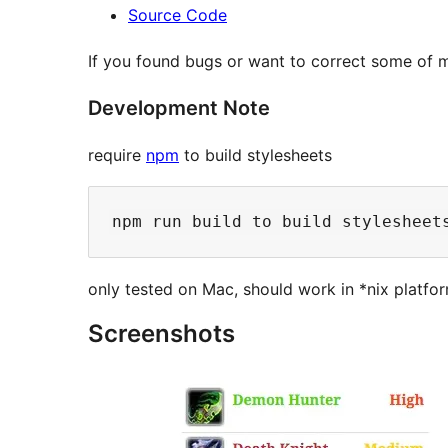
Source Code
If you found bugs or want to correct some of m
Development Note
require
npm
to build stylesheets
only tested on Mac, should work in *nix platf
Screenshots