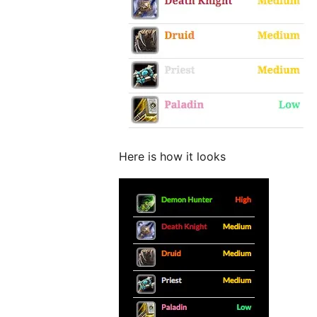
Here is how it looks