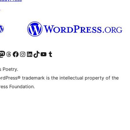
↗
Twitter) account
r Bluesky account
sit our Mastodon account
Visit our Threads account
Visit our Facebook page
Visit our Instagram account
Visit our LinkedIn account
Visit our TikTok account
Visit our YouTube channel
Visit our Tumblr account
s Poetry.
rdPress® trademark is the intellectual property of the
ess Foundation.