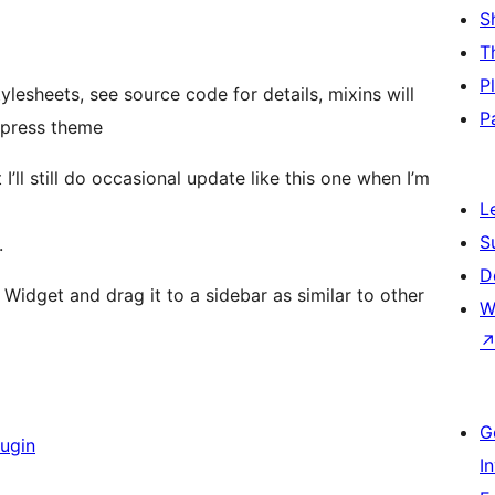
S
T
P
lesheets, see source code for details, mixins will
P
dpress theme
t I’ll still do occasional update like this one when I’m
L
S
.
D
Widget and drag it to a sidebar as similar to other
W
G
lugin
I