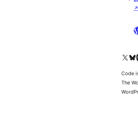
Visit our X (formerly 
Visit ou
Vi
Code i
The Wo
WordPr