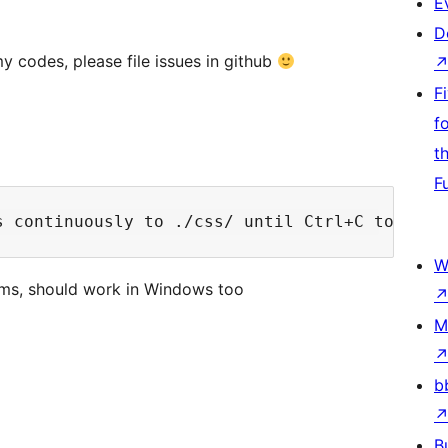
E
D
y codes, please file issues in github
F
f
t
F
W
orms, should work in Windows too
M
b
B