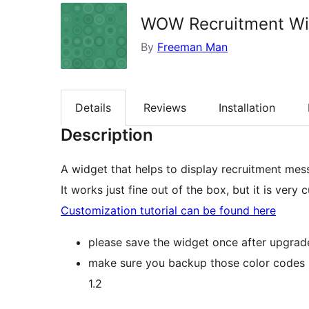
WOW Recruitment Wi
By
Freeman Man
Details
Reviews
Installation
Description
A widget that helps to display recruitment mes
It works just fine out of the box, but it is ve
Customization tutorial can be found here
please save the widget once after upgrad
make sure you backup those color codes 
1.2