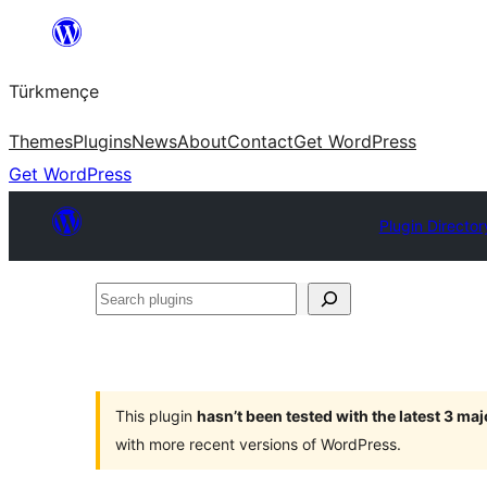
Skip
to
Türkmençe
content
Themes
Plugins
News
About
Contact
Get WordPress
Get WordPress
Plugin Director
Search
plugins
This plugin
hasn’t been tested with the latest 3 ma
with more recent versions of WordPress.