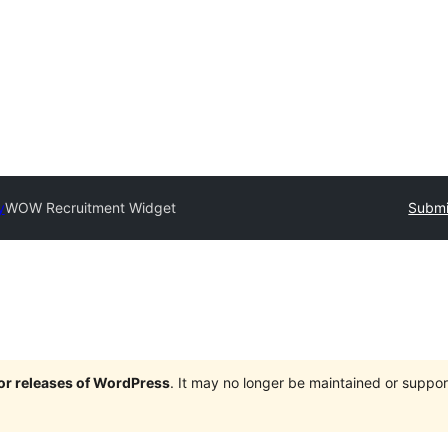
y
WOW Recruitment Widget
Submi
jor releases of WordPress
. It may no longer be maintained or supp