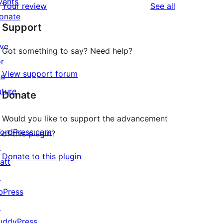
vents
reviews
Your review
See all
reviews
star
onate
Support
reviews
↗
ive
Got something to say? Need help?
or
View support forum
he
uture
Donate
Would you like to support the advancement
ordPress.com
of this plugin?
↗
Donate to this plugin
att
↗
bPress
↗
uddyPress