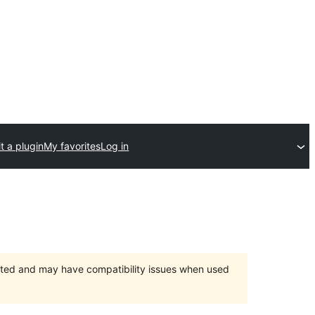
t a plugin
My favorites
Log in
orted and may have compatibility issues when used