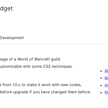
dget
Development
sage of a World of Warcraft guild.
ry customizable with some CSS techniques.
A
N
e from 1.0.x to make it work with new codes,
H
before upgrade if you have changed them before
P