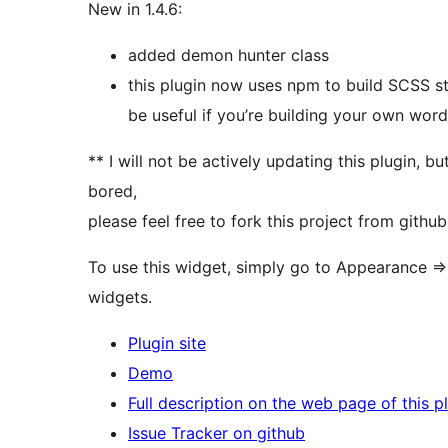
New in 1.4.6:
added demon hunter class
this plugin now uses npm to build SCSS sty
be useful if you’re building your own wor
** I will not be actively updating this plugin, bu
bored,
please feel free to fork this project from github
To use this widget, simply go to Appearance => 
widgets.
Plugin site
Demo
Full description on the web page of this p
Issue Tracker on github