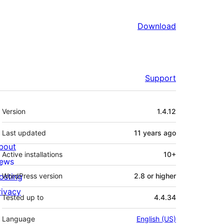
Download
Support
Meta
Version
1.4.12
Last updated
11 years
ago
bout
Active installations
10+
ews
osting
WordPress version
2.8 or higher
rivacy
Tested up to
4.4.34
Language
English (US)