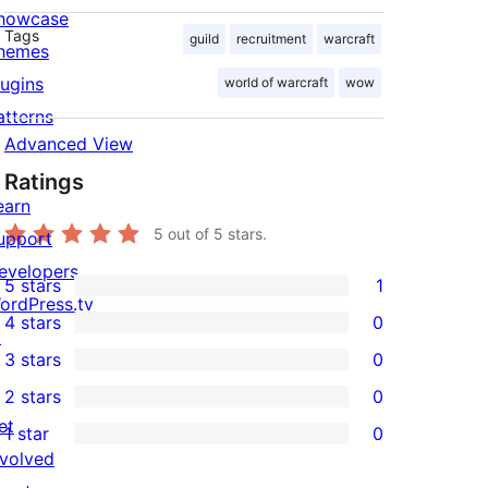
howcase
Tags
guild
recruitment
warcraft
hemes
lugins
world of warcraft
wow
atterns
Advanced View
Ratings
earn
5
out of 5 stars.
upport
evelopers
5 stars
1
1
ordPress.tv
4 stars
0
5-
↗
0
3 stars
0
star
4-
0
2 stars
0
review
star
3-
0
et
1 star
0
reviews
star
2-
0
nvolved
reviews
star
1-