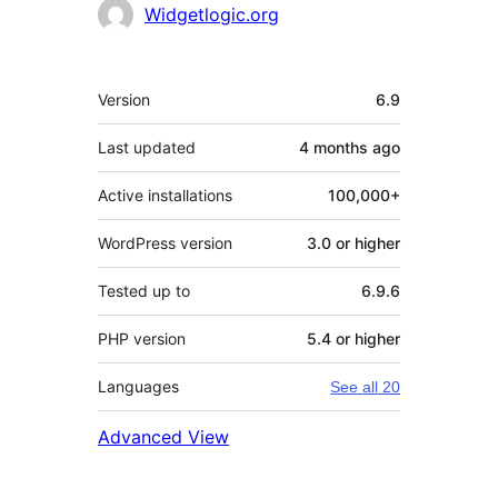
Contributors
Widgetlogic.org
Meta
Version
6.9
Last updated
4 months
ago
Active installations
100,000+
WordPress version
3.0 or higher
Tested up to
6.9.6
PHP version
5.4 or higher
Languages
See all 20
Advanced View