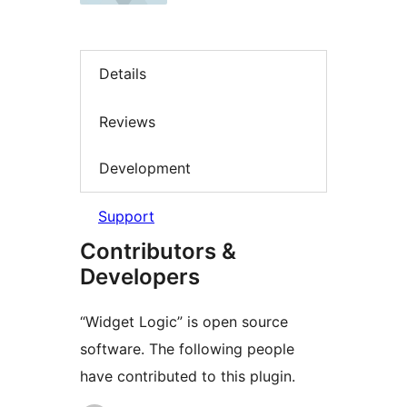
Details
Reviews
Development
Support
Contributors &
Developers
“Widget Logic” is open source
software. The following people
have contributed to this plugin.