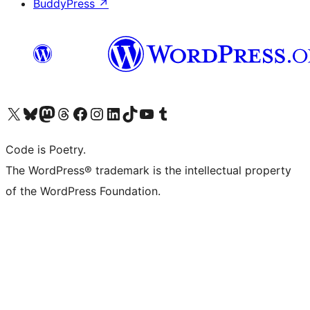
BuddyPress
↗
Visit our X (formerly Twitter) account
Visit our Bluesky account
Visit our Mastodon account
Visit our Threads account
Visit our Facebook page
Visit our Instagram account
Visit our LinkedIn account
Visit our TikTok account
Visit our YouTube channel
Visit our Tumblr account
Code is Poetry.
The WordPress® trademark is the intellectual property
of the WordPress Foundation.