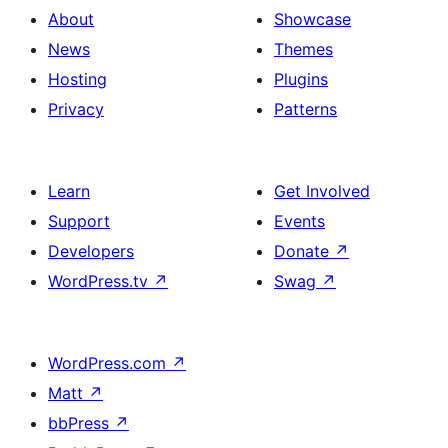
About
Showcase
News
Themes
Hosting
Plugins
Privacy
Patterns
Learn
Get Involved
Support
Events
Developers
Donate
↗
WordPress.tv
↗
Swag
↗
WordPress.com
↗
Matt
↗
bbPress
↗