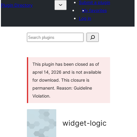
Submit a plugin
Plugin Directory
My favorites
Log in
Search
plugins
This plugin has been closed as of
aprel 14, 2026 and is not available
for download. This closure is
permanent. Reason: Guideline
Violation.
widget-logic