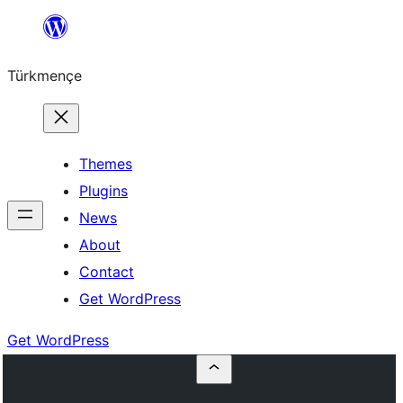
Skip
to
Türkmençe
content
Themes
Plugins
News
About
Contact
Get WordPress
Get WordPress