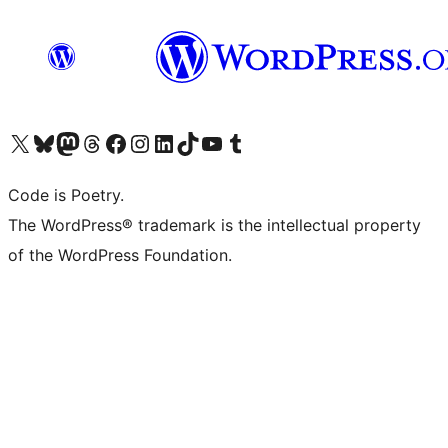
Visit our X (formerly Twitter) account
Visit our Bluesky account
Visit our Mastodon account
Visit our Threads account
Visit our Facebook page
Visit our Instagram account
Visit our LinkedIn account
Visit our TikTok account
Visit our YouTube channel
Visit our Tumblr account
Code is Poetry.
The WordPress® trademark is the intellectual property
of the WordPress Foundation.