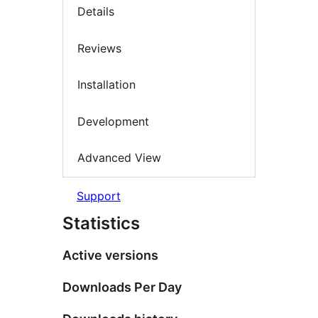
Details
Reviews
Installation
Development
Advanced View
Support
Statistics
Active versions
Downloads Per Day