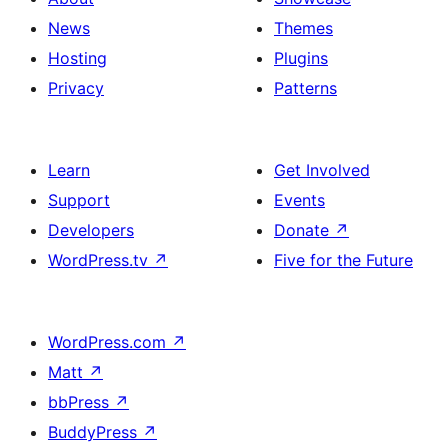
News
Themes
Hosting
Plugins
Privacy
Patterns
Learn
Get Involved
Support
Events
Developers
Donate
↗
WordPress.tv
↗
Five for the Future
WordPress.com
↗
Matt
↗
bbPress
↗
BuddyPress
↗