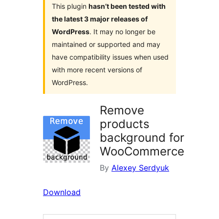
This plugin
hasn’t been tested with
the latest 3 major releases of
WordPress
. It may no longer be
maintained or supported and may
have compatibility issues when used
with more recent versions of
WordPress.
Remove
products
background for
WooCommerce
By
Alexey Serdyuk
Download