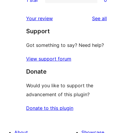
reviews
star
2-
0
reviews
star
1-
reviews
Your review
See all
reviews
star
Support
reviews
Got something to say? Need help?
View support forum
Donate
Would you like to support the
advancement of this plugin?
Donate to this plugin
About
Showcase