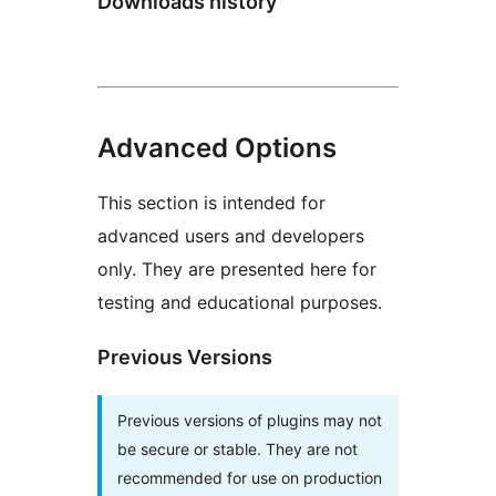
Downloads history
Advanced Options
This section is intended for
advanced users and developers
only. They are presented here for
testing and educational purposes.
Previous Versions
Previous versions of plugins may not
be secure or stable. They are not
recommended for use on production