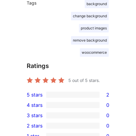
Tags
background
change background
product images
remove background
woocommerce
Ratings
5
out of 5 stars.
5 stars
2
2
4 stars
0
5-
0
3 stars
0
star
4-
0
2 stars
0
reviews
star
3-
0
1 star
0