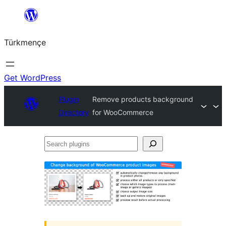
Skip
to
Türkmençe
content
Get WordPress
Plugin
Remove products background
Directory
for WooCommerce
Search
plugins