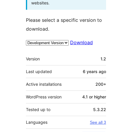
websites.
Please select a specific version to
download.
Download
Meta
Version
1.2
Last updated
6 years
ago
Active installations
200+
WordPress version
4.1 or higher
Tested up to
5.3.22
Languages
See all 3