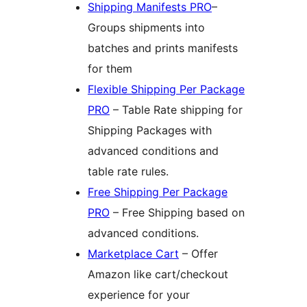
Shipping Manifests PRO
–
Groups shipments into
batches and prints manifests
for them
Flexible Shipping Per Package
PRO
– Table Rate shipping for
Shipping Packages with
advanced conditions and
table rate rules.
Free Shipping Per Package
PRO
– Free Shipping based on
advanced conditions.
Marketplace Cart
– Offer
Amazon like cart/checkout
experience for your