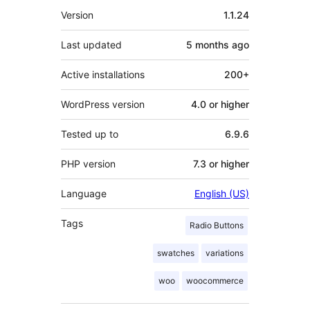
Meta
Version
1.1.24
Last updated
5 months
ago
Active installations
200+
WordPress version
4.0 or higher
Tested up to
6.9.6
PHP version
7.3 or higher
Language
English (US)
Tags
Radio Buttons
swatches
variations
woo
woocommerce