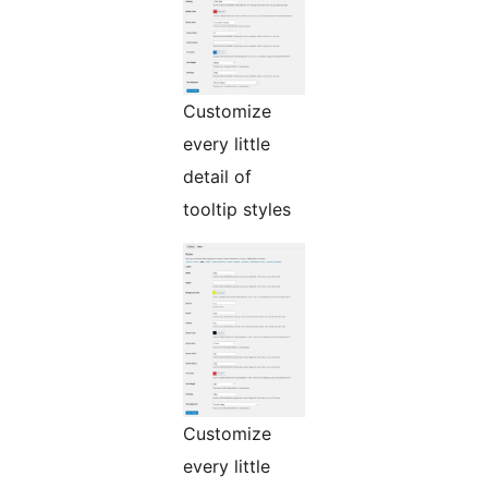
Customize
every little
detail of
tooltip styles
Customize
every little