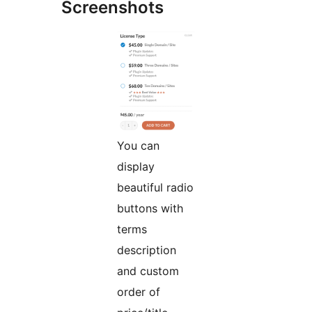
Screenshots
You can
display
beautiful radio
buttons with
terms
description
and custom
order of