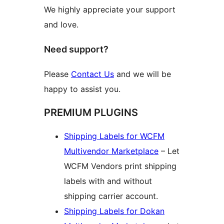
We highly appreciate your support
and love.
Need support?
Please
Contact Us
and we will be
happy to assist you.
PREMIUM PLUGINS
Shipping Labels for WCFM
Multivendor Marketplace
– Let
WCFM Vendors print shipping
labels with and without
shipping carrier account.
Shipping Labels for Dokan