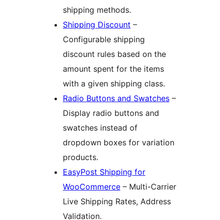
shipping methods.
Shipping Discount
–
Configurable shipping
discount rules based on the
amount spent for the items
with a given shipping class.
Radio Buttons and Swatches
–
Display radio buttons and
swatches instead of
dropdown boxes for variation
products.
EasyPost Shipping for
WooCommerce
– Multi-Carrier
Live Shipping Rates, Address
Validation.