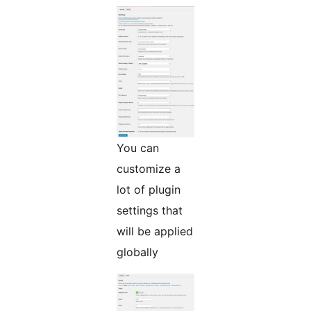
You can
customize a
lot of plugin
settings that
will be applied
globally