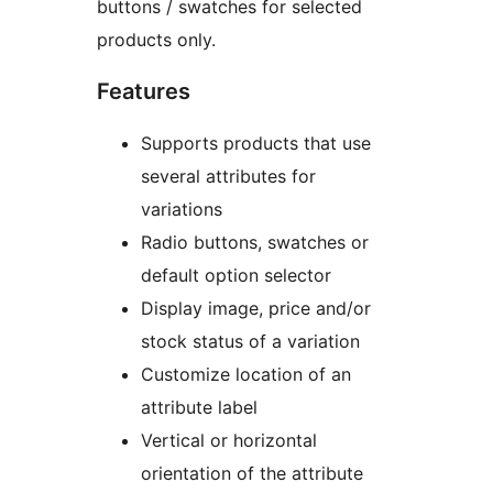
buttons / swatches for selected
products only.
Features
Supports products that use
several attributes for
variations
Radio buttons, swatches or
default option selector
Display image, price and/or
stock status of a variation
Customize location of an
attribute label
Vertical or horizontal
orientation of the attribute