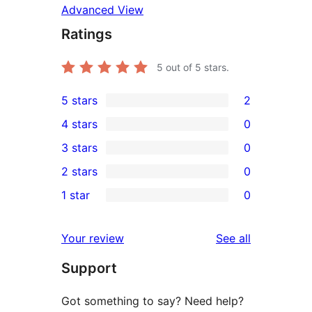
Advanced View
Ratings
5
out of 5 stars.
5 stars
2
2
4 stars
0
5-
0
3 stars
0
star
4-
0
2 stars
0
reviews
star
3-
0
1 star
0
reviews
star
2-
0
reviews
star
1-
reviews
Your review
See all
reviews
star
Support
reviews
Got something to say? Need help?