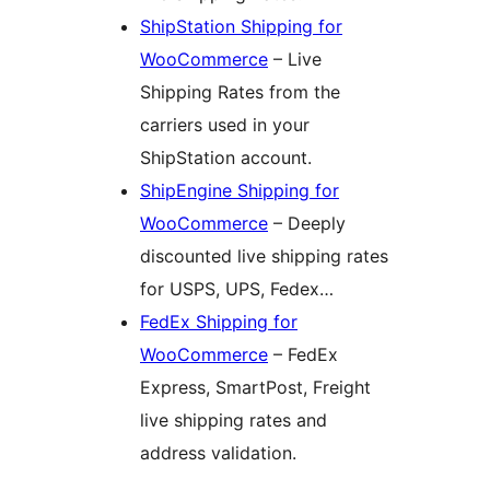
ShipStation Shipping for
WooCommerce
– Live
Shipping Rates from the
carriers used in your
ShipStation account.
ShipEngine Shipping for
WooCommerce
– Deeply
discounted live shipping rates
for USPS, UPS, Fedex…
FedEx Shipping for
WooCommerce
– FedEx
Express, SmartPost, Freight
live shipping rates and
address validation.