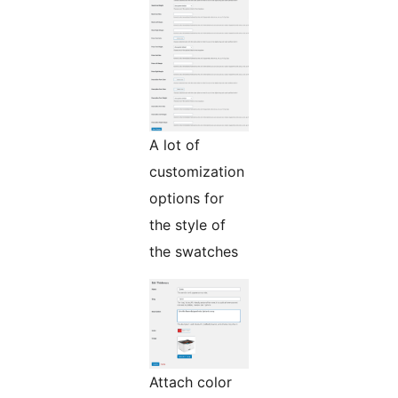
A lot of
customization
options for
the style of
the swatches
Attach color