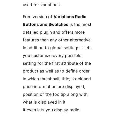
used for variations.
Free version of
Variations Radio
Buttons and Swatches
is the most
detailed plugin and offers more
features than any other alternative.
In addition to global settings it lets
you customize every possible
setting for the first attribute of the
product as well as to define order
in which thumbnail, title, stock and
price information are displayed,
position of the tooltip along with
what is displayed in it.
It even lets you display radio