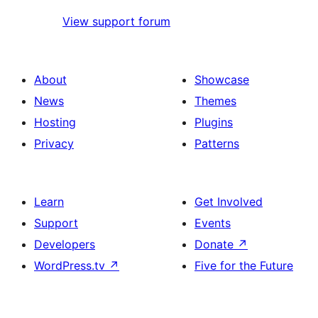
View support forum
About
Showcase
News
Themes
Hosting
Plugins
Privacy
Patterns
Learn
Get Involved
Support
Events
Developers
Donate
↗
WordPress.tv
↗
Five for the Future