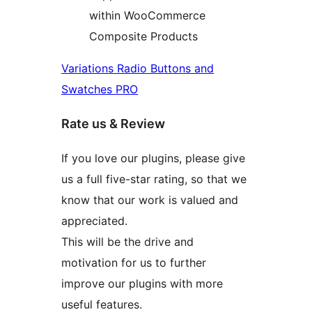
within WooCommerce
Composite Products
Variations Radio Buttons and
Swatches PRO
Rate us & Review
If you love our plugins, please give
us a full five-star rating, so that we
know that our work is valued and
appreciated.
This will be the drive and
motivation for us to further
improve our plugins with more
useful features.