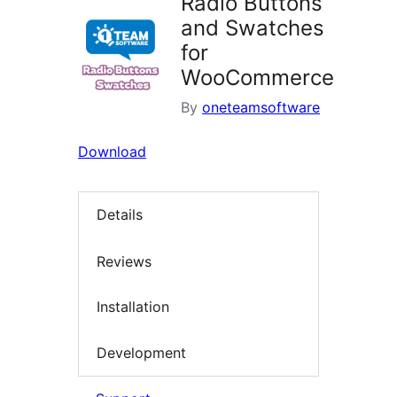
Radio Buttons
and Swatches
for
WooCommerce
By
oneteamsoftware
Download
Details
Reviews
Installation
Development