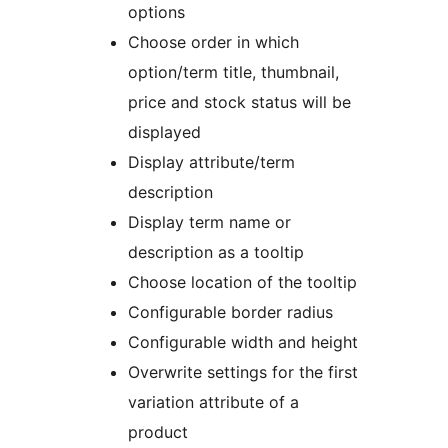
options
Choose order in which
option/term title, thumbnail,
price and stock status will be
displayed
Display attribute/term
description
Display term name or
description as a tooltip
Choose location of the tooltip
Configurable border radius
Configurable width and height
Overwrite settings for the first
variation attribute of a
product