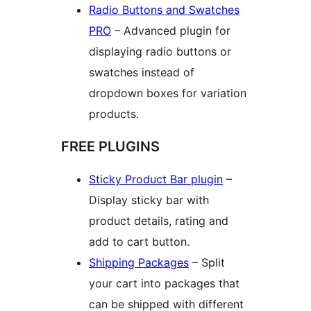
Radio Buttons and Swatches
PRO
– Advanced plugin for
displaying radio buttons or
swatches instead of
dropdown boxes for variation
products.
FREE PLUGINS
Sticky Product Bar plugin
–
Display sticky bar with
product details, rating and
add to cart button.
Shipping Packages
– Split
your cart into packages that
can be shipped with different