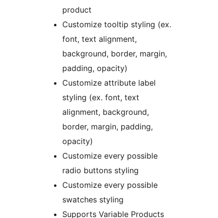
product
Customize tooltip styling (ex.
font, text alignment,
background, border, margin,
padding, opacity)
Customize attribute label
styling (ex. font, text
alignment, background,
border, margin, padding,
opacity)
Customize every possible
radio buttons styling
Customize every possible
swatches styling
Supports Variable Products