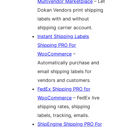
Multivendor Marketplace
– Let
Dokan Vendors print shipping
labels with and without
shipping carrier account.
Instant Shipping Labels
Shipping PRO For
WooCommerce
–
Automatically purchase and
email shipping labels for
vendors and customers.
FedEx Shipping PRO for
WooCommerce
– FedEx live
shipping rates, shipping
labels, tracking, emails.
ShipEngine Shipping PRO For