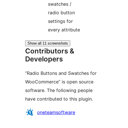
swatches /
radio button
settings for
every attribute
Show all 11 screenshots
Contributors &
Developers
“Radio Buttons and Swatches for
WooCommerce” is open source
software. The following people
have contributed to this plugin.
Contributors
oneteamsoftware