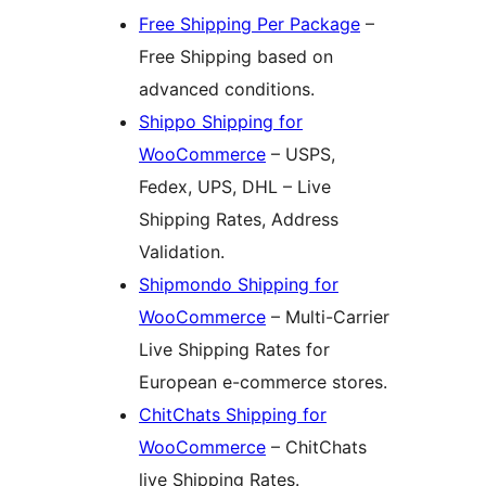
Free Shipping Per Package
–
Free Shipping based on
advanced conditions.
Shippo Shipping for
WooCommerce
– USPS,
Fedex, UPS, DHL – Live
Shipping Rates, Address
Validation.
Shipmondo Shipping for
WooCommerce
– Multi-Carrier
Live Shipping Rates for
European e-commerce stores.
ChitChats Shipping for
WooCommerce
– ChitChats
live Shipping Rates.