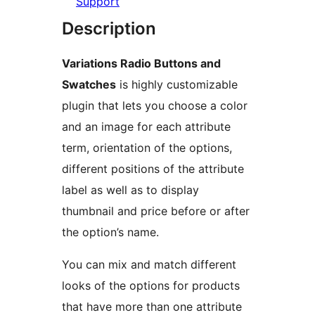
Support
Description
Variations Radio Buttons and
Swatches
is highly customizable
plugin that lets you choose a color
and an image for each attribute
term, orientation of the options,
different positions of the attribute
label as well as to display
thumbnail and price before or after
the option’s name.
You can mix and match different
looks of the options for products
that have more than one attribute