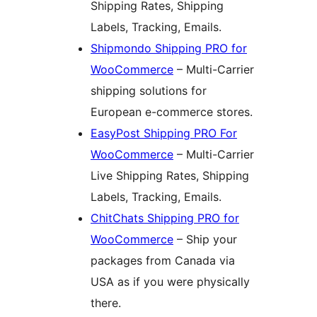
Shipping Rates, Shipping
Labels, Tracking, Emails.
Shipmondo Shipping PRO for
WooCommerce
– Multi-Carrier
shipping solutions for
European e-commerce stores.
EasyPost Shipping PRO For
WooCommerce
– Multi-Carrier
Live Shipping Rates, Shipping
Labels, Tracking, Emails.
ChitChats Shipping PRO for
WooCommerce
– Ship your
packages from Canada via
USA as if you were physically
there.