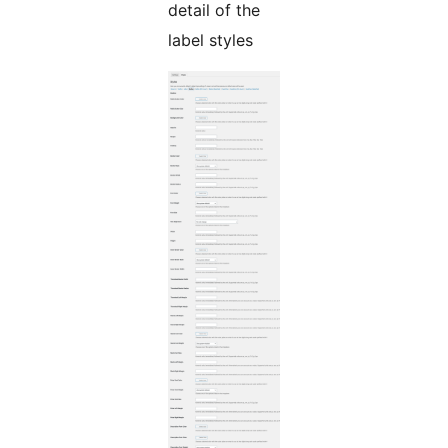
detail of the
label styles