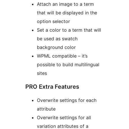
Attach an image to a term
that will be displayed in the
option selector
Set a color to a term that will
be used as swatch
background color
WPML compatible – it’s
possible to build multilingual
sites
PRO Extra Features
Overwrite settings for each
attribute
Overwrite settings for all
variation attributes of a