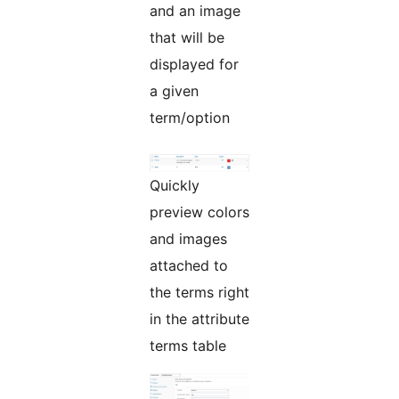
and an image
that will be
displayed for
a given
term/option
Quickly
preview colors
and images
attached to
the terms right
in the attribute
terms table