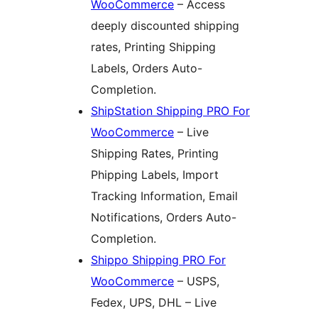
WooCommerce
– Access
deeply discounted shipping
rates, Printing Shipping
Labels, Orders Auto-
Completion.
ShipStation Shipping PRO For
WooCommerce
– Live
Shipping Rates, Printing
Phipping Labels, Import
Tracking Information, Email
Notifications, Orders Auto-
Completion.
Shippo Shipping PRO For
WooCommerce
– USPS,
Fedex, UPS, DHL – Live