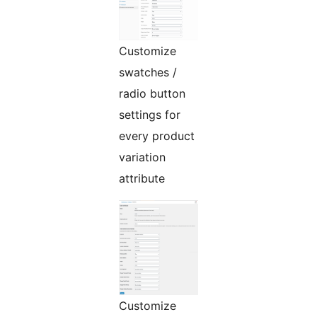
Customize
swatches /
radio button
settings for
every product
variation
attribute
Customize