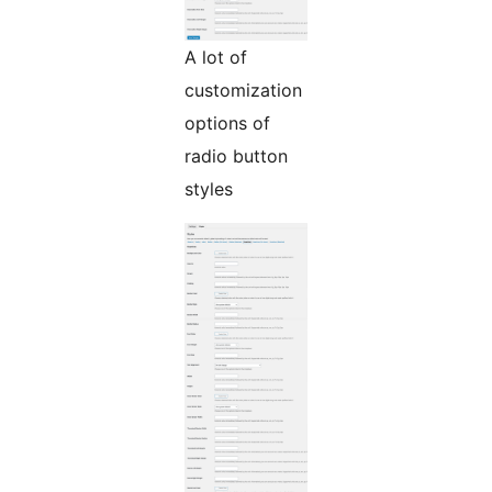
A lot of
customization
options of
radio button
styles