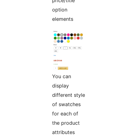
price/title
option
elements
You can
display
different style
of swatches
for each of
the product
attributes