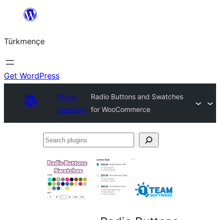
Skip
to
Türkmençe
content
Get WordPress
Plugin
Radio Buttons and Swatches
Directory
for WooCommerce
Search
plugins