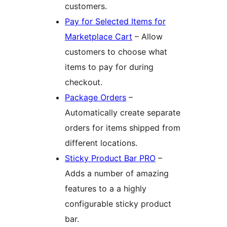
customers.
Pay for Selected Items for
Marketplace Cart
– Allow
customers to choose what
items to pay for during
checkout.
Package Orders
–
Automatically create separate
orders for items shipped from
different locations.
Sticky Product Bar PRO
–
Adds a number of amazing
features to a a highly
configurable sticky product
bar.