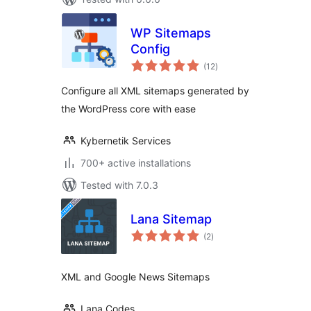
WP Sitemaps
Config
total
(12
)
ratings
Configure all XML sitemaps generated by
the WordPress core with ease
Kybernetik Services
700+ active installations
Tested with 7.0.3
Lana Sitemap
total
(2
)
ratings
XML and Google News Sitemaps
Lana Codes