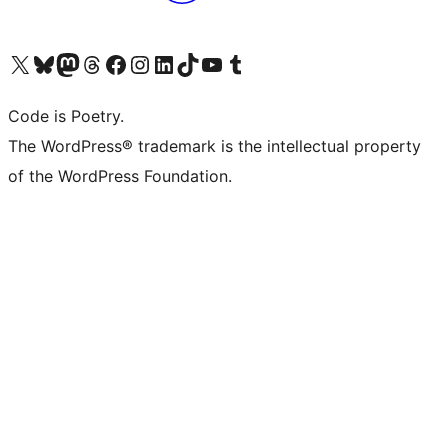
Visit our X (formerly Twitter) account
Visit our Bluesky account
Visit our Mastodon account
Visit our Threads account
Visit our Facebook page
Visit our Instagram account
Visit our LinkedIn account
Visit our TikTok account
Visit our YouTube channel
Visit our Tumblr account
Code is Poetry.
The WordPress® trademark is the intellectual property
of the WordPress Foundation.