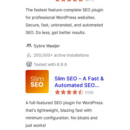
ratings
Effortless.
The fastest feature-complete SEO plugin
for professional WordPress websites.
Secure, fast, unbranded, and automated
SEO. Do less; get better results.
Sybre Waaijer
200,000+ active installations
Tested with 6.9.6
Slim SEO – A Fast &
Automated SEO
total
Plugin For
(135
)
ratings
WordPress
A full-featured SEO plugin for WordPress
that's lightweight, blazing fast with
minimum configuration. No bloats and
just works!