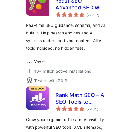
Yoast SEO –
Advanced SEO with
total
real-time guidance
(27,817
)
ratings
and built-in AI
Real-time SEO guidance, schema, and AI
built in. Help search engines and AI
systems understand your content. All AI
tools included, no hidden fees.
Yoast
10+ million active installations
Tested with 7.0.3
Rank Math SEO – AI
SEO Tools to
total
Dominate SEO
(7,484
)
ratings
Rankings
Grow your organic traffic and AI visibility
with powerful SEO tools, XML sitemaps,