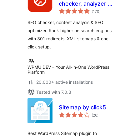
checker, analyzer &
total
optimizer
(170
)
ratings
SEO checker, content analysis & SEO
optimizer. Rank higher on search engines
with 301 redirects, XML sitemaps & one-
click setup.
WPMU DEV – Your All-in-One WordPress
Platform
20,000+ active installations
Tested with 7.0.3
Sitemap by click5
total
(26
)
ratings
Best WordPress Sitemap plugin to