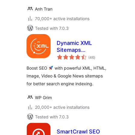
Anh Tran
70,000+ active installations
Tested with 7.0.3
Dynamic XML
Sitemaps
total
Generator for
(46
)
ratings
Google
Boost SEO
with powerful XML, HTML,
Image, Video & Google News sitemaps
for better search engine indexing.
WP Grim
20,000+ active installations
Tested with 7.0.3
SmartCrawl SEO