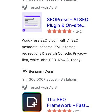
Tested with 7.0.3
SEOPress – AI SEO
Plugin & On-site
total
SEO
(1,242
)
ratings
WordPress SEO plugin with AI SEO
metadata, schema, XML sitemap,
redirections & Search Console. Privacy-
first, white-label SEO. Now AI-ready.
Benjamin Denis
300,000+ active installations
Tested with 7.0.3
The SEO
Framework – Fast,
total
Automated,
(377
)