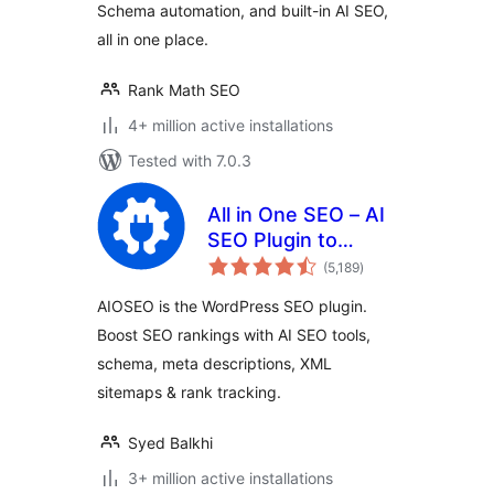
Schema automation, and built-in AI SEO,
all in one place.
Rank Math SEO
4+ million active installations
Tested with 7.0.3
All in One SEO – AI
SEO Plugin to
total
Boost SEO
(5,189
)
ratings
Rankings & Traffic
AIOSEO is the WordPress SEO plugin.
(Schema, Local
Boost SEO rankings with AI SEO tools,
SEO, Sitemap &
schema, meta descriptions, XML
SEO Insights)
sitemaps & rank tracking.
Syed Balkhi
3+ million active installations