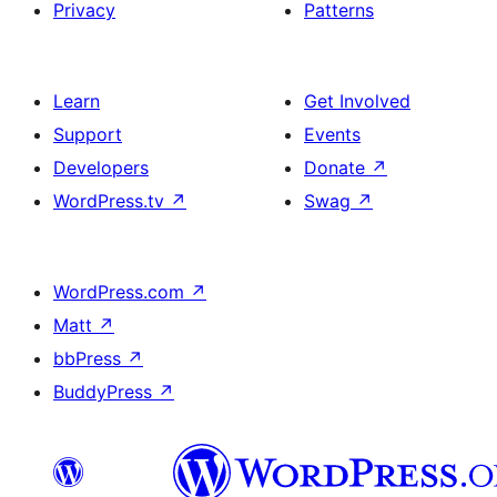
Privacy
Patterns
Learn
Get Involved
Support
Events
Developers
Donate
↗
WordPress.tv
↗
Swag
↗
WordPress.com
↗
Matt
↗
bbPress
↗
BuddyPress
↗