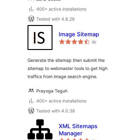
400+ active installations
Tested with 4.8.29
Image Sitemap
total
(8
)
ratings
Generate the sitemap then submit the
sitemap to webmaster tools to get high
traffics from image search engine.
Prayoga Teguh
400+ active installations
Tested with 4.0.38
XML Sitemaps
Manager
total