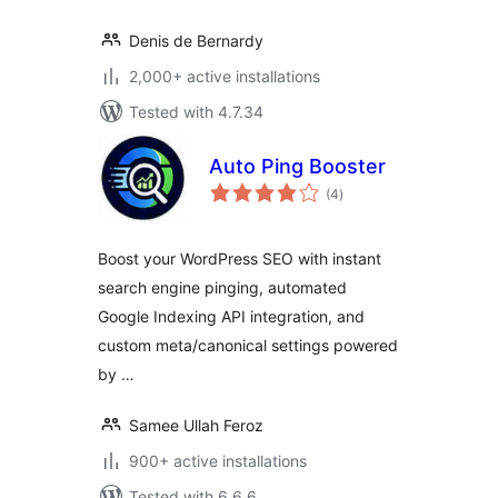
Denis de Bernardy
2,000+ active installations
Tested with 4.7.34
Auto Ping Booster
total
(4
)
ratings
Boost your WordPress SEO with instant
search engine pinging, automated
Google Indexing API integration, and
custom meta/canonical settings powered
by …
Samee Ullah Feroz
900+ active installations
Tested with 6.6.6