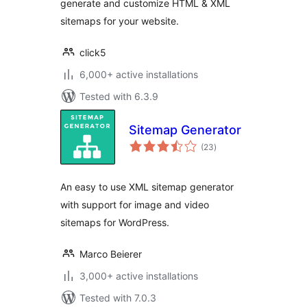
generate and customize HTML & XML
sitemaps for your website.
click5
6,000+ active installations
Tested with 6.3.9
Sitemap Generator
total
(23
)
ratings
An easy to use XML sitemap generator
with support for image and video
sitemaps for WordPress.
Marco Beierer
3,000+ active installations
Tested with 7.0.3