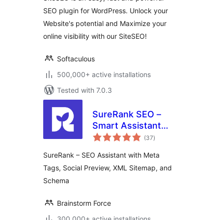
SEO plugin for WordPress. Unlock your
Website's potential and Maximize your
online visibility with our SiteSEO!
Softaculous
500,000+ active installations
Tested with 7.0.3
SureRank SEO –
Smart Assistant
total
with Meta Tags,
(37
)
ratings
Social Preview,
SureRank – SEO Assistant with Meta
XML Sitemap, and
Tags, Social Preview, XML Sitemap, and
Schema
Schema
Brainstorm Force
300,000+ active installations