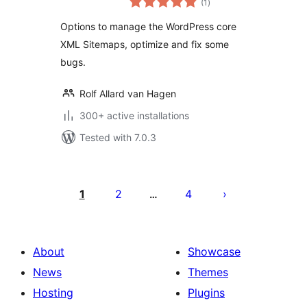
(1
)
ratings
Options to manage the WordPress core
XML Sitemaps, optimize and fix some
bugs.
Rolf Allard van Hagen
300+ active installations
Tested with 7.0.3
Posts
pagination
1
2
4
…
About
Showcase
News
Themes
Hosting
Plugins