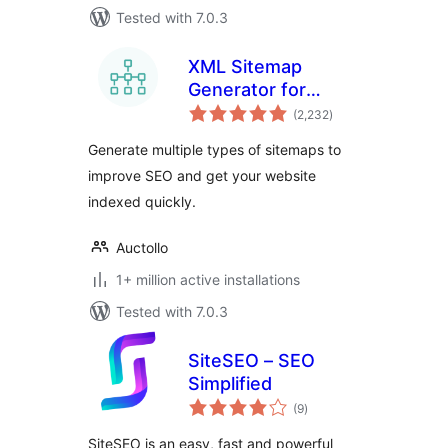
Tested with 7.0.3
XML Sitemap
Generator for
total
Google
(2,232
)
ratings
Generate multiple types of sitemaps to
improve SEO and get your website
indexed quickly.
Auctollo
1+ million active installations
Tested with 7.0.3
SiteSEO – SEO
Simplified
total
(9
)
ratings
SiteSEO is an easy, fast and powerful