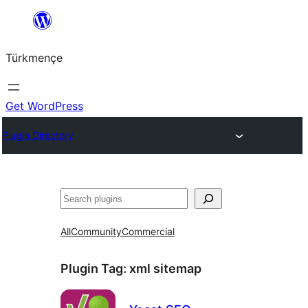
Skip
to
Türkmençe
content
Get WordPress
Plugin Directory
Search
All
Community
Commercial
Plugin Tag:
xml sitemap