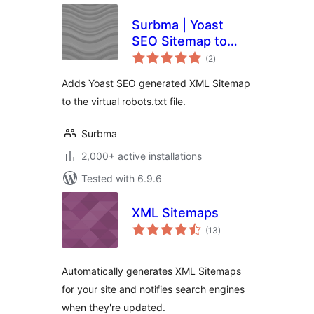
Surbma | Yoast
SEO Sitemap to
total
robots.txt
(2
)
ratings
Adds Yoast SEO generated XML Sitemap
to the virtual robots.txt file.
Surbma
2,000+ active installations
Tested with 6.9.6
XML Sitemaps
total
(13
)
ratings
Automatically generates XML Sitemaps
for your site and notifies search engines
when they're updated.