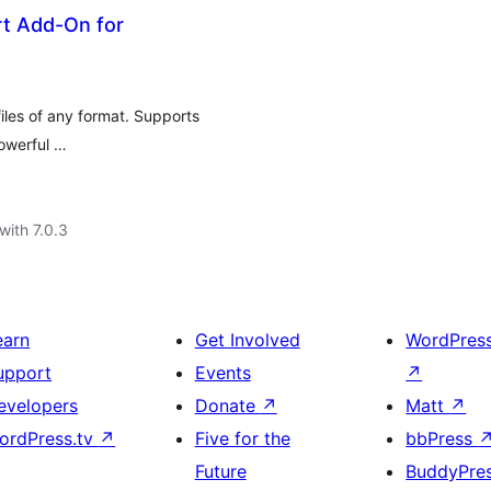
rt Add-On for
iles of any format. Supports
powerful …
with 7.0.3
earn
Get Involved
WordPres
upport
Events
↗
evelopers
Donate
↗
Matt
↗
ordPress.tv
↗
Five for the
bbPress
Future
BuddyPre