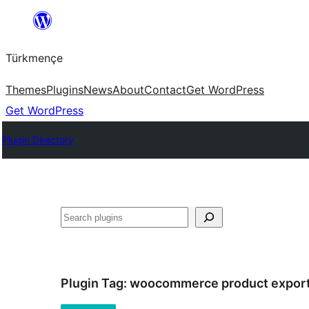
Skip
to
Türkmençe
content
Themes
Plugins
News
About
Contact
Get WordPress
Get WordPress
Plugin Directory
Search
Plugin Tag:
woocommerce product expor