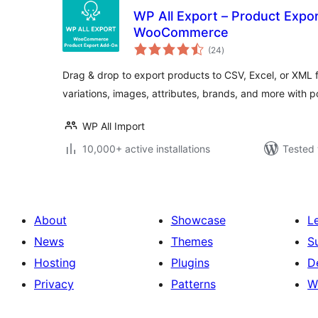
WP All Export – Product Expo
WooCommerce
total
(24
)
ratings
Drag & drop to export products to CSV, Excel, or XML f
variations, images, attributes, brands, and more with 
WP All Import
10,000+ active installations
Tested 
About
Showcase
L
News
Themes
S
Hosting
Plugins
D
Privacy
Patterns
W