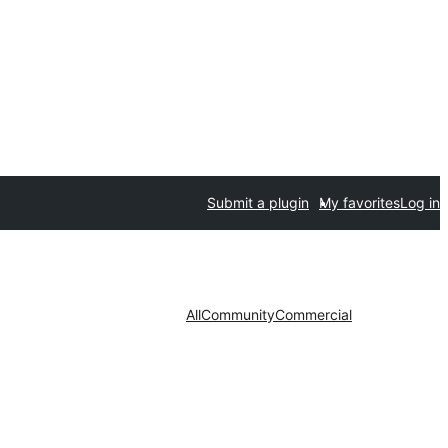
Submit a plugin
My favorites
Log in
All
Community
Commercial