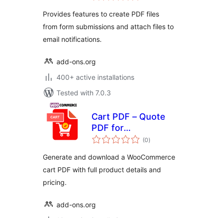
Template Builder
Provides features to create PDF files
from form submissions and attach files to
email notifications.
add-ons.org
400+ active installations
Tested with 7.0.3
Cart PDF – Quote
PDF for
total
WooCommerce +
(0
)
ratings
Drag and Drop
Generate and download a WooCommerce
Template Builder
cart PDF with full product details and
pricing.
add-ons.org