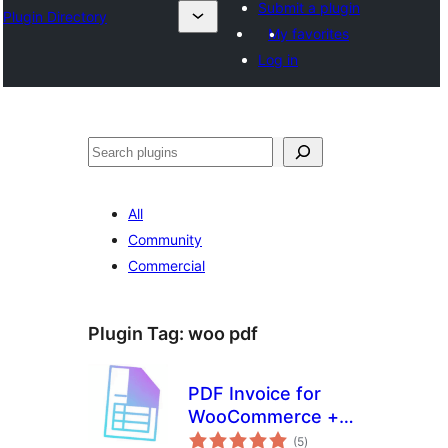
Submit a plugin
Plugin Directory
My favorites
Log in
Search
All
Community
Commercial
Plugin Tag:
woo pdf
PDF Invoice for
WooCommerce +
total
Drag and Drop
(5
)
ratings