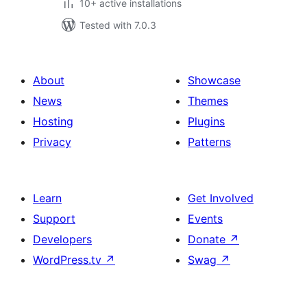
10+ active installations
Tested with 7.0.3
About
Showcase
News
Themes
Hosting
Plugins
Privacy
Patterns
Learn
Get Involved
Support
Events
Developers
Donate
↗
WordPress.tv
↗
Swag
↗