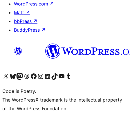
WordPress.com
↗
Matt
↗
bbPress
↗
BuddyPress
↗
Visit our X (formerly Twitter) account
Visit our Bluesky account
Visit our Mastodon account
Visit our Threads account
Visit our Facebook page
Visit our Instagram account
Visit our LinkedIn account
Visit our TikTok account
Visit our YouTube channel
Visit our Tumblr account
Code is Poetry.
The WordPress® trademark is the intellectual property
of the WordPress Foundation.