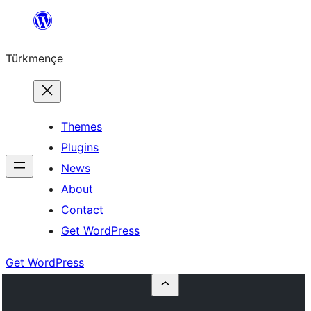
Skip
to
Türkmençe
content
Themes
Plugins
News
About
Contact
Get WordPress
Get WordPress