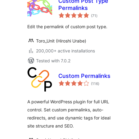
Custom Post Type
Permalinks
total
(71
)
ratings
Edit the permalink of custom post type.
Toro_Unit (Hiroshi Urabe)
200,000+ active installations
Tested with 7.0.2
Custom Permalinks
total
(116
)
ratings
A powerful WordPress plugin for full URL
control. Set custom permalinks, auto-
redirects, and use dynamic tags for ideal
site structure and SEO.