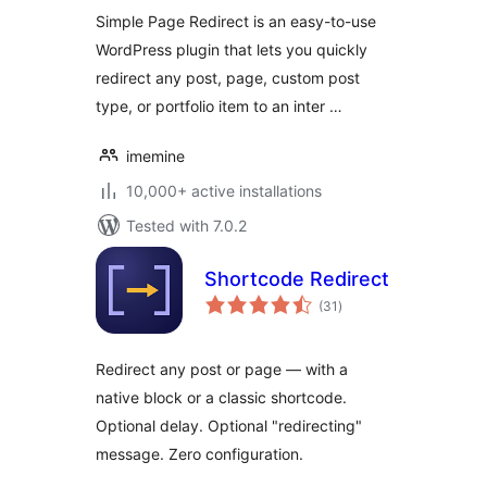
Simple Page Redirect is an easy-to-use
WordPress plugin that lets you quickly
redirect any post, page, custom post
type, or portfolio item to an inter …
imemine
10,000+ active installations
Tested with 7.0.2
Shortcode Redirect
total
(31
)
ratings
Redirect any post or page — with a
native block or a classic shortcode.
Optional delay. Optional "redirecting"
message. Zero configuration.