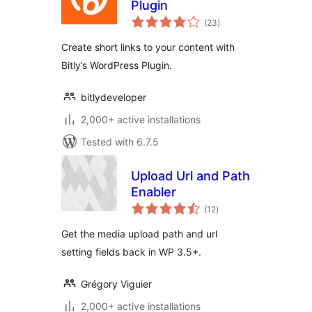
Plugin
total
(23
)
ratings
Create short links to your content with
Bitly’s WordPress Plugin.
bitlydeveloper
2,000+ active installations
Tested with 6.7.5
Upload Url and Path
Enabler
total
(12
)
ratings
Get the media upload path and url
setting fields back in WP 3.5+.
Grégory Viguier
2,000+ active installations