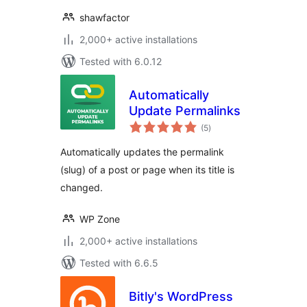
shawfactor
2,000+ active installations
Tested with 6.0.12
Automatically
Update Permalinks
total
(5
)
ratings
Automatically updates the permalink
(slug) of a post or page when its title is
changed.
WP Zone
2,000+ active installations
Tested with 6.6.5
Bitly's WordPress