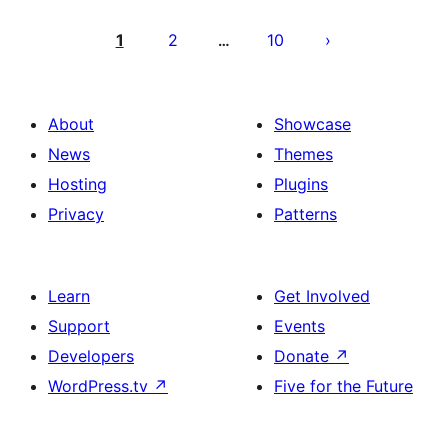
Posts
pagination
1
2
10
…
About
Showcase
News
Themes
Hosting
Plugins
Privacy
Patterns
Learn
Get Involved
Support
Events
Developers
Donate
↗
WordPress.tv
↗
Five for the Future