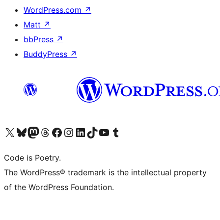
WordPress.com
↗
Matt
↗
bbPress
↗
BuddyPress
↗
Visit our X (formerly Twitter) account
Visit our Bluesky account
Visit our Mastodon account
Visit our Threads account
Visit our Facebook page
Visit our Instagram account
Visit our LinkedIn account
Visit our TikTok account
Visit our YouTube channel
Visit our Tumblr account
Code is Poetry.
The WordPress® trademark is the intellectual property
of the WordPress Foundation.