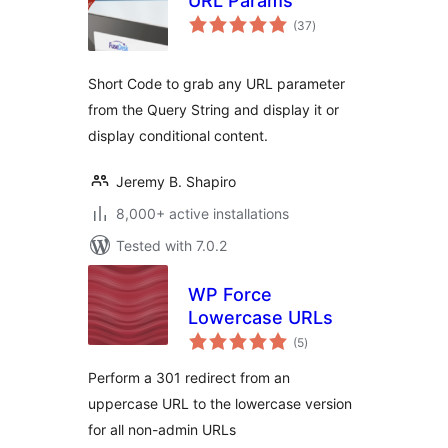
URL Params
total
(37
)
ratings
Short Code to grab any URL parameter
from the Query String and display it or
display conditional content.
Jeremy B. Shapiro
8,000+ active installations
Tested with 7.0.2
WP Force
Lowercase URLs
total
(5
)
ratings
Perform a 301 redirect from an
uppercase URL to the lowercase version
for all non-admin URLs