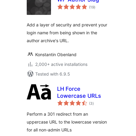
total
(19
)
ratings
Add a layer of security and prevent your
login name from being shown in the
author archive's URL.
Konstantin Obenland
2,000+ active installations
Tested with 6.9.5
LH Force
Lowercase URLs
total
(3
)
ratings
Perform a 301 redirect from an
uppercase URL to the lowercase version
for all non-admin URLs