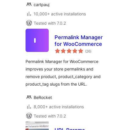
cartpauj
10,000+ active installations
Tested with 7.0.2
Permalink Manager
for WooCommerce
total
(26
)
ratings
Permalink Manager for WooCommerce
improves your store permalinks and
remove product, product_category and
product_tag slugs from the URL.
BeRocket
8,000+ active installations
Tested with 7.0.2