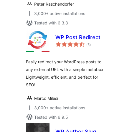
Peter Raschendorfer
3,000+ active installations
Tested with 6.3.8
WP Post Redirect
total
(5
)
ratings
Easily redirect your WordPress posts to
any external URL with a simple metabox.
Lightweight, efficient, and perfect for
SEO!
Marco Milesi
3,000+ active installations
Tested with 6.9.5
WP Author Slug