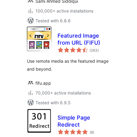
Sami Ahmed Siddiqui
100,000+ active installations
Tested with 6.8.6
Featured Image
from URL (FIFU)
total
(263
)
ratings
Use remote media as the featured image
and beyond.
fifu.app
70,000+ active installations
Tested with 6.9.5
Simple Page
Redirect
total
(8
)
ratings