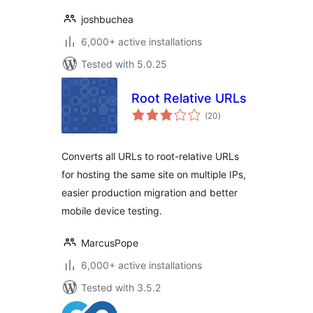
joshbuchea
6,000+ active installations
Tested with 5.0.25
Root Relative URLs
total
(20
)
ratings
Converts all URLs to root-relative URLs
for hosting the same site on multiple IPs,
easier production migration and better
mobile device testing.
MarcusPope
6,000+ active installations
Tested with 3.5.2