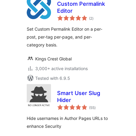
Custom Permalink
Editor
total
(2
)
ratings
Set Custom Permalink Editor on a per-
post, per-tag per-page, and per-
category basis.
Kings Crest Global
3,000+ active installations
Tested with 6.9.5
Smart User Slug
Hider
total
(55
)
ratings
Hide usernames in Author Pages URLs to
enhance Security