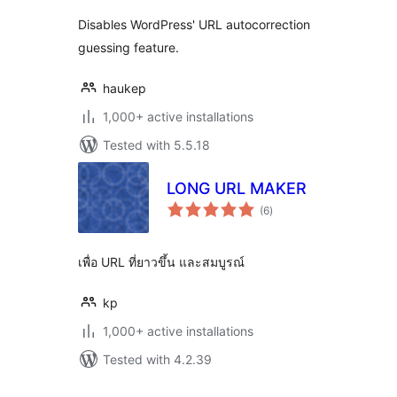
Disables WordPress' URL autocorrection
guessing feature.
haukep
1,000+ active installations
Tested with 5.5.18
LONG URL MAKER
total
(6
)
ratings
เพื่อ URL ที่ยาวขึ้น และสมบูรณ์
kp
1,000+ active installations
Tested with 4.2.39