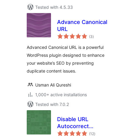
Tested with 4.5.33
Advance Canonical
URL
total
(3
)
ratings
Advanced Canonical URL is a powerful
WordPress plugin designed to enhance
your website’s SEO by preventing
duplicate content issues.
Usman Ali Qureshi
1,000+ active installations
Tested with 7.0.2
Disable URL
Autocorrect
total
Guessing
(12
)
ratings