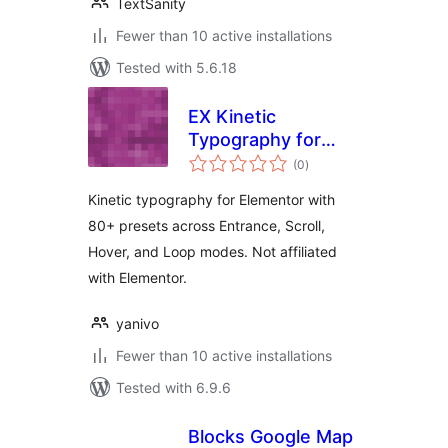
TextSanity
Fewer than 10 active installations
Tested with 5.6.18
EX Kinetic
Typography for
total
Elementor
(0
)
ratings
Kinetic typography for Elementor with
80+ presets across Entrance, Scroll,
Hover, and Loop modes. Not affiliated
with Elementor.
yanivo
Fewer than 10 active installations
Tested with 6.9.6
Blocks Google Map