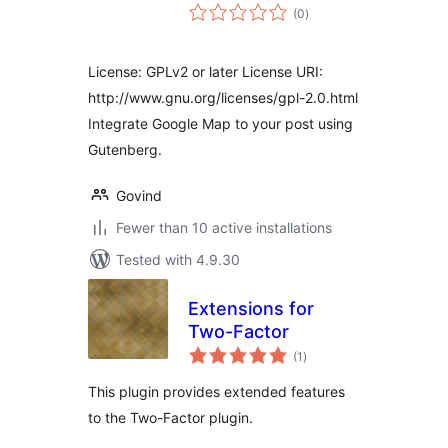
total
(0
)
ratings
License: GPLv2 or later License URI:
http://www.gnu.org/licenses/gpl-2.0.html
Integrate Google Map to your post using
Gutenberg.
Govind
Fewer than 10 active installations
Tested with 4.9.30
Extensions for
Two-Factor
total
(1
)
ratings
This plugin provides extended features
to the Two-Factor plugin.