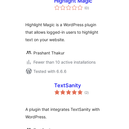
Highlight Magic
total
(0
)
ratings
Highlight Magic is a WordPress plugin
that allows logged-in users to highlight
text on your website.
Prashant Thakur
Fewer than 10 active installations
Tested with 6.6.6
TextSanity
total
(2
)
ratings
A plugin that integrates TextSanity with
WordPress.