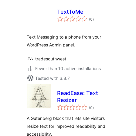
TextToMe
total
(0
)
ratings
Text Messaging to a phone from your
WordPress Admin panel.
tradesouthwest
Fewer than 10 active installations
Tested with 6.8.7
ReadEase: Text
Resizer
total
(0
)
ratings
A Gutenberg block that lets site visitors
resize text for improved readability and
accessibility.