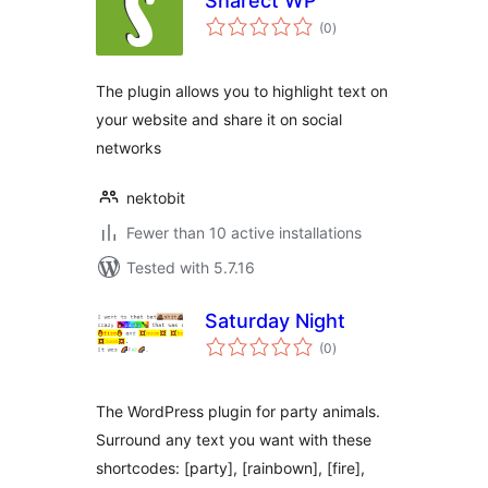
Sharect WP
total
(0
)
ratings
The plugin allows you to highlight text on
your website and share it on social
networks
nektobit
Fewer than 10 active installations
Tested with 5.7.16
Saturday Night
total
(0
)
ratings
The WordPress plugin for party animals.
Surround any text you want with these
shortcodes: [party], [rainbown], [fire],