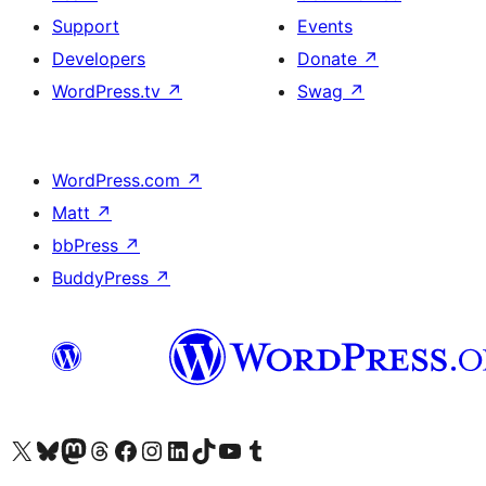
Support
Events
Developers
Donate
↗
WordPress.tv
↗
Swag
↗
WordPress.com
↗
Matt
↗
bbPress
↗
BuddyPress
↗
Visit our X (formerly Twitter) account
Visit our Bluesky account
Visit our Mastodon account
Visit our Threads account
Visit our Facebook page
Visit our Instagram account
Visit our LinkedIn account
Visit our TikTok account
Visit our YouTube channel
Visit our Tumblr account