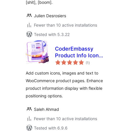
[shit], [boom].
Julien Desrosiers
Fewer than 10 active installations
Tested with 5.3.22
CoderEmbassy
Product Info Icons
total
Images Text
(1
)
ratings
Add custom icons, images and text to
WooCommerce product pages. Enhance
product information display with flexible
positioning options.
Saleh Ahmad
Fewer than 10 active installations
Tested with 6.9.6