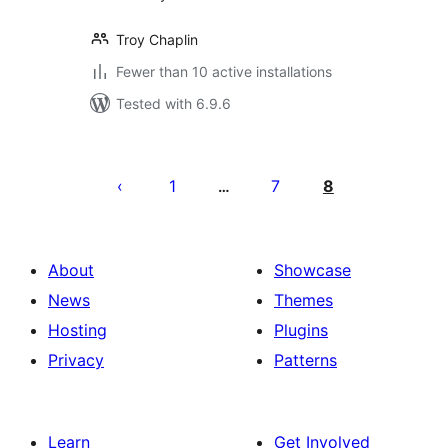
Troy Chaplin
Fewer than 10 active installations
Tested with 6.9.6
Posts
pagination
1
7
8
…
About
Showcase
News
Themes
Hosting
Plugins
Privacy
Patterns
Learn
Get Involved