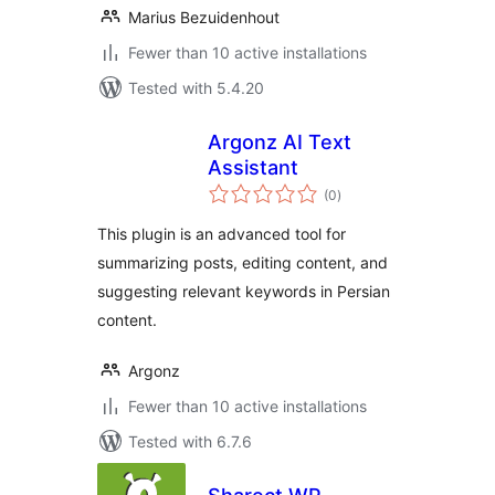
Marius Bezuidenhout
Fewer than 10 active installations
Tested with 5.4.20
Argonz AI Text
Assistant
total
(0
)
ratings
This plugin is an advanced tool for
summarizing posts, editing content, and
suggesting relevant keywords in Persian
content.
Argonz
Fewer than 10 active installations
Tested with 6.7.6