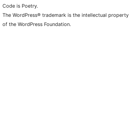
Code is Poetry.
The WordPress® trademark is the intellectual property
of the WordPress Foundation.