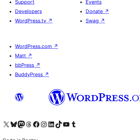
Support
Events
Developers
Donate
↗
WordPress.tv
↗
Swag
↗
WordPress.com
↗
Matt
↗
bbPress
↗
BuddyPress
↗
Visit our X (formerly Twitter) account
Visit our Bluesky account
Visit our Mastodon account
Visit our Threads account
Visit our Facebook page
Visit our Instagram account
Visit our LinkedIn account
Visit our TikTok account
Visit our YouTube channel
Visit our Tumblr account