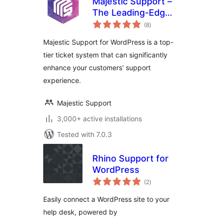
Majestic Support –
The Leading-Edge
total
Help Desk &
(8
)
ratings
Customer Support
Majestic Support for WordPress is a top-
Plugin
tier ticket system that can significantly
enhance your customers' support
experience.
Majestic Support
3,000+ active installations
Tested with 7.0.3
Rhino Support for
WordPress
total
(2
)
ratings
Easily connect a WordPress site to your
help desk, powered by