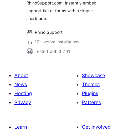
RhinoSupport.com. Instantly embed
support ticket forms with a simple
shortcode.
Rhino Support
10+ active installations
Tested with 3.7.41
About
Showcase
News
Themes
Hosting
Plugins
Privacy
Patterns
Learn
Get Involved