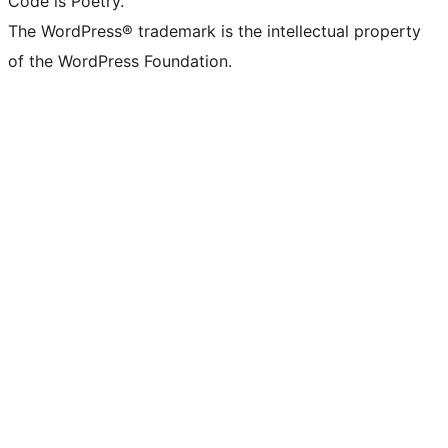
Code is Poetry.
The WordPress® trademark is the intellectual property
of the WordPress Foundation.