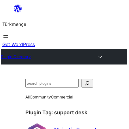
Skip
to
Türkmençe
content
Get WordPress
Plugin Directory
Search
All
Community
Commercial
Plugin Tag:
support desk