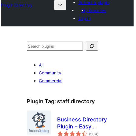
Submit a plugin
Plugin Directory
My favorites
Log in
Search
All
Community
Commercial
Plugin Tag:
staff directory
Business Directory
Plugin – Easy
total
Listing Directories
(504
)
ratings