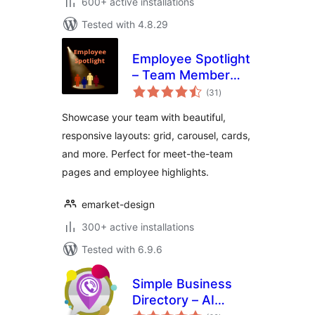
600+ active installations
Tested with 4.8.29
Employee Spotlight
– Team Member
total
Showcase & Meet
(31
)
ratings
the Team Plugin
Showcase your team with beautiful,
responsive layouts: grid, carousel, cards,
and more. Perfect for meet-the-team
pages and employee highlights.
emarket-design
300+ active installations
Tested with 6.9.6
Simple Business
Directory – AI
total