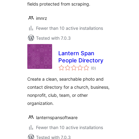
fields protected from scraping.
imnrz
Fewer than 10 active installations
Tested with 7.0.3
Lantern Span
People Directory
total
(0
)
ratings
Create a clean, searchable photo and
contact directory for a church, business,
nonprofit, club, team, or other
organization.
lanternspansoftware
Fewer than 10 active installations
Tested with 7.0.3