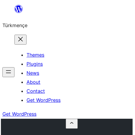
Skip
to
Türkmençe
content
Themes
Plugins
News
About
Contact
Get WordPress
Get WordPress