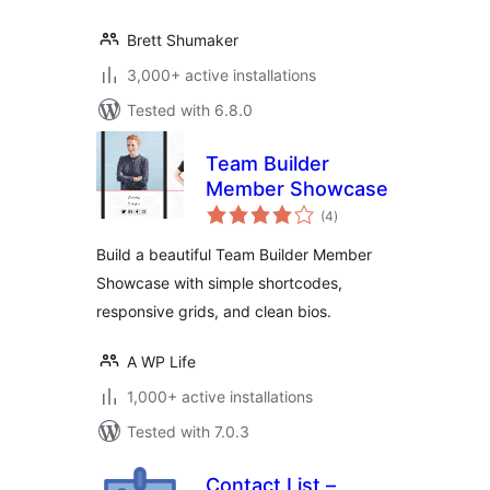
Brett Shumaker
3,000+ active installations
Tested with 6.8.0
Team Builder
Member Showcase
total
(4
)
ratings
Build a beautiful Team Builder Member
Showcase with simple shortcodes,
responsive grids, and clean bios.
A WP Life
1,000+ active installations
Tested with 7.0.3
Contact List –