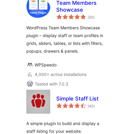
Team Members
Showcase
total
(20
)
ratings
WordPress Team Members Showcase
plugin – display staff or team profiles in
grids, sliders, tables, or lists with filters,
popups, drawers & panels.
WPSpeedo
4,000+ active installations
Tested with 7.0.3
Simple Staff List
total
(40
)
ratings
A simple plugin to build and display a
staff listing for your website.