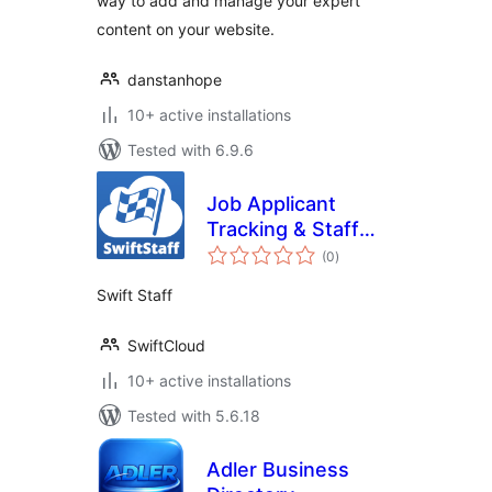
way to add and manage your expert
content on your website.
danstanhope
10+ active installations
Tested with 6.9.6
Job Applicant
Tracking & Staff
total
Directory by
(0
)
ratings
SwiftCloud
Swift Staff
SwiftCloud
10+ active installations
Tested with 5.6.18
Adler Business