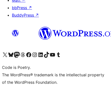
Matt
↗
bbPress
↗
BuddyPress
↗
Visit our X (formerly Twitter) account
Visit our Bluesky account
Visit our Mastodon account
Visit our Threads account
Visit our Facebook page
Visit our Instagram account
Visit our LinkedIn account
Visit our TikTok account
Visit our YouTube channel
Visit our Tumblr account
Code is Poetry.
The WordPress® trademark is the intellectual property
of the WordPress Foundation.