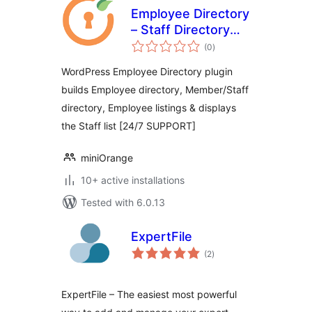
Employee Directory
– Staff Directory
total
and Listing
(0
)
ratings
WordPress Employee Directory plugin
builds Employee directory, Member/Staff
directory, Employee listings & displays
the Staff list [24/7 SUPPORT]
miniOrange
10+ active installations
Tested with 6.0.13
ExpertFile
total
(2
)
ratings
ExpertFile – The easiest most powerful