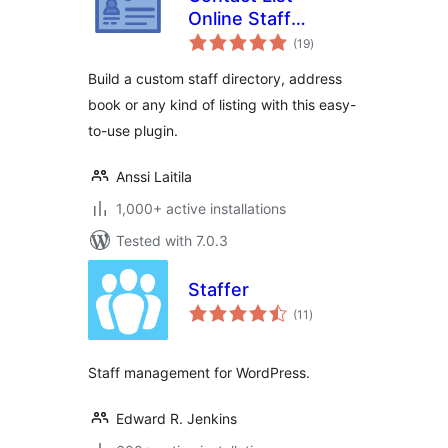
Online Staff
total
Directory &
(19
)
ratings
Address Book
Build a custom staff directory, address
book or any kind of listing with this easy-
to-use plugin.
Anssi Laitila
1,000+ active installations
Tested with 7.0.3
Staffer
total
(11
)
ratings
Staff management for WordPress.
Edward R. Jenkins