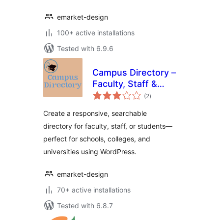
emarket-design
100+ active installations
Tested with 6.9.6
Campus Directory –
Faculty, Staff &
total
Student Directory
(2
)
ratings
Plugin for
Create a responsive, searchable
WordPress
directory for faculty, staff, or students—
perfect for schools, colleges, and
universities using WordPress.
emarket-design
70+ active installations
Tested with 6.8.7