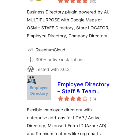
Powered
(62
)
ratings
Business Directory plugin powered by AI.
MULTIPURPOSE with Google Maps or
OSM – STAFF Directory, Store LOCATOR,
Employee Directory, Company Directory
QuantumCloud
300+ active installations
Tested with 7.0.3
Employee Directory
– Staff & Team
total
Directory
(16
)
ratings
Flexible employee directory with
enterprise add-ons for LDAP / Active
Directory, Microsoft Entra ID (Azure AD)
and Premium features like org charts.