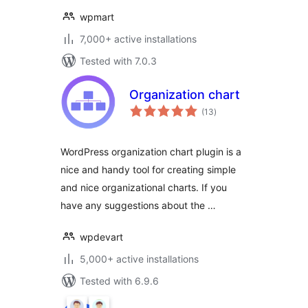
wpmart
7,000+ active installations
Tested with 7.0.3
Organization chart
total
(13
)
ratings
WordPress organization chart plugin is a
nice and handy tool for creating simple
and nice organizational charts. If you
have any suggestions about the …
wpdevart
5,000+ active installations
Tested with 6.9.6