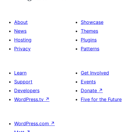
About
Showcase
News
Themes
Hosting
Plugins
Privacy
Patterns
Learn
Get Involved
Support
Events
Developers
Donate
↗
WordPress.tv
↗
Five for the Future
WordPress.com
↗