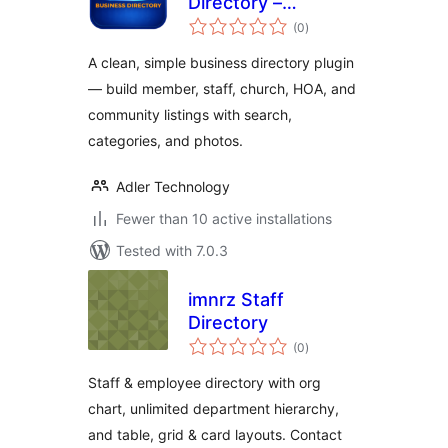
Directory –
total
Business, Member,
(0
)
ratings
Staff & Community
A clean, simple business directory plugin
Directory
— build member, staff, church, HOA, and
community listings with search,
categories, and photos.
Adler Technology
Fewer than 10 active installations
Tested with 7.0.3
imnrz Staff
Directory
total
(0
)
ratings
Staff & employee directory with org
chart, unlimited department hierarchy,
and table, grid & card layouts. Contact