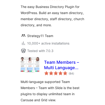
for WordPress
The easy Business Directory Plugin for
WordPress. Build an easy team directory,
member directory, staff directory, church
directory, and more.
Strategy11 Team
10,000+ active installations
Tested with 7.0.3
Team Members –
Multi Language
total
Supported Team
(84
)
ratings
Plugin
Multi-language supported Team
Members – Team with Slide is the best
plugins to display unlimited team in
Carouse and Grid view.