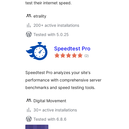
test their internet speed.
etrality
200+ active installations
Tested with 5.0.25
Speedtest Pro
total
(2
)
ratings
Speedtest Pro analyzes your site's
performance with comprehensive server
benchmarks and speed testing tools.
Digital Movement
30+ active installations
Tested with 6.8.6