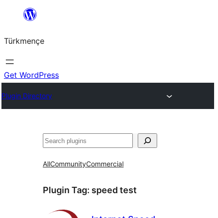
Skip
to
Türkmençe
content
Get WordPress
Plugin Directory
Search
All
Community
Commercial
Plugin Tag:
speed test