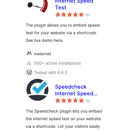
Internet Speed
Test
total
(1
)
ratings
The plugin allows you to embed speed
test for your website via a shortcode.
See live demo here.
meternet
500+ active installations
Tested with 6.6.5
Speedcheck
Internet Speed
total
Test
(1
)
ratings
The Speedcheck plugin lets you embed
the internet speed test on your website
via a shortcode. Let your visitors easily