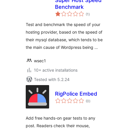
Super Host Speed
Benchmark
total
(1
)
ratings
Test and benchmark the speed of your
hosting provider, based on the speed of
their mysql database, which tends to be
the main cause of Wordpress being …
wsec1
10+ active installations
Tested with 5.2.24
RigPolice Embed
total
(0
)
ratings
Add free hands-on gear tests to any
post. Readers check their mouse,