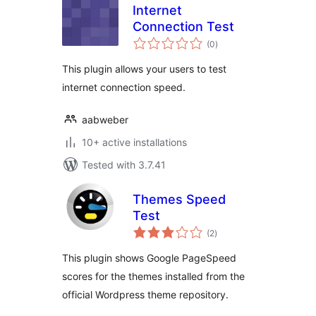
Internet
Connection Test
total
(0
)
ratings
This plugin allows your users to test
internet connection speed.
aabweber
10+ active installations
Tested with 3.7.41
Themes Speed
Test
total
(2
)
ratings
This plugin shows Google PageSpeed
scores for the themes installed from the
official Wordpress theme repository.