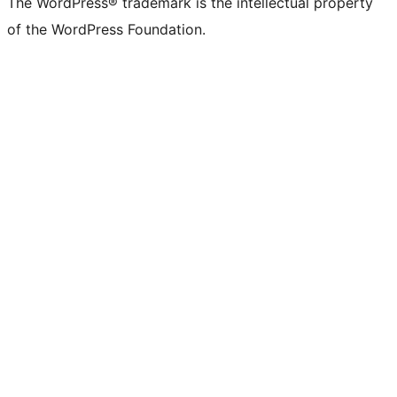
The WordPress® trademark is the intellectual property
of the WordPress Foundation.