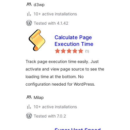
d3wp
10+ active installations
Tested with 4.1.42
Calculate Page
Execution Time
total
(1
)
ratings
Track page execution time easily. Just
activate and view page source to see the
loading time at the bottom. No
configuration needed for WordPress.
Milap
10+ active installations
Tested with 7.0.2