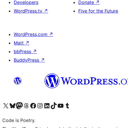
Developers
Donate
↗
WordPress.tv
↗
Five for the Future
WordPress.com
↗
Matt
↗
bbPress
↗
BuddyPress
↗
Visit our X (formerly Twitter) account
Visit our Bluesky account
Visit our Mastodon account
Visit our Threads account
Visit our Facebook page
Visit our Instagram account
Visit our LinkedIn account
Visit our TikTok account
Visit our YouTube channel
Visit our Tumblr account
Code is Poetry.