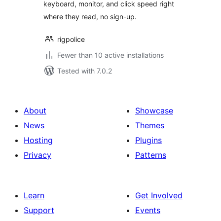
keyboard, monitor, and click speed right
where they read, no sign-up.
rigpolice
Fewer than 10 active installations
Tested with 7.0.2
About
Showcase
News
Themes
Hosting
Plugins
Privacy
Patterns
Learn
Get Involved
Support
Events