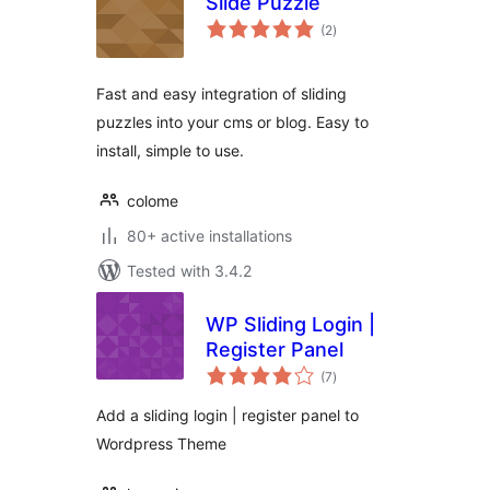
Slide Puzzle
total
(2
)
ratings
Fast and easy integration of sliding
puzzles into your cms or blog. Easy to
install, simple to use.
colome
80+ active installations
Tested with 3.4.2
WP Sliding Login |
Register Panel
total
(7
)
ratings
Add a sliding login | register panel to
Wordpress Theme