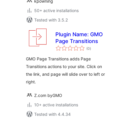
kpowning
50+ active installations
Tested with 3.5.2
Plugin Name: GMO
Page Transitions
total
(0
)
ratings
GMO Page Transitions adds Page
Transitions actions to your site. Click on
the link, and page will slide over to left or
right.
Z.com byGMO
10+ active installations
Tested with 4.4.34