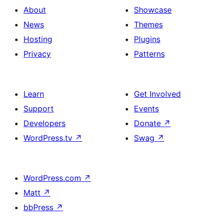
About
Showcase
News
Themes
Hosting
Plugins
Privacy
Patterns
Learn
Get Involved
Support
Events
Developers
Donate
↗
WordPress.tv
↗
Swag
↗
WordPress.com
↗
Matt
↗
bbPress
↗