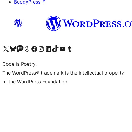
BuddyPress
↗
Visit our X (formerly Twitter) account
Visit our Bluesky account
Visit our Mastodon account
Visit our Threads account
Visit our Facebook page
Visit our Instagram account
Visit our LinkedIn account
Visit our TikTok account
Visit our YouTube channel
Visit our Tumblr account
Code is Poetry.
The WordPress® trademark is the intellectual property
of the WordPress Foundation.