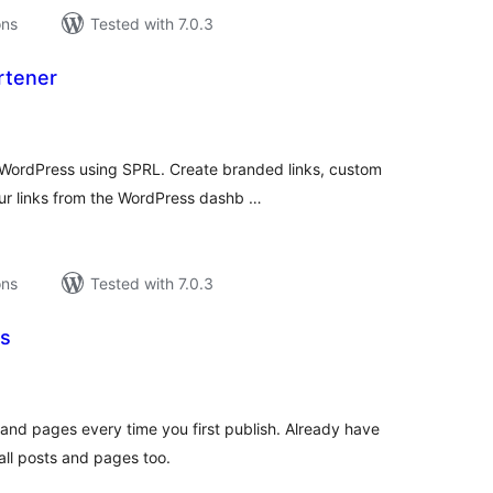
ons
Tested with 7.0.3
rtener
tal
tings
 WordPress using SPRL. Create branded links, custom
ur links from the WordPress dashb …
ons
Tested with 7.0.3
Ls
tal
tings
s and pages every time you first publish. Already have
all posts and pages too.