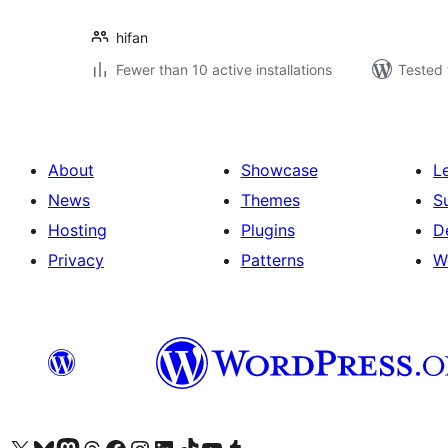
hifan
Fewer than 10 active installations
Tested 
About
Showcase
L
News
Themes
S
Hosting
Plugins
D
Privacy
Patterns
W