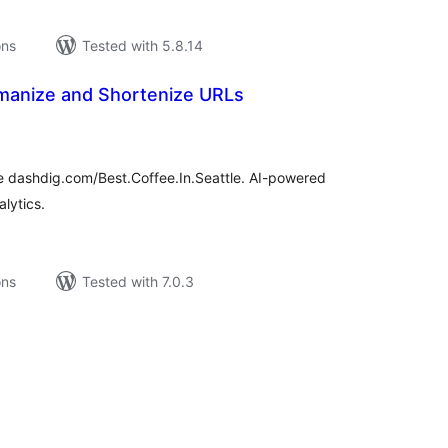
ons
Tested with 5.8.14
anize and Shortenize URLs
tal
tings
e dashdig.com/Best.Coffee.In.Seattle. AI-powered
alytics.
ons
Tested with 7.0.3