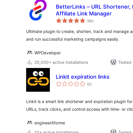
BetterLinks – URL Shortener, 
Affiliate Link Manager
total
(85
)
ratings
Ultimate plugin to create, shorten, track and manage a
and run successful marketing campaigns easily.
WPDeveloper
20,000+ active installations
Tested 
Linkit expiration links
total
(0
)
ratings
Linkit is a smart link shortener and expiration plugin 
URLs, track clicks, and control access with time- or cl
engineeritforme
10+ active installations
Tested 