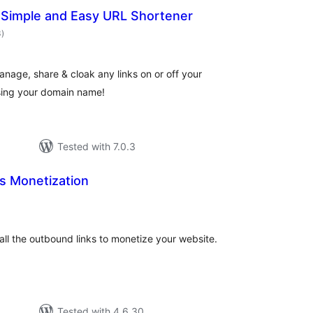
– Simple and Easy URL Shortener
total
3
)
ratings
anage, share & cloak any links on or off your
sing your domain name!
Tested with 7.0.3
s Monetization
tal
tings
y all the outbound links to monetize your website.
Tested with 4.6.30