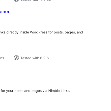
ener
tal
tings
ks directly inside WordPress for posts, pages, and
ons
Tested with 6.9.6
tal
tings
 for your posts and pages via Nimble Links.