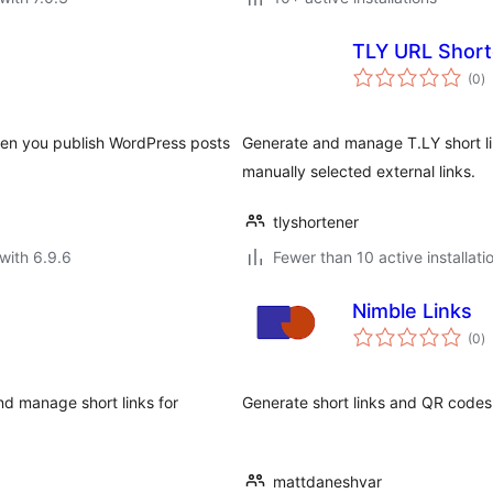
TLY URL Short
to
(0
)
ra
hen you publish WordPress posts
Generate and manage T.LY short lin
manually selected external links.
tlyshortener
with 6.9.6
Fewer than 10 active installati
Nimble Links
to
(0
)
ra
d manage short links for
Generate short links and QR codes
mattdaneshvar