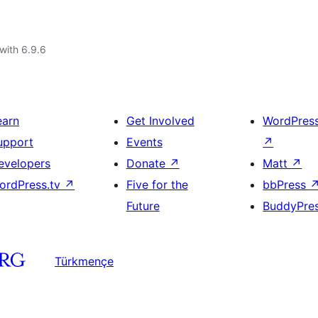
with 6.9.6
earn
Get Involved
WordPres
upport
Events
↗
evelopers
Donate
↗
Matt
↗
ordPress.tv
↗
Five for the
bbPress
Future
BuddyPre
Türkmençe