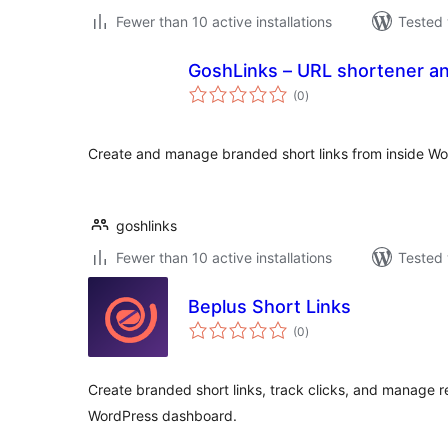
Fewer than 10 active installations
Tested 
GoshLinks – URL shortener a
total
(0
)
ratings
Create and manage branded short links from inside Wo
goshlinks
Fewer than 10 active installations
Tested 
Beplus Short Links
total
(0
)
ratings
Create branded short links, track clicks, and manage r
WordPress dashboard.