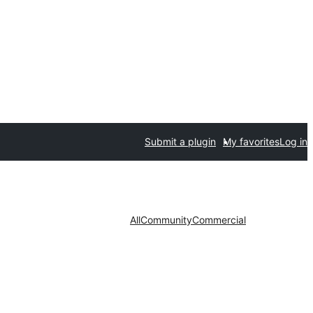
Submit a plugin
My favorites
Log in
All
Community
Commercial