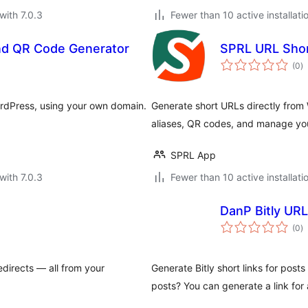
with 7.0.3
Fewer than 10 active installati
nd QR Code Generator
SPRL URL Sho
to
(0
)
ra
rdPress, using your own domain.
Generate short URLs directly from
aliases, QR codes, and manage yo
SPRL App
with 7.0.3
Fewer than 10 active installati
DanP Bitly UR
to
(0
)
ra
edirects — all from your
Generate Bitly short links for post
posts? You can generate a link for 