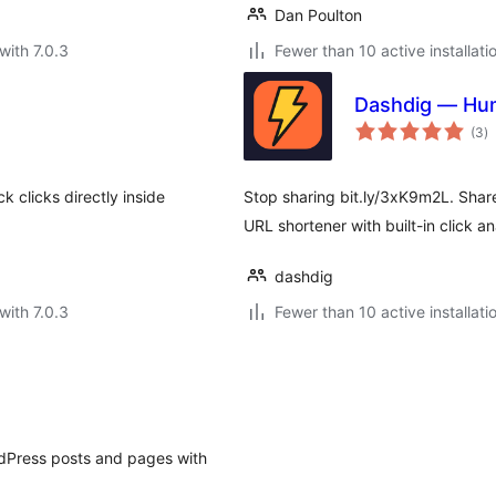
Dan Poulton
with 7.0.3
Fewer than 10 active installati
Dashdig — Hum
to
(3
)
ra
 clicks directly inside
Stop sharing bit.ly/3xK9m2L. Shar
URL shortener with built-in click an
dashdig
with 7.0.3
Fewer than 10 active installati
rdPress posts and pages with