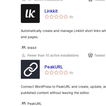
Linkkit
total
(0
)
ratings
Automatically create and manage Linkkit short links w
and pages.
linkkit
Fewer than 10 active installations
Tested 
PeakURL
total
(0
)
ratings
Connect WordPress to PeakURL and create, update, an
published content without leaving the editor.
PeakURL