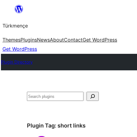
Skip
to
Türkmençe
content
Themes
Plugins
News
About
Contact
Get WordPress
Get WordPress
Plugin Directory
Search
Plugin Tag:
short links