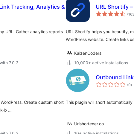
Link Tracking, Analytics &
URL Shortify 
(16
ny URL. Gather analytics reports
URL Shortify helps you beautify, m
WordPress website. Create links u
KaizenCoders
with 7.0.3
10,000+ active installations
Outbound Link
to
(0
)
ra
for WordPress. Create custom short
This plugin will short automaticall
ick-b …
Urlshortener.co
with 7.0.3
10+ active installations