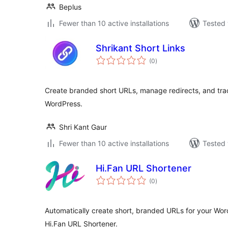
Beplus
Fewer than 10 active installations
Tested 
Shrikant Short Links
total
(0
)
ratings
Create branded short URLs, manage redirects, and track
WordPress.
Shri Kant Gaur
Fewer than 10 active installations
Tested 
Hi.Fan URL Shortener
total
(0
)
ratings
Automatically create short, branded URLs for your Wo
Hi.Fan URL Shortener.